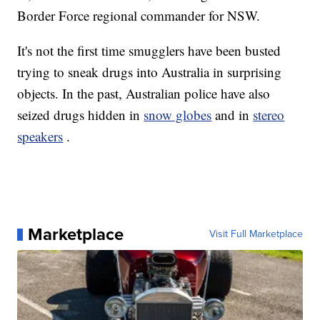
Border Force regional commander for NSW.
It's not the first time smugglers have been busted
trying to sneak drugs into Australia in surprising
objects. In the past, Australian police have also
seized drugs hidden in
snow globes
and in
stereo
speakers
.
Marketplace
Visit Full Marketplace