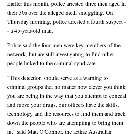
Earlier this month, police arrested three men aged in
their 30s over the alleged meth smuggling. On
Thursday morning, police arrested a fourth suspect -
- a 45-year-old man.
Police said the four men were key members of the
network, but are still investigating to find other
people linked to the criminal syndicate.
"This detection should serve as a warning to
criminal groups that no matter how clever you think
you are being in the way that you attempt to conceal
and move your drugs, our officers have the skills,
technology and the resources to find them and track
down the people who are attempting to bring them
in," said Matt O'Connor, the acting Australian