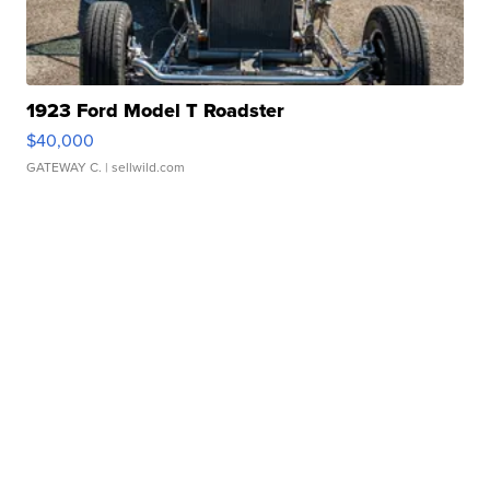
1923 Ford Model T Roadster
$40,000
GATEWAY C.
| sellwild.com