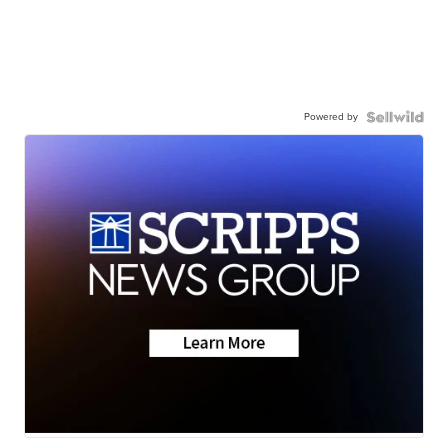
Powered by