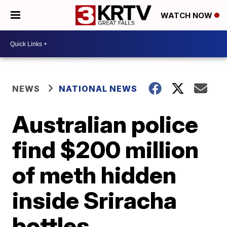
WATCH NOW
NEWS
NATIONAL NEWS
Australian police
find $200 million
of meth hidden
inside Sriracha
bottles