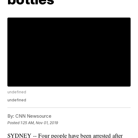
undefined
undefined
By:
CNN Newsource
Posted
1:25 AM, Nov 01, 2019
SYDNEY -- Four people have been arrested after