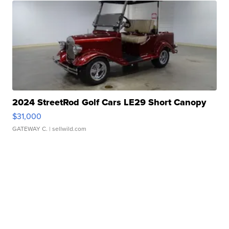
2024 StreetRod Golf Cars LE29 Short Canopy
$31,000
GATEWAY C.
| sellwild.com