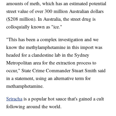
amounts of meth, which has an estimated potential
street value of over 300 million Australian dollars
($208 million). In Australia, the street drug is
colloquially known as "ice."
"This has been a complex investigation and we
know the methylamphetamine in this import was
headed for a clandestine lab in the Sydney
Metropolitan area for the extraction process to
occur," State Crime Commander Stuart Smith said
in a statement, using an alternative term for
methamphetamine.
Sriracha
is a popular hot sauce that's gained a cult
following around the world.