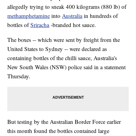
allegedly trying to sneak 400 kilograms (880 lb) of
methamphetamine
into
Australia
in hundreds of
bottles of
Sriracha
-branded hot sauce.
The boxes -- which were sent by freight from the
United States to Sydney -- were declared as
containing bottles of the chilli sauce, Australia's
New South Wales (NSW) police said in a statement
Thursday.
But testing by the Australian Border Force earlier
this month found the bottles contained large