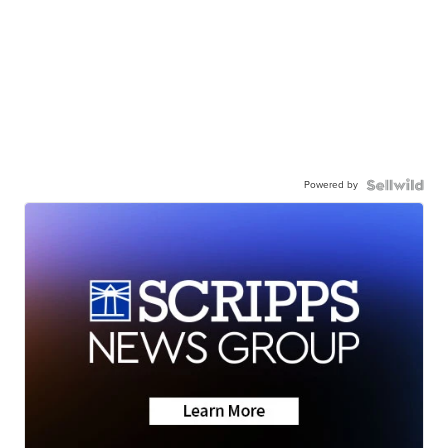
Powered by