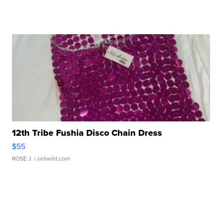
12th Tribe Fushia Disco Chain Dress
$55
ROSE J.
| sellwild.com