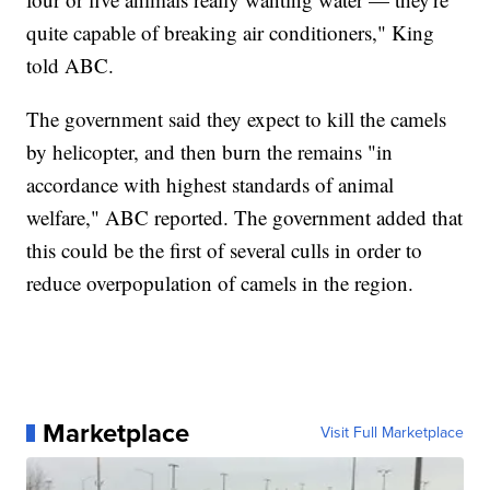
quite capable of breaking air conditioners," King
told ABC.
The government said they expect to kill the camels
by helicopter, and then burn the remains "in
accordance with highest standards of animal
welfare," ABC reported. The government added that
this could be the first of several culls in order to
reduce overpopulation of camels in the region.
Marketplace
Visit Full Marketplace