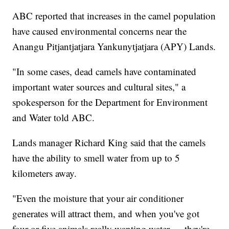
ABC reported that increases in the camel population
have caused environmental concerns near the
Anangu Pitjantjatjara Yankunytjatjara (APY) Lands.
"In some cases, dead camels have contaminated
important water sources and cultural sites," a
spokesperson for the Department for Environment
and Water told ABC.
Lands manager Richard King said that the camels
have the ability to smell water from up to 5
kilometers away.
"Even the moisture that your air conditioner
generates will attract them, and when you've got
four or five animals really wanting water — they're