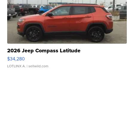
2026 Jeep Compass Latitude
$34,280
LOTLINX A.
| sellwild.com