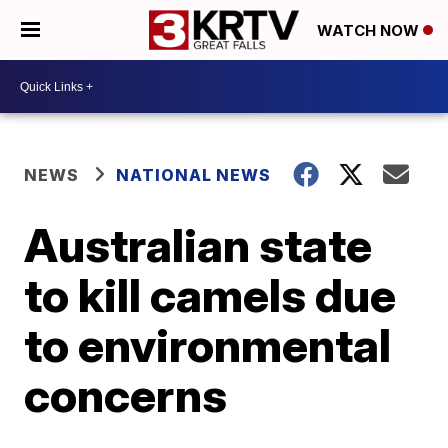
WATCH NOW
NEWS
NATIONAL NEWS
Australian state
to kill camels due
to environmental
concerns