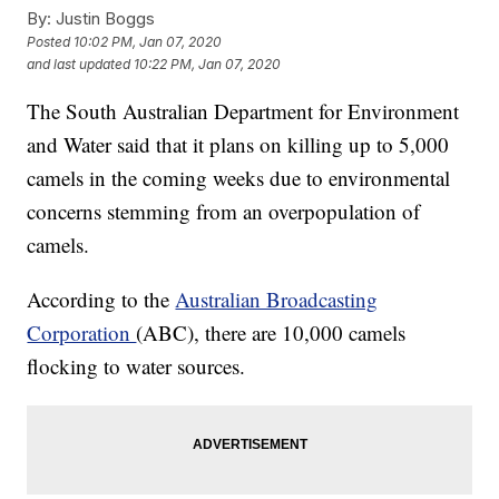
By:
Justin Boggs
Posted
10:02 PM, Jan 07, 2020
and last updated
10:22 PM, Jan 07, 2020
The South Australian Department for Environment
and Water said that it plans on killing up to 5,000
camels in the coming weeks due to environmental
concerns stemming from an overpopulation of
camels.
According to the
Australian Broadcasting
Corporation
(ABC), there are 10,000 camels
flocking to water sources.