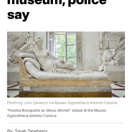
say
Photo by: Lino Zanesco via Museo Gypsotheca Antonio Canova
"Paolina Bonaparte as Venus Winner" statue at the Museo
Gypsotheca Antonio Canova
By:
Sarah Dewberry