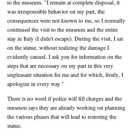
to the museum. "I remain at complete disposal, it
was irresponsible behavior on my part, the
consequences were not known to me, so I normally
continued the visit to the museum and the entire
stay in Italy (I didn't escape). During the visit, I sat
on the statue, without realizing the damage I
evidently caused. I ask you for information on the
steps that are necessary on my part in this very
unpleasant situation for me and for which, firstly, I
apologize in every way."
There is no word if police will fill charges and the
museum says they are already working on planning
the various phases that will lead to restoring the
statue.