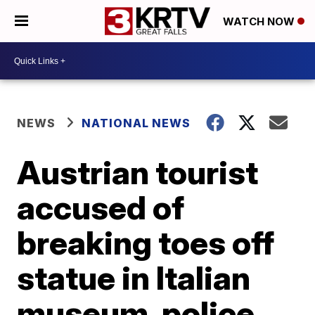
WATCH NOW
NEWS
NATIONAL NEWS
Austrian tourist
accused of
breaking toes off
statue in Italian
museum, police