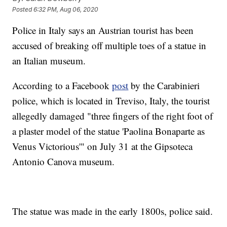
Posted
6:32 PM, Aug 06, 2020
Police in Italy says an Austrian tourist has been
accused of breaking off multiple toes of a statue in
an Italian museum.
According to a Facebook
post
by the Carabinieri
police, which is located in Treviso, Italy, the tourist
allegedly damaged "three fingers of the right foot of
a plaster model of the statue 'Paolina Bonaparte as
Venus Victorious'" on July 31 at the Gipsoteca
Antonio Canova museum.
The statue was made in the early 1800s, police said.