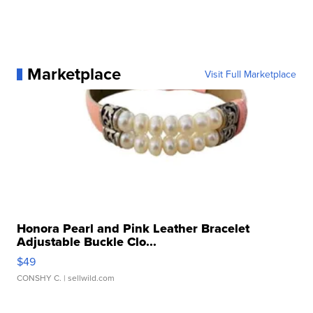
Marketplace
Visit Full Marketplace
Honora Pearl and Pink Leather Bracelet
Adjustable Buckle Clo...
$49
CONSHY C.
| sellwild.com