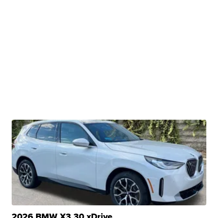
2026 BMW X3 30 xDrive