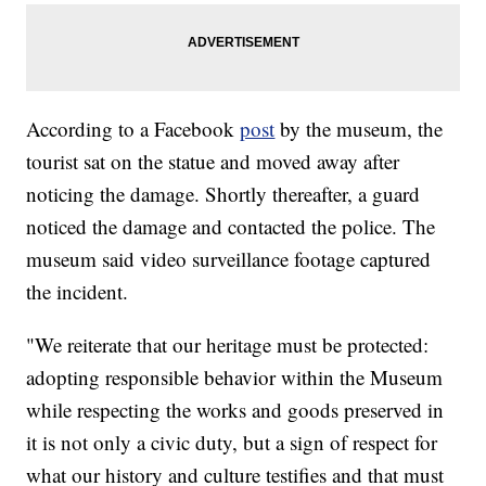
According to a Facebook
post
by the museum, the
tourist sat on the statue and moved away after
noticing the damage. Shortly thereafter, a guard
noticed the damage and contacted the police. The
museum said video surveillance footage captured
the incident.
"We reiterate that our heritage must be protected:
adopting responsible behavior within the Museum
while respecting the works and goods preserved in
it is not only a civic duty, but a sign of respect for
what our history and culture testifies and that must