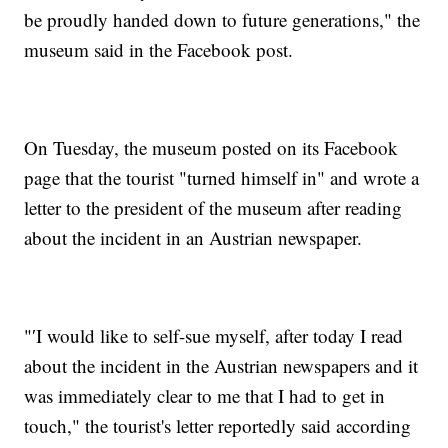
be proudly handed down to future generations," the
museum said in the Facebook post.
On Tuesday, the museum posted on its Facebook
page that the tourist "turned himself in" and wrote a
letter to the president of the museum after reading
about the incident in an Austrian newspaper.
"′I would like to self-sue myself, after today I read
about the incident in the Austrian newspapers and it
was immediately clear to me that I had to get in
touch," the tourist's letter reportedly said according