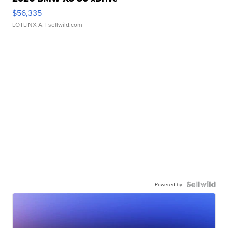
$56,335
LOTLINX A.
| sellwild.com
Powered by