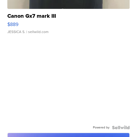
Canon Gx7 mark III
$889
JESSICA S.
| sellwild.com
Powered by