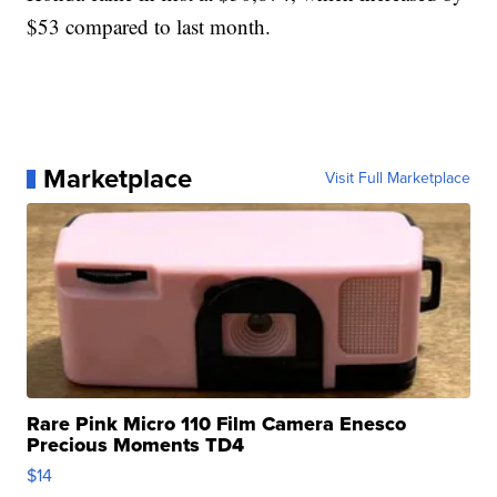
$53 compared to last month.
Marketplace
Visit Full Marketplace
Rare Pink Micro 110 Film Camera Enesco
Precious Moments TD4
$14