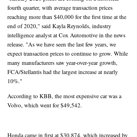
fourth quarter, with average transaction prices
reaching more than $40,000 for the first time at the
end of 2020," said Kayla Reynolds, industry
intelligence analyst at Cox Automotive in the news
release. "As we have seen the last few years, we
expect transaction prices to continue to grow. While
many manufacturers saw year-over-year growth,
FCA/Stellantis had the largest increase at nearly
10%."
According to KBB, the most expensive car was a
Volvo, which went for $49,542.
Honda came in first at $30,874, which increased by