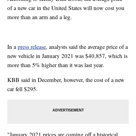
of a new car in the United States will now cost you
more than an arm and a leg.
In a
press release
, analysts said the average price of a
new vehicle in January 2021 was $40,857, which is
more than 5% higher than it was last year.
KBB said in December, however, the cost of a new
car fell $295.
"January 2021 prices are coming off a historical