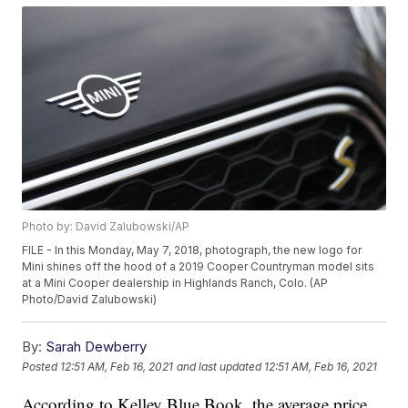
Photo by: David Zalubowski/AP
FILE - In this Monday, May 7, 2018, photograph, the new logo for
Mini shines off the hood of a 2019 Cooper Countryman model sits
at a Mini Cooper dealership in Highlands Ranch, Colo. (AP
Photo/David Zalubowski)
By:
Sarah Dewberry
Posted
12:51 AM, Feb 16, 2021
and last updated
12:51 AM, Feb 16, 2021
According to Kelley Blue Book, the average price