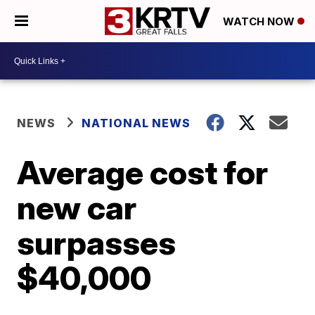
WATCH NOW
NEWS
NATIONAL NEWS
Average cost for
new car
surpasses
$40,000