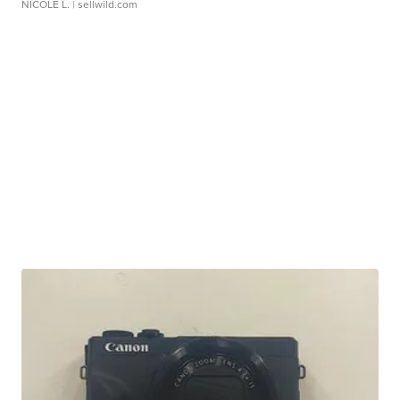
NICOLE L.
| sellwild.com