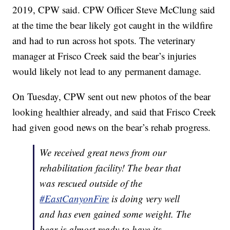
2019, CPW said. CPW Officer Steve McClung said
at the time the bear likely got caught in the wildfire
and had to run across hot spots. The veterinary
manager at Frisco Creek said the bear’s injuries
would likely not lead to any permanent damage.
On Tuesday, CPW sent out new photos of the bear
looking healthier already, and said that Frisco Creek
had given good news on the bear’s rehab progress.
We received great news from our
rehabilitation facility! The bear that
was rescued outside of the
#EastCanyonFire
is doing very well
and has even gained some weight. The
bear is almost ready to have its