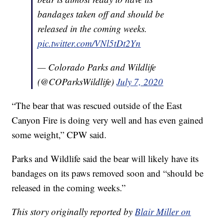
bandages taken off and should be
released in the coming weeks.
pic.twitter.com/VNl5tDt2Yn
— Colorado Parks and Wildlife
(@COParksWildlife)
July 7, 2020
“The bear that was rescued outside of the East
Canyon Fire is doing very well and has even gained
some weight,” CPW said.
Parks and Wildlife said the bear will likely have its
bandages on its paws removed soon and “should be
released in the coming weeks.”
This story originally reported by
Blair Miller on