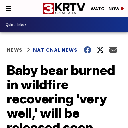
WATCH NOW
NEWS
NATIONAL NEWS
Baby bear burned
in wildfire
recovering 'very
well,' will be
released soon