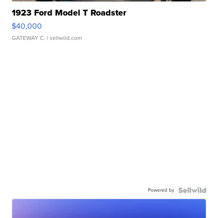
1923 Ford Model T Roadster
$40,000
GATEWAY C.
| sellwild.com
Powered by