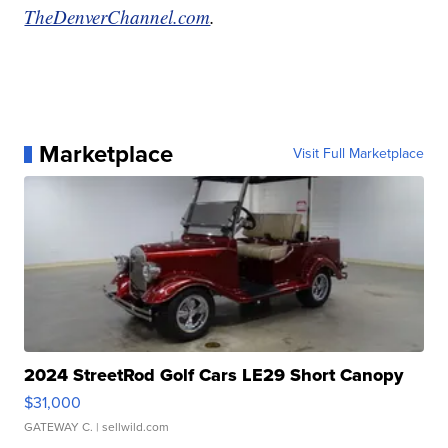
TheDenverChannel.com
.
Marketplace
Visit Full Marketplace
2024 StreetRod Golf Cars LE29 Short Canopy
$31,000
GATEWAY C.
| sellwild.com