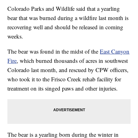
Colorado Parks and Wildlife said that a yearling
bear that was burned during a wildfire last month is
recovering well and should be released in coming
weeks.
The bear was found in the midst of the
East Canyon
Fire
, which burned thousands of acres in southwest
Colorado last month, and rescued by CPW officers,
who took it to the Frisco Creek rehab facility for
treatment on its singed paws and other injuries.
The bear is a yearling born during the winter in