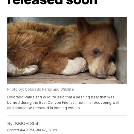
Photo by: Colorado Parks and Wildlife
Colorado Parks and Wildlife said that a yearling bear that was
burned during the East Canyon Fire last month is recovering well
and should be released in coming weeks.
By:
KMGH Staff
Posted
4:49 PM, Jul 08, 2020