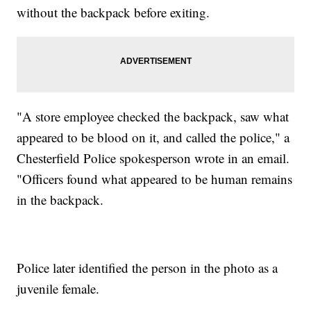
without the backpack before exiting.
"A store employee checked the backpack, saw what
appeared to be blood on it, and called the police," a
Chesterfield Police spokesperson wrote in an email.
"Officers found what appeared to be human remains
in the backpack.
Police later identified the person in the photo as a
juvenile female.