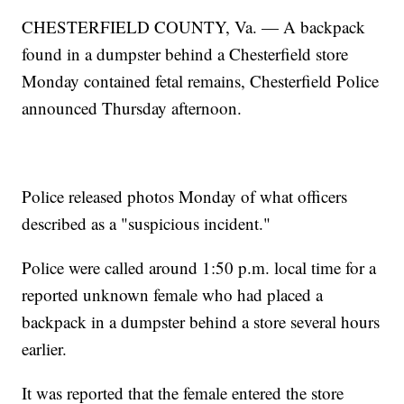
CHESTERFIELD COUNTY, Va. — A backpack
found in a dumpster behind a Chesterfield store
Monday contained fetal remains, Chesterfield Police
announced Thursday afternoon.
Police released photos Monday of what officers
described as a "suspicious incident."
Police were called around 1:50 p.m. local time for a
reported unknown female who had placed a
backpack in a dumpster behind a store several hours
earlier.
It was reported that the female entered the store