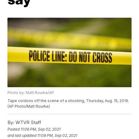
Photo by: Matt Rourke/AP
Tape cordons off the scene of a shooting, Thursday, Aug. 15, 2019.
(AP Photo/Matt Rourke)
By:
WTVR Staff
Posted
11:06 PM, Sep 02, 2021
and last updated
11:08 PM, Sep 02, 2021