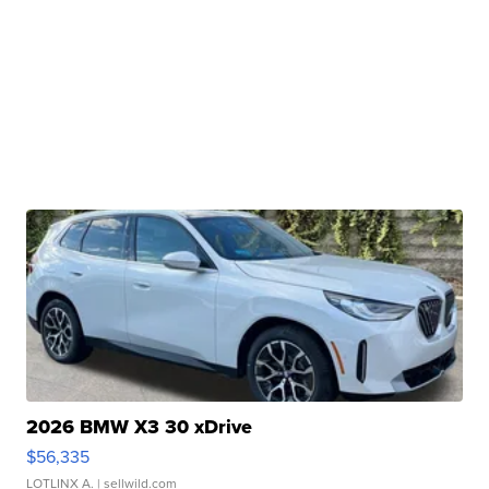
2026 BMW X3 30 xDrive
$56,335
LOTLINX A.
| sellwild.com