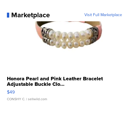
Marketplace
Visit Full Marketplace
Honora Pearl and Pink Leather Bracelet
Adjustable Buckle Clo...
$49
CONSHY C.
| sellwild.com