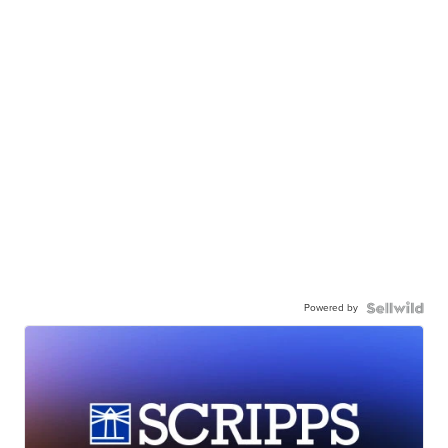
Powered by