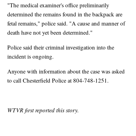
"The medical examiner's office preliminarily
determined the remains found in the backpack are
fetal remains," police said. "A cause and manner of
death have not yet been determined."
Police said their criminal investigation into the
incident is ongoing.
Anyone with information about the case was asked
to call Chesterfield Police at 804-748-1251.
WTVR first reported this story.