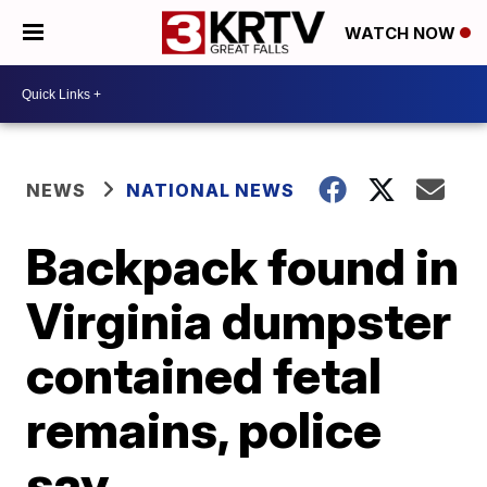
WATCH NOW
NEWS
NATIONAL NEWS
Backpack found in
Virginia dumpster
contained fetal
remains, police
say