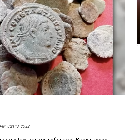
 PM, Jan 13, 2022
ng up a treasure trove of ancient Roman coins.