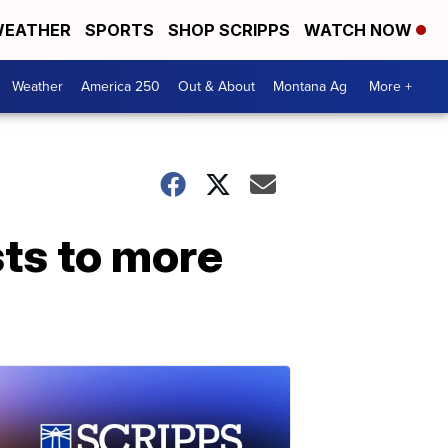
EATHER
SPORTS
SHOP SCRIPPS
WATCH NOW
Weather
America 250
Out & About
Montana Ag
More +
sts to more