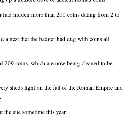
er had hidden more than 200 coins dating from 2 to
d a nest that the badger had dug with coins all
ed 209 coins, which are now being cleaned to be
overy sheds light on the fall of the Roman Empire and
.
t the site sometime this year.