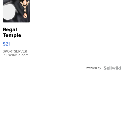
Regal
Temple
Droplet
$21
Earrings
SPORTSERVER
P.
| sellwild.com
Powered by