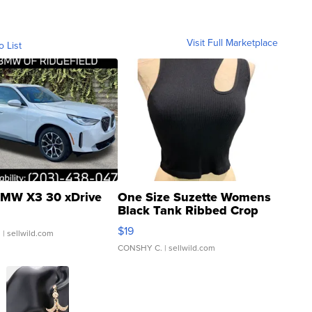
Visit Full Marketplace
o List
MW X3 30 xDrive
One Size Suzette Womens
Black Tank Ribbed Crop
Asymmetrical ...
$19
.
| sellwild.com
CONSHY C.
| sellwild.com