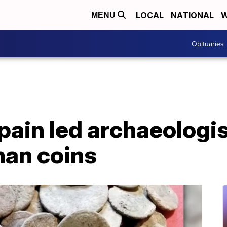
LOCAL
NATIONAL
W
MENU
Obituaries
pain led archaeologi
an coins