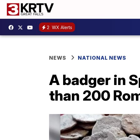
2
WX Alerts
NEWS
NATIONAL NEWS
A badger in S
than 200 Rom