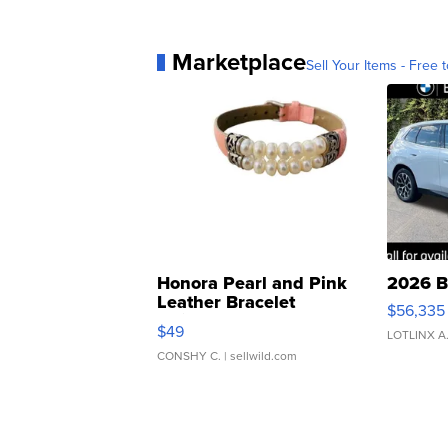
Marketplace
Sell Your Items - Free t
Honora Pearl and Pink
2026 B
Leather Bracelet
$56,335
Adjustable Buckle Clo...
$49
LOTLINX A
CONSHY C.
| sellwild.com