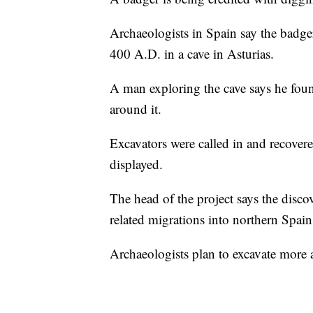
Archaeologists in Spain say the badg
400 A.D. in a cave in Asturias.
A man exploring the cave says he foun
around it.
Excavators were called in and recover
displayed.
The head of the project says the disc
related migrations into northern Spain
Archaeologists plan to excavate more a