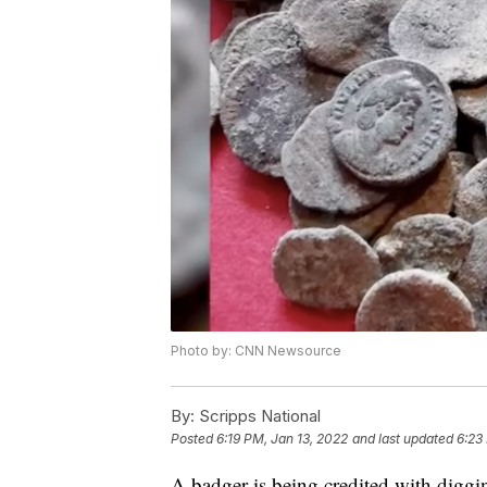
Photo by: CNN Newsource
By:
Scripps National
Posted
6:19 PM, Jan 13, 2022
and last updated
6:23
A badger is being credited with diggi