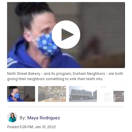
Ninth Street Bakery - and its program, Durham Neighbors - are both
giving their neighbors something to sink their teeth into.
By:
Maya Rodriguez
Posted
5:26 PM, Jan 31, 2022