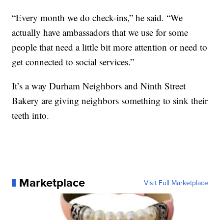
“Every month we do check-ins,” he said. “We
actually have ambassadors that we use for some
people that need a little bit more attention or need to
get connected to social services.”
It’s a way Durham Neighbors and Ninth Street
Bakery are giving neighbors something to sink their
teeth into.
Marketplace
Visit Full Marketplace