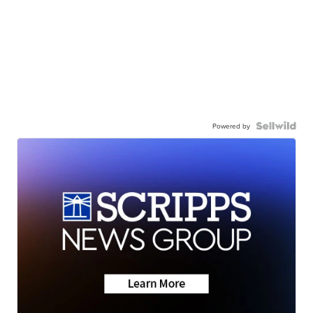
Powered by