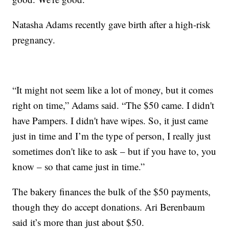
Natasha Adams recently gave birth after a high-risk
pregnancy.
“It might not seem like a lot of money, but it comes
right on time,” Adams said. “The $50 came. I didn't
have Pampers. I didn't have wipes. So, it just came
just in time and I’m the type of person, I really just
sometimes don't like to ask – but if you have to, you
know – so that came just in time.”
The bakery finances the bulk of the $50 payments,
though they do accept donations. Ari Berenbaum
said it’s more than just about $50.