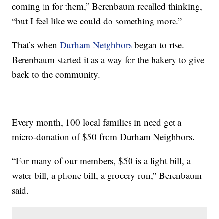
coming in for them,” Berenbaum recalled thinking,
“but I feel like we could do something more.”
That’s when
Durham Neighbors
began to rise.
Berenbaum started it as a way for the bakery to give
back to the community.
Every month, 100 local families in need get a
micro-donation of $50 from Durham Neighbors.
“For many of our members, $50 is a light bill, a
water bill, a phone bill, a grocery run,” Berenbaum
said.