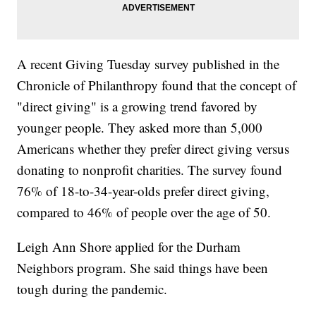
A recent Giving Tuesday survey published in the
Chronicle of Philanthropy found that the concept of
"direct giving" is a growing trend favored by
younger people. They asked more than 5,000
Americans whether they prefer direct giving versus
donating to nonprofit charities. The survey found
76% of 18-to-34-year-olds prefer direct giving,
compared to 46% of people over the age of 50.
Leigh Ann Shore applied for the Durham
Neighbors program. She said things have been
tough during the pandemic.