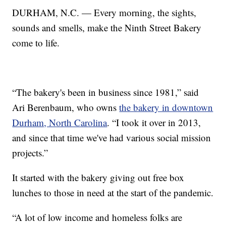
DURHAM, N.C. — Every morning, the sights,
sounds and smells, make the Ninth Street Bakery
come to life.
“The bakery's been in business since 1981,” said
Ari Berenbaum, who owns
the bakery in downtown
Durham, North Carolina
. “I took it over in 2013,
and since that time we've had various social mission
projects.”
It started with the bakery giving out free box
lunches to those in need at the start of the pandemic.
“A lot of low income and homeless folks are