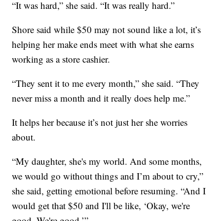
“It was hard,” she said. “It was really hard.”
Shore said while $50 may not sound like a lot, it’s
helping her make ends meet with what she earns
working as a store cashier.
“They sent it to me every month,” she said. “They
never miss a month and it really does help me.”
It helps her because it’s not just her she worries
about.
“My daughter, she's my world. And some months,
we would go without things and I’m about to cry,”
she said, getting emotional before resuming. “And I
would get that $50 and I'll be like, ‘Okay, we're
good. We're good.’”