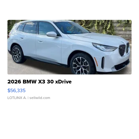
2026 BMW X3 30 xDrive
$56,335
LOTLINX A.
| sellwild.com