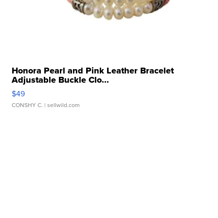
Honora Pearl and Pink Leather Bracelet
Adjustable Buckle Clo...
$49
CONSHY C.
| sellwild.com