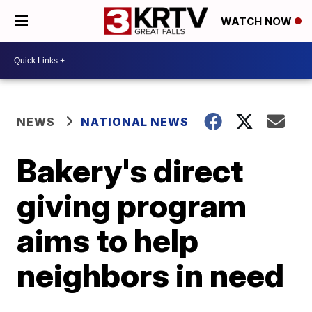
WATCH NOW
NEWS
NATIONAL NEWS
Bakery's direct
giving program
aims to help
neighbors in need