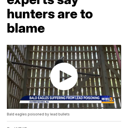
hunters are to
blame
Bald eagles poisoned by lead bullets