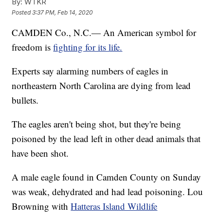
By:
WTKR
Posted
3:37 PM, Feb 14, 2020
CAMDEN Co., N.C.— An American symbol for
freedom is
fighting for its life.
Experts say alarming numbers of eagles in
northeastern North Carolina are dying from lead
bullets.
The eagles aren't being shot, but they're being
poisoned by the lead left in other dead animals that
have been shot.
A male eagle found in Camden County on Sunday
was weak, dehydrated and had lead poisoning. Lou
Browning with
Hatteras Island Wildlife