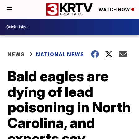
WATCH NOW
NEWS
NATIONAL NEWS
Bald eagles are
dying of lead
poisoning in North
Carolina, and
experts say