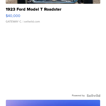
1923 Ford Model T Roadster
$40,000
GATEWAY C.
| sellwild.com
Powered by