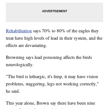
Rehabilitation
says 70% to 80% of the eagles they
treat have high levels of lead in their system, and the
effects are devastating.
Browning says lead poisoning affects the birds
neurologically.
"The bird is lethargic, it's limp, it may have vision
problems, staggering, legs not working correctly,"
he said.
This year alone, Brown say there have been nine