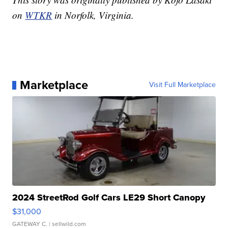
on
WTKR
in Norfolk, Virginia.
Marketplace
Visit Full Marketplace
2024 StreetRod Golf Cars LE29 Short Canopy
$31,000
GATEWAY C.
| sellwild.com