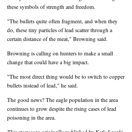
these symbols of strength and freedom.
"The bullets quite often fragment, and when they
do, these tiny particles of lead scatter through a
certain distance of the meat," Browning said.
Browning is calling on hunters to make a small
change that could have a big impact.
"The most direct thing would be to switch to copper
bullets instead of lead," he said.
The good news? The eagle population in the area
continues to grow despite the rising cases of lead
poisoning in the area.
This story was originally published by Kofo Lasaki