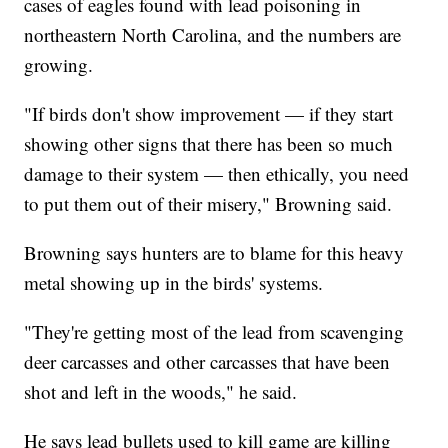
cases of eagles found with lead poisoning in
northeastern North Carolina, and the numbers are
growing.
"If birds don't show improvement — if they start
showing other signs that there has been so much
damage to their system — then ethically, you need
to put them out of their misery," Browning said.
Browning says hunters are to blame for this heavy
metal showing up in the birds' systems.
"They're getting most of the lead from scavenging
deer carcasses and other carcasses that have been
shot and left in the woods," he said.
He says lead bullets used to kill game are killing