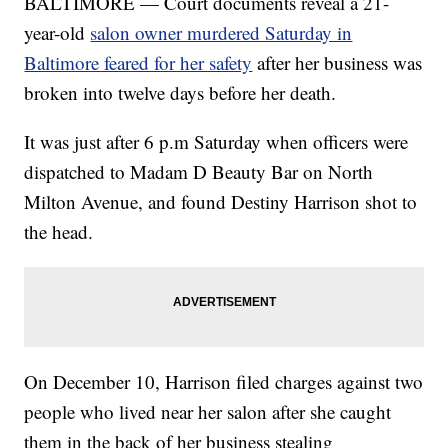
BALTIMORE — Court documents reveal a 21-
year-old
salon owner murdered Saturday in
Baltimore feared for her safety
after her business was
broken into twelve days before her death.
It was just after 6 p.m Saturday when officers were
dispatched to Madam D Beauty Bar on North
Milton Avenue, and found Destiny Harrison shot to
the head.
On December 10, Harrison filed charges against two
people who lived near her salon after she caught
them in the back of her business stealing