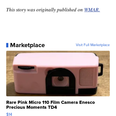
This story was originally published on
WMAR.
Marketplace
Visit Full Marketplace
Rare Pink Micro 110 Film Camera Enesco
Precious Moments TD4
$14