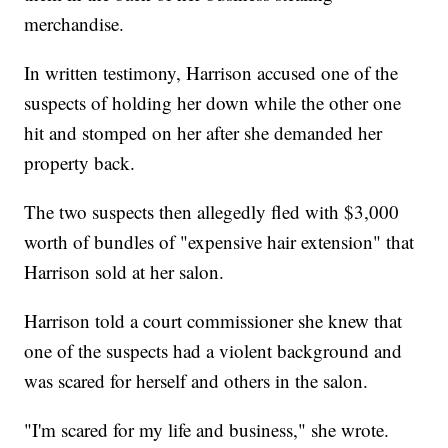
merchandise.
In written testimony, Harrison accused one of the
suspects of holding her down while the other one
hit and stomped on her after she demanded her
property back.
The two suspects then allegedly fled with $3,000
worth of bundles of "expensive hair extension" that
Harrison sold at her salon.
Harrison told a court commissioner she knew that
one of the suspects had a violent background and
was scared for herself and others in the salon.
"I'm scared for my life and business," she wrote.