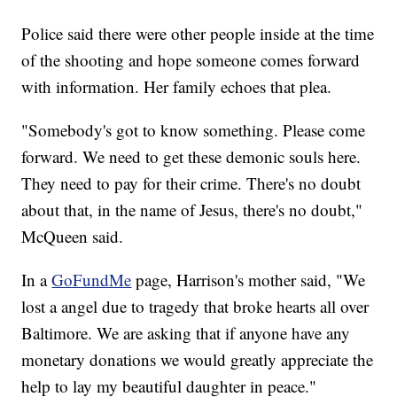
Police said there were other people inside at the time
of the shooting and hope someone comes forward
with information. Her family echoes that plea.
"Somebody's got to know something. Please come
forward. We need to get these demonic souls here.
They need to pay for their crime. There's no doubt
about that, in the name of Jesus, there's no doubt,"
McQueen said.
In a
GoFundMe
page, Harrison's mother said, "We
lost a angel due to tragedy that broke hearts all over
Baltimore. We are asking that if anyone have any
monetary donations we would greatly appreciate the
help to lay my beautiful daughter in peace."