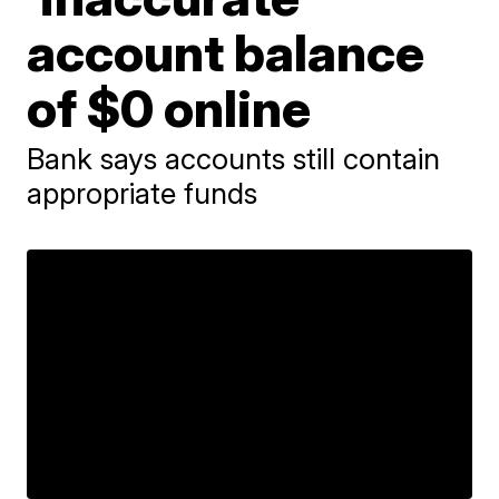
account balance
of $0 online
Bank says accounts still contain
appropriate funds