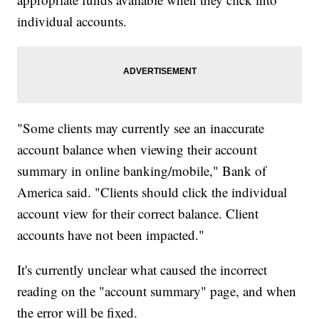
individual accounts.
"Some clients may currently see an inaccurate
account balance when viewing their account
summary in online banking/mobile," Bank of
America said. "Clients should click the individual
account view for their correct balance. Client
accounts have not been impacted."
It's currently unclear what caused the incorrect
reading on the "account summary" page, and when
the error will be fixed.