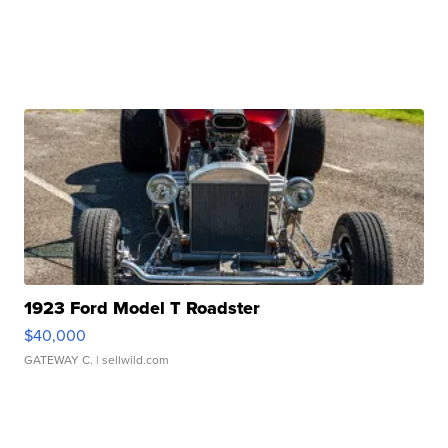
1923 Ford Model T Roadster
$40,000
GATEWAY C.
| sellwild.com