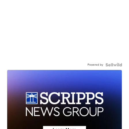
Powered by