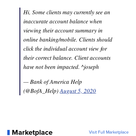
Hi, Some clients may currently see an
inaccurate account balance when
viewing their account summary in
online banking/mobile. Clients should
click the individual account view for
their correct balance. Client accounts
have not been impacted. ^joseph
— Bank of America Help
(@BofA_Help)
August 5, 2020
Marketplace
Visit Full Marketplace