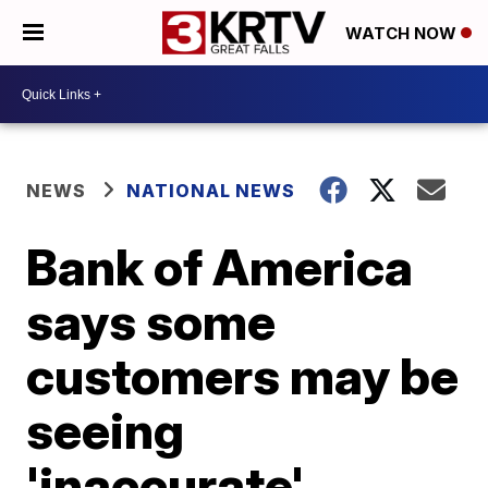
WATCH NOW
NEWS
NATIONAL NEWS
Bank of America
says some
customers may be
seeing
'inaccurate'