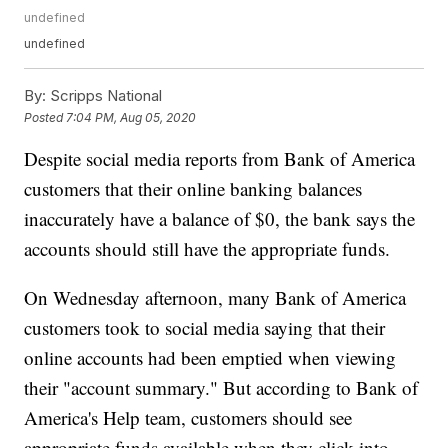
undefined
undefined
By:
Scripps National
Posted
7:04 PM, Aug 05, 2020
Despite social media reports from Bank of America
customers that their online banking balances
inaccurately have a balance of $0, the bank says the
accounts should still have the appropriate funds.
On Wednesday afternoon, many Bank of America
customers took to social media saying that their
online accounts had been emptied when viewing
their "account summary." But according to Bank of
America's Help team, customers should see
appropriate funds available when they click into