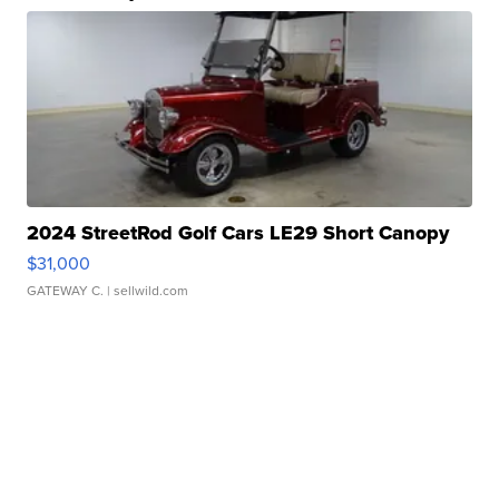
2024 StreetRod Golf Cars LE29 Short Canopy
$31,000
GATEWAY C.
| sellwild.com