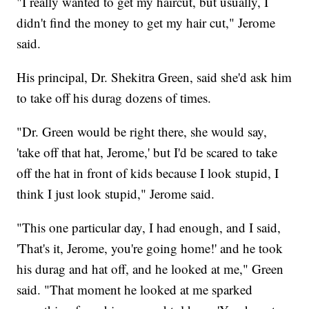
"I really wanted to get my haircut, but usually, I
didn't find the money to get my hair cut," Jerome
said.
His principal, Dr. Shekitra Green, said she'd ask him
to take off his durag dozens of times.
"Dr. Green would be right there, she would say,
'take off that hat, Jerome,' but I'd be scared to take
off the hat in front of kids because I look stupid, I
think I just look stupid," Jerome said.
"This one particular day, I had enough, and I said,
'That's it, Jerome, you're going home!' and he took
his durag and hat off, and he looked at me," Green
said. "That moment he looked at me sparked