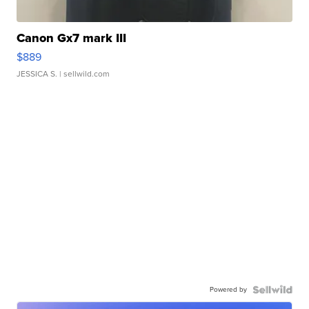
Canon Gx7 mark III
$889
JESSICA S.
| sellwild.com
Powered by