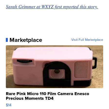
Sarah Grimmer at WXYZ first reported this story.
Marketplace
Visit Full Marketplace
Rare Pink Micro 110 Film Camera Enesco
Precious Moments TD4
$14