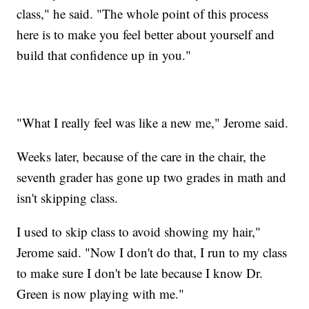
class," he said. "The whole point of this process
here is to make you feel better about yourself and
build that confidence up in you."
"What I really feel was like a new me," Jerome said.
Weeks later, because of the care in the chair, the
seventh grader has gone up two grades in math and
isn't skipping class.
I used to skip class to avoid showing my hair,"
Jerome said. "Now I don't do that, I run to my class
to make sure I don't be late because I know Dr.
Green is now playing with me."