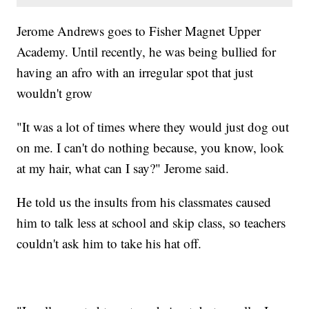
Jerome Andrews goes to Fisher Magnet Upper
Academy. Until recently, he was being bullied for
having an afro with an irregular spot that just
wouldn't grow
"It was a lot of times where they would just dog out
on me. I can't do nothing because, you know, look
at my hair, what can I say?" Jerome said.
He told us the insults from his classmates caused
him to talk less at school and skip class, so teachers
couldn't ask him to take his hat off.