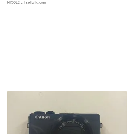
NICOLE L.
| sellwild.com