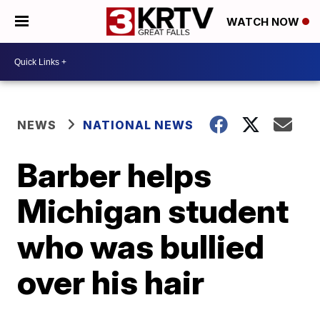
WATCH NOW
NEWS
NATIONAL NEWS
Barber helps
Michigan student
who was bullied
over his hair