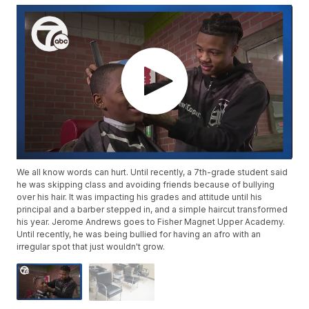
We all know words can hurt. Until recently, a 7th-grade student said
he was skipping class and avoiding friends because of bullying
over his hair. It was impacting his grades and attitude until his
principal and a barber stepped in, and a simple haircut transformed
his year. Jerome Andrews goes to Fisher Magnet Upper Academy.
Until recently, he was being bullied for having an afro with an
irregular spot that just wouldn't grow.