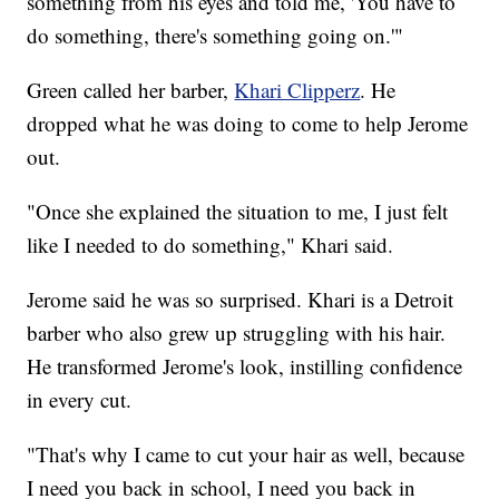
something from his eyes and told me, 'You have to
do something, there's something going on.'"
Green called her barber,
Khari Clipperz
. He
dropped what he was doing to come to help Jerome
out.
"Once she explained the situation to me, I just felt
like I needed to do something," Khari said.
Jerome said he was so surprised. Khari is a Detroit
barber who also grew up struggling with his hair.
He transformed Jerome's look, instilling confidence
in every cut.
"That's why I came to cut your hair as well, because
I need you back in school, I need you back in