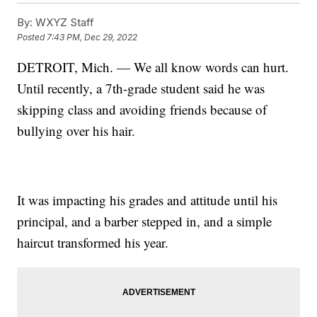
By:
WXYZ Staff
Posted
7:43 PM, Dec 29, 2022
DETROIT, Mich. — We all know words can hurt.
Until recently, a 7th-grade student said he was
skipping class and avoiding friends because of
bullying over his hair.
It was impacting his grades and attitude until his
principal, and a barber stepped in, and a simple
haircut transformed his year.