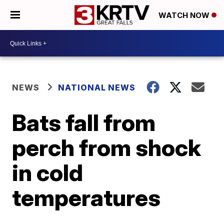
WATCH NOW
NEWS
NATIONAL NEWS
Bats fall from
perch from shock
in cold
temperatures