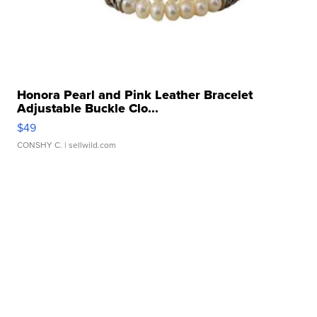
Honora Pearl and Pink Leather Bracelet
Adjustable Buckle Clo...
$49
CONSHY C.
| sellwild.com