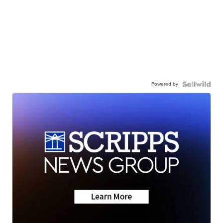
Powered by