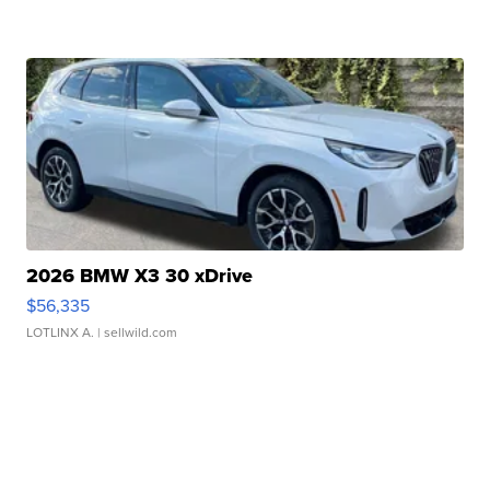
2026 BMW X3 30 xDrive
$56,335
LOTLINX A.
| sellwild.com