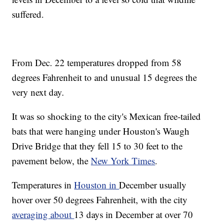
suffered.
From Dec. 22 temperatures dropped from 58
degrees Fahrenheit to and unusual 15 degrees the
very next day.
It was so shocking to the city's Mexican free-tailed
bats that were hanging under Houston's Waugh
Drive Bridge that they fell 15 to 30 feet to the
pavement below, the
New York Times
.
Temperatures in
Houston in
December usually
hover over 50 degrees Fahrenheit, with the city
averaging about
13 days in December at over 70