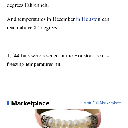
degrees Fahrenheit.
And temperatures in December
in Houston
can
reach above 80 degrees.
1,544 bats were rescued in the Houston area as
freezing temperatures hit.
Marketplace
Visit Full Marketplace