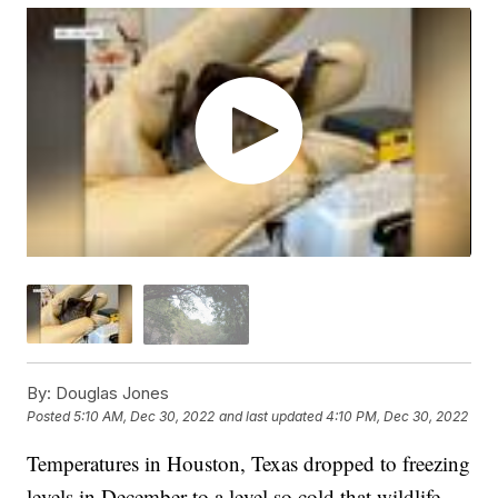
By:
Douglas Jones
Posted
5:10 AM, Dec 30, 2022
and last updated
4:10 PM, Dec 30, 2022
Temperatures in Houston, Texas dropped to freezing
levels in December to a level so cold that wildlife