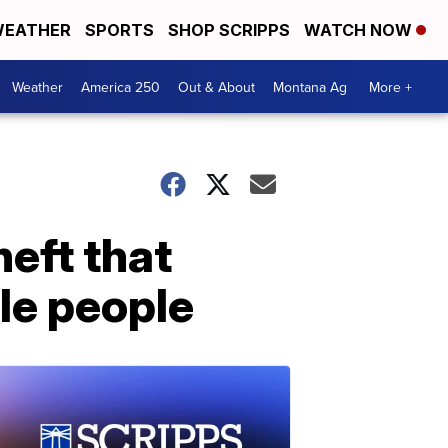
EATHER
SPORTS
SHOP SCRIPPS
WATCH NOW
Weather
America 250
Out & About
Montana Ag
More +
heft that
le people