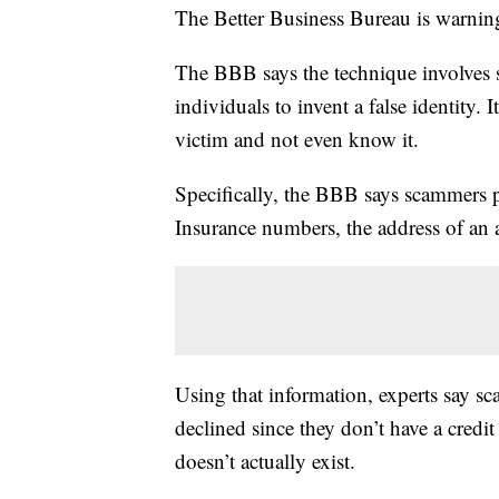
The Better Business Bureau is warnin
The BBB says the technique involves
individuals to invent a false identity. 
victim and not even know it.
Specifically, the BBB says scammers pu
Insurance numbers, the address of an 
Using that information, experts say sca
declined since they don’t have a credit 
doesn’t actually exist.