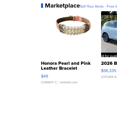
Marketplace
Sell Your Items - Free t
Honora Pearl and Pink
2026 B
Leather Bracelet
$56,335
Adjustable Buckle Clo...
$49
LOTLINX A
CONSHY C.
| sellwild.com