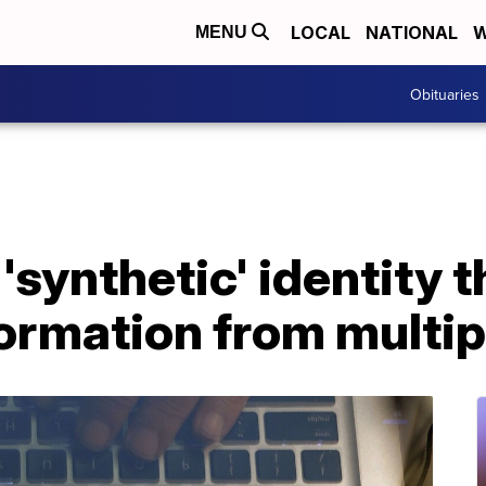
LOCAL
NATIONAL
W
MENU
Obituaries
synthetic' identity t
ormation from multip