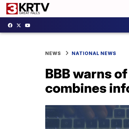
NEWS
NATIONAL NEWS
BBB warns of '
combines inf