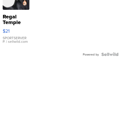
Regal
Temple
Droplet
$21
Earrings
SPORTSERVER
P.
| sellwild.com
Powered by