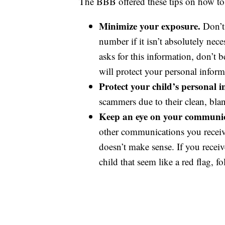
The BBB offered these tips on how to p
Minimize your exposure.
Don’t
number if it isn’t absolutely nec
asks for this information, don’t 
will protect your personal inform
Protect your child’s personal 
scammers due to their clean, blan
Keep an eye on your communic
other communications you receive.
doesn’t make sense. If you recei
child that seem like a red flag, f