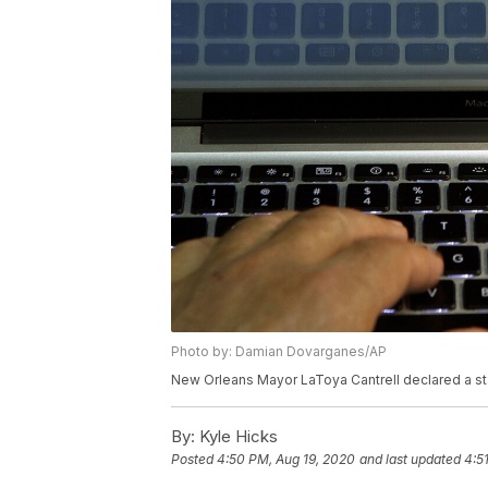
Photo by: Damian Dovarganes/AP
New Orleans Mayor LaToya Cantrell declared a sta
By:
Kyle Hicks
Posted
4:50 PM, Aug 19, 2020
and last updated
4:5