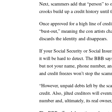
Next, scammers add that “person” to o
crooks build up a credit history until t
Once approved for a high line of cred
“bust-out,” meaning the con artists cha
discards the identity and disappears.
If your Social Security or Social Ins
it will be hard to detect. The BBB says
but not your name, phone number, and 
and credit freezes won’t stop the scam
“However, unpaid debts left by the sca
credit. Also, jilted creditors will even
number and, ultimately, its real owner