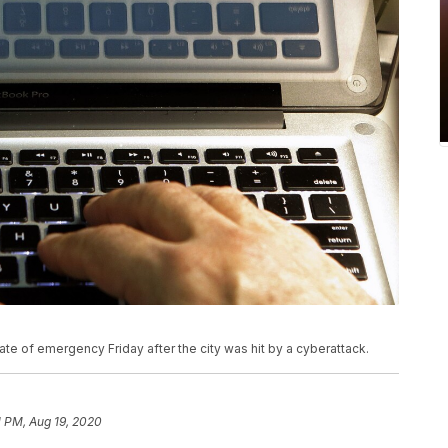
te of emergency Friday after the city was hit by a cyberattack.
1 PM, Aug 19, 2020