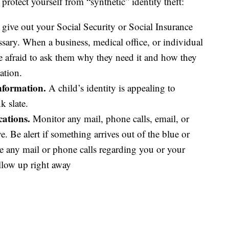
rotect yourself from “synthetic” identity theft:
 give out your Social Security or Social Insurance
essary. When a business, medical office, or individual
be afraid to ask them why they need it and how they
ation.
information.
A child’s identity is appealing to
k slate.
ations.
Monitor any mail, phone calls, email, or
 Be alert if something arrives out of the blue or
ve any mail or phone calls regarding you or your
ollow up right away