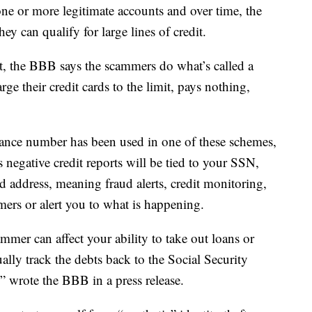
ne or more legitimate accounts and over time, the
hey can qualify for large lines of credit.
it, the BBB says the scammers do what’s called a
rge their credit cards to the limit, pays nothing,
urance number has been used in one of these schemes,
 negative credit reports will be tied to your SSN,
address, meaning fraud alerts, credit monitoring,
mers or alert you to what is happening.
mmer can affect your ability to take out loans or
tually track the debts back to the Social Security
,” wrote the BBB in a press release.