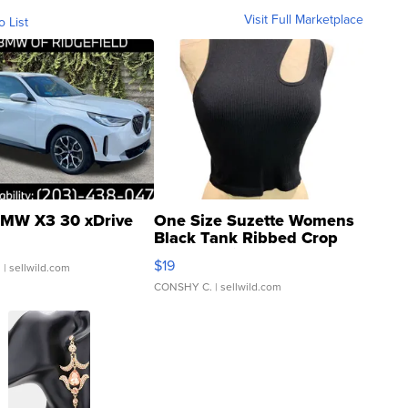
Visit Full Marketplace
o List
MW X3 30 xDrive
One Size Suzette Womens
Black Tank Ribbed Crop
Asymmetrical ...
$19
.
| sellwild.com
CONSHY C.
| sellwild.com