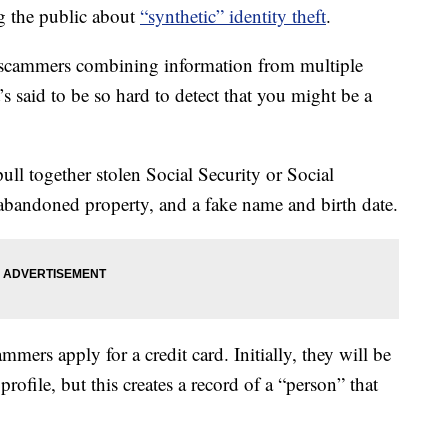
g the public about
“synthetic” identity theft
.
 scammers combining information from multiple
It’s said to be so hard to detect that you might be a
ll together stolen Social Security or Social
abandoned property, and a fake name and birth date.
mmers apply for a credit card. Initially, they will be
profile, but this creates a record of a “person” that