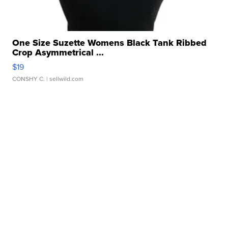
One Size Suzette Womens Black Tank Ribbed
Crop Asymmetrical ...
$19
CONSHY C.
| sellwild.com