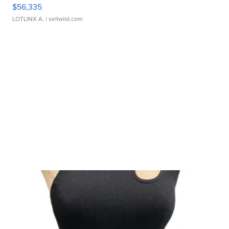
$56,335
LOTLINX A.
| sellwild.com