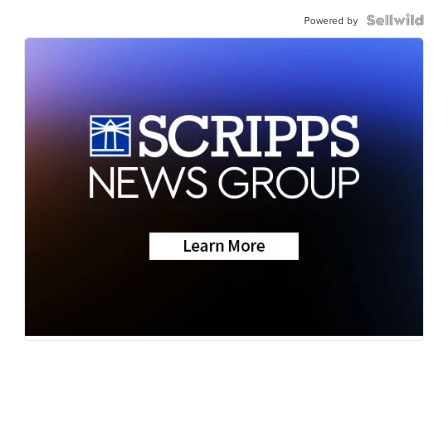
Powered by