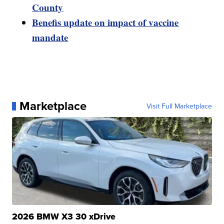
County
Benefis update on impact of vaccine
mandate
Marketplace
Visit Full Marketplace
2026 BMW X3 30 xDrive