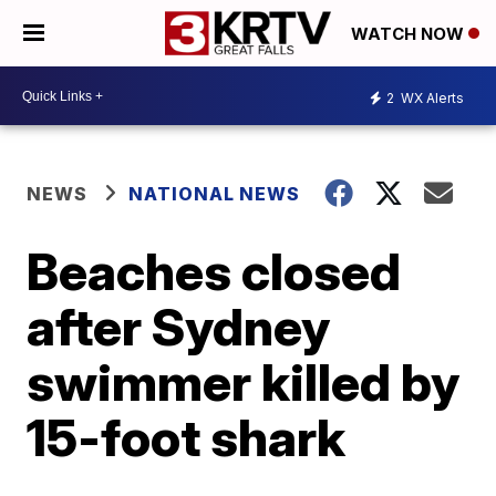
WATCH NOW
2
WX Alerts
NEWS
NATIONAL NEWS
Beaches closed
after Sydney
swimmer killed by
15-foot shark