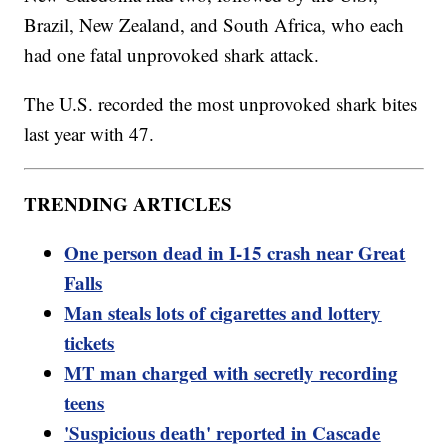
Brazil, New Zealand, and South Africa, who each
had one fatal unprovoked shark attack.
The U.S. recorded the most unprovoked shark bites
last year with 47.
TRENDING ARTICLES
One person dead in I-15 crash near Great
Falls
Man steals lots of cigarettes and lottery
tickets
MT man charged with secretly recording
teens
'Suspicious death' reported in Cascade