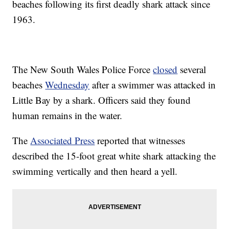
beaches following its first deadly shark attack since
1963.
The New South Wales Police Force
closed
several
beaches
Wednesday
after a swimmer was attacked in
Little Bay by a shark. Officers said they found
human remains in the water.
The
Associated Press
reported that witnesses
described the 15-foot great white shark attacking the
swimming vertically and then heard a yell.