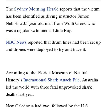
The
Sydney Morning Herald
reports that the victim
has been identified as diving instructor Simon
Nellist, a 35-year-old man from Wolli Creek who
was a regular swimmer at Little Bay.
NBC News
reported that drum lines had been set up
and drones were deployed to try and trace it.
According to the Florida Museum of Natural
History’s
International Shark Attack File,
Australia
led the world with three fatal unprovoked shark
deaths last year.
New Caledonia had two, followed by the U.S.,