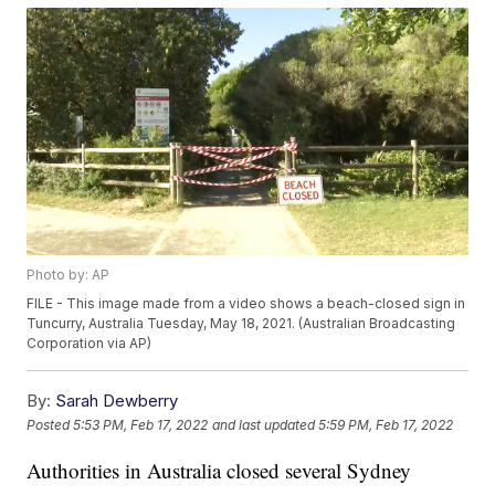
Photo by: AP
FILE - This image made from a video shows a beach-closed sign in
Tuncurry, Australia Tuesday, May 18, 2021. (Australian Broadcasting
Corporation via AP)
By:
Sarah Dewberry
Posted
5:53 PM, Feb 17, 2022
and last updated
5:59 PM, Feb 17, 2022
Authorities in Australia closed several Sydney