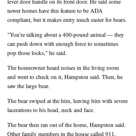
lever door handle on its front door. He said some
newer homes have this feature to be ADA
compliant, but it makes entry much easier for bears.
"You’re talking about a 400-pound animal — they
can push down with enough force to sometimes
pop those locks," he said.
The homeowner heard noises in the living room
and went to check on it, Hampston said. Then, he
saw the large bear.
The bear swiped at the him, leaving him with severe
lacerations to his head, neck and face.
The bear then ran out of the home, Hampston said.
Other family members in the house called 911.