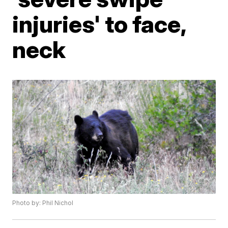
injuries' to face,
neck
Photo by: Phil Nichol