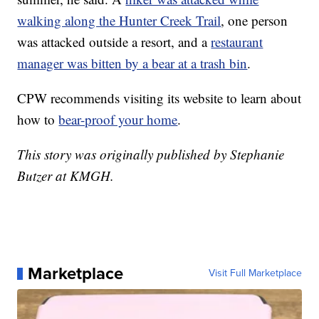
walking along the Hunter Creek Trail
, one person
was attacked outside a resort, and a
restaurant
manager was bitten by a bear at a trash bin
.
CPW recommends visiting its website to learn about
how to
bear-proof your home
.
This story was originally published by Stephanie
Butzer at KMGH.
Marketplace
Visit Full Marketplace