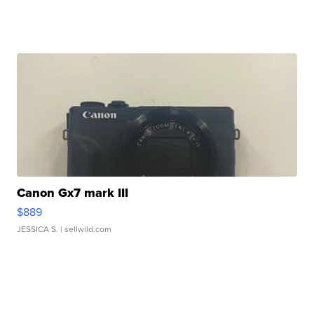
Canon Gx7 mark III
$889
JESSICA S.
| sellwild.com