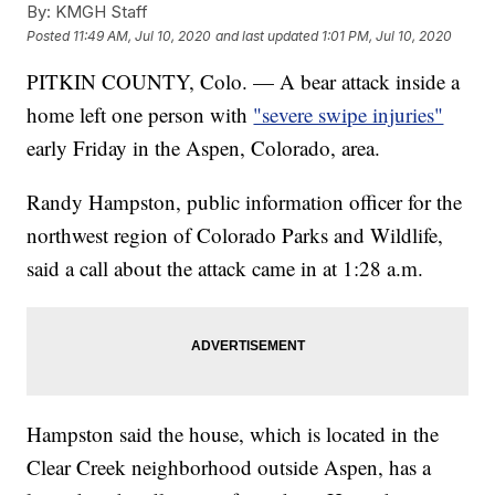
By:
KMGH Staff
Posted
11:49 AM, Jul 10, 2020
and last updated
1:01 PM, Jul 10, 2020
PITKIN COUNTY, Colo. — A bear attack inside a
home left one person with
"severe swipe injuries"
early Friday in the Aspen, Colorado, area.
Randy Hampston, public information officer for the
northwest region of Colorado Parks and Wildlife,
said a call about the attack came in at 1:28 a.m.
Hampston said the house, which is located in the
Clear Creek neighborhood outside Aspen, has a