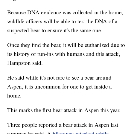
Because DNA evidence was collected in the home,
wildlife officers will be able to test the DNA of a
suspected bear to ensure it's the same one.
Once they find the bear, it will be euthanized due to
its history of run-ins with humans and this attack,
Hampston said.
He said while it's not rare to see a bear around
Aspen, it is uncommon for one to get inside a
home.
This marks the first bear attack in Aspen this year.
Three people reported a bear attack in Aspen last
summer, he said. A
hiker was attacked while