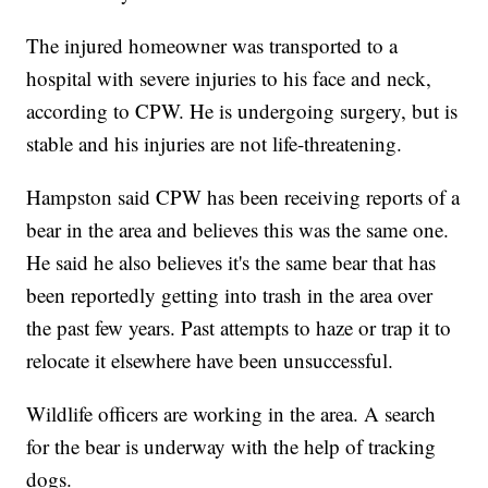
The injured homeowner was transported to a
hospital with severe injuries to his face and neck,
according to CPW. He is undergoing surgery, but is
stable and his injuries are not life-threatening.
Hampston said CPW has been receiving reports of a
bear in the area and believes this was the same one.
He said he also believes it's the same bear that has
been reportedly getting into trash in the area over
the past few years. Past attempts to haze or trap it to
relocate it elsewhere have been unsuccessful.
Wildlife officers are working in the area. A search
for the bear is underway with the help of tracking
dogs.