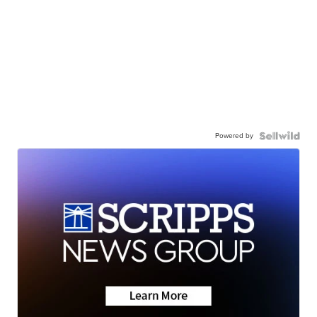
Powered by