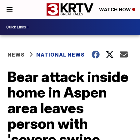
WATCH NOW
NEWS
NATIONAL NEWS
Bear attack inside
home in Aspen
area leaves
person with
'severe swipe