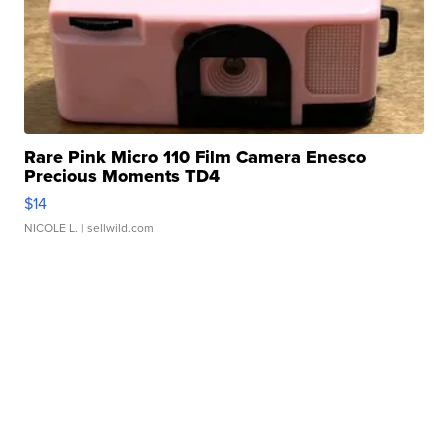
Rare Pink Micro 110 Film Camera Enesco
Precious Moments TD4
$14
NICOLE L.
| sellwild.com