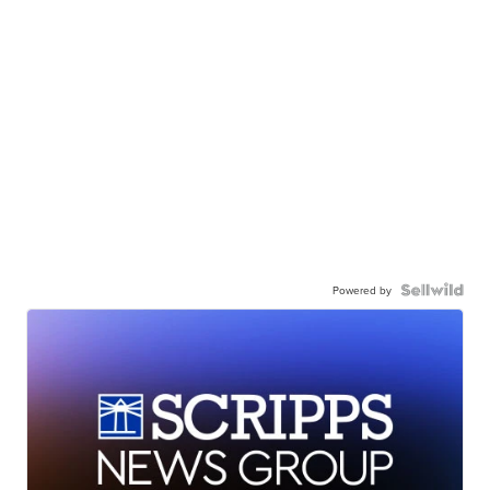
Powered by