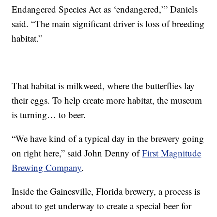
Endangered Species Act as ‘endangered,’” Daniels
said. “The main significant driver is loss of breeding
habitat.”
That habitat is milkweed, where the butterflies lay
their eggs. To help create more habitat, the museum
is turning… to beer.
“We have kind of a typical day in the brewery going
on right here,” said John Denny of
First Magnitude
Brewing Company
.
Inside the Gainesville, Florida brewery, a process is
about to get underway to create a special beer for