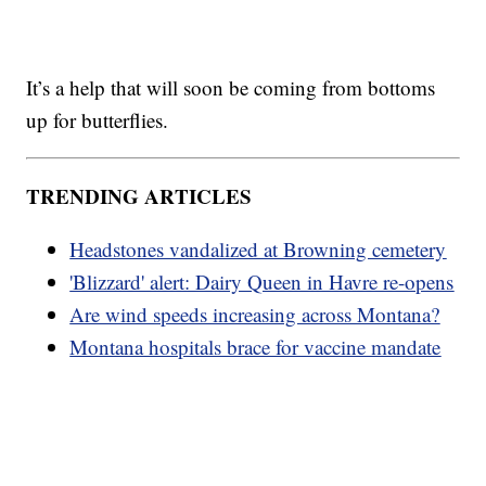
It’s a help that will soon be coming from bottoms
up for butterflies.
TRENDING ARTICLES
Headstones vandalized at Browning cemetery
'Blizzard' alert: Dairy Queen in Havre re-opens
Are wind speeds increasing across Montana?
Montana hospitals brace for vaccine mandate