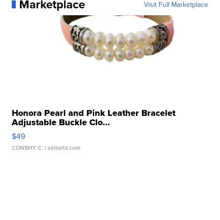
Marketplace
Visit Full Marketplace
Honora Pearl and Pink Leather Bracelet
Adjustable Buckle Clo...
$49
CONSHY C.
| sellwild.com