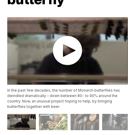
In the past few decades, the number of Monarch butterflies has
dwindled dramatically – down between 80- to 90% around the
country. Now, an unusual project hoping to help, by bringing
butterflies together with beer.