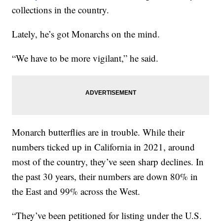
collections in the country.
Lately, he’s got Monarchs on the mind.
“We have to be more vigilant,” he said.
Monarch butterflies are in trouble. While their
numbers ticked up in California in 2021, around
most of the country, they’ve seen sharp declines. In
the past 30 years, their numbers are down 80% in
the East and 99% across the West.
“They’ve been petitioned for listing under the U.S.