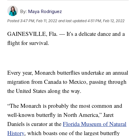
By:
Maya Rodriguez
Posted
3:47 PM, Feb 11, 2022
and last updated
4:51 PM, Feb 12, 2022
GAINESVILLE, Fla. — It’s a delicate dance and a
flight for survival.
Every year, Monarch butterflies undertake an annual
migration from Canada to Mexico, passing through
the United States along the way.
“The Monarch is probably the most common and
well-known butterfly in North America,” Jaret
Daniels is curator at the
Florida Museum of Natural
History
, which boasts one of the largest butterfly