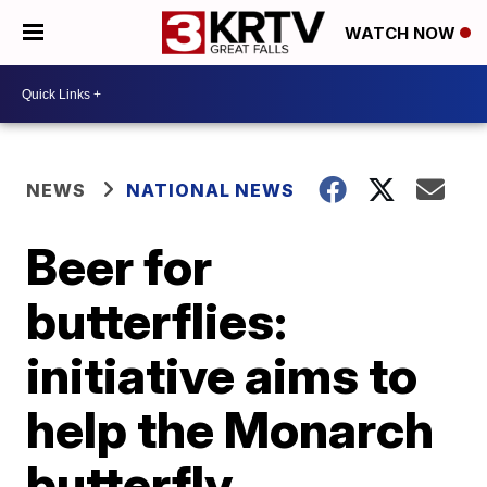
WATCH NOW
NEWS
NATIONAL NEWS
Beer for
butterflies:
initiative aims to
help the Monarch
butterfly