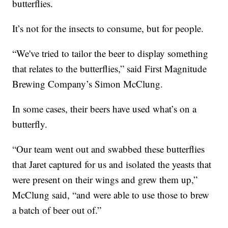
butterflies.
It’s not for the insects to consume, but for people.
“We've tried to tailor the beer to display something
that relates to the butterflies,” said First Magnitude
Brewing Company’s Simon McClung.
In some cases, their beers have used what’s on a
butterfly.
“Our team went out and swabbed these butterflies
that Jaret captured for us and isolated the yeasts that
were present on their wings and grew them up,”
McClung said, “and were able to use those to brew
a batch of beer out of.”