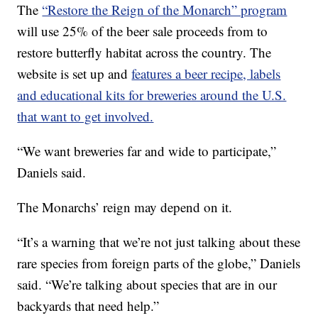
The
“Restore the Reign of the Monarch” program
will use 25% of the beer sale proceeds from to
restore butterfly habitat across the country. The
website is set up and
features a beer recipe, labels
and educational kits for breweries around the U.S.
that want to get involved.
“We want breweries far and wide to participate,”
Daniels said.
The Monarchs’ reign may depend on it.
“It’s a warning that we’re not just talking about these
rare species from foreign parts of the globe,” Daniels
said. “We’re talking about species that are in our
backyards that need help.”