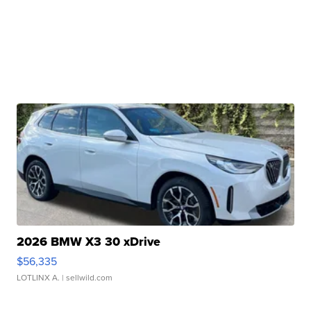
2026 BMW X3 30 xDrive
$56,335
LOTLINX A.
| sellwild.com