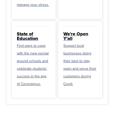
manage your stress.
State of
We're Open
Education
Y'all
Find ways to cope
Support local
with the new normal
businesses doing
around schools and
their best to stay
celebrate students’
open and serve their
success in the age
customers during
of Coronavirus.
Covid.