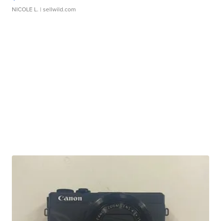
NICOLE L.
| sellwild.com