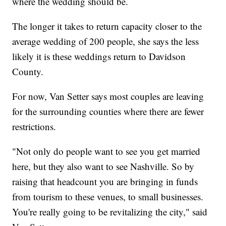
where the wedding should be.
The longer it takes to return capacity closer to the
average wedding of 200 people, she says the less
likely it is these weddings return to Davidson
County.
For now, Van Setter says most couples are leaving
for the surrounding counties where there are fewer
restrictions.
"Not only do people want to see you get married
here, but they also want to see Nashville. So by
raising that headcount you are bringing in funds
from tourism to these venues, to small businesses.
You're really going to be revitalizing the city," said