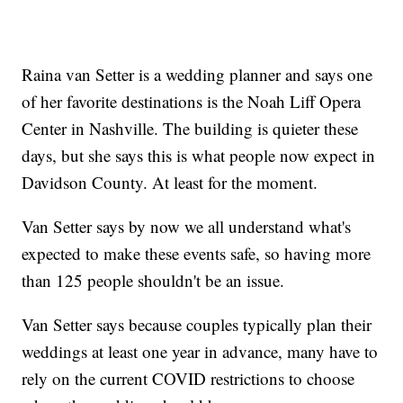
Raina van Setter is a wedding planner and says one
of her favorite destinations is the Noah Liff Opera
Center in Nashville. The building is quieter these
days, but she says this is what people now expect in
Davidson County. At least for the moment.
Van Setter says by now we all understand what's
expected to make these events safe, so having more
than 125 people shouldn't be an issue.
Van Setter says because couples typically plan their
weddings at least one year in advance, many have to
rely on the current COVID restrictions to choose