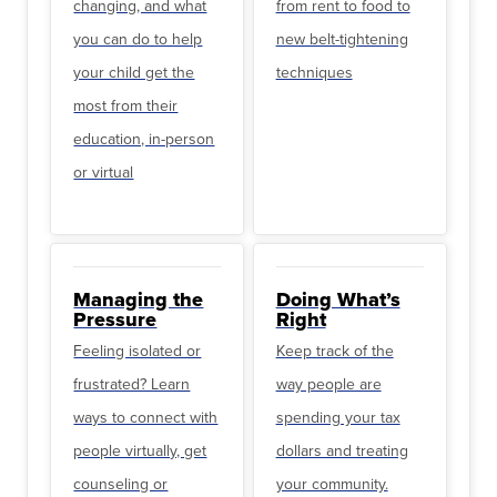
changing, and what
from rent to food to
you can do to help
new belt-tightening
your child get the
techniques
most from their
education, in-person
or virtual
Managing the
Doing What’s
Pressure
Right
Feeling isolated or
Keep track of the
frustrated? Learn
way people are
ways to connect with
spending your tax
people virtually, get
dollars and treating
counseling or
your community.