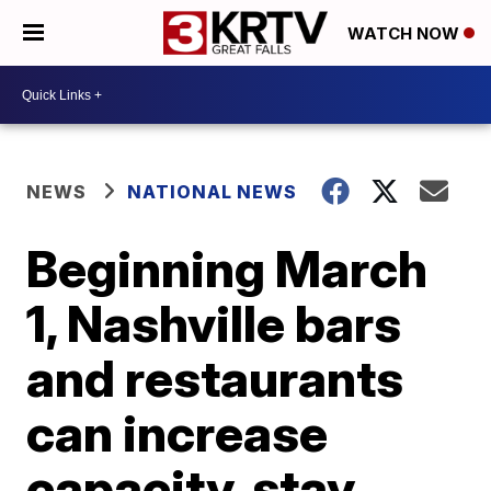
WATCH NOW
NEWS
NATIONAL NEWS
Beginning March
1, Nashville bars
and restaurants
can increase
capacity, stay