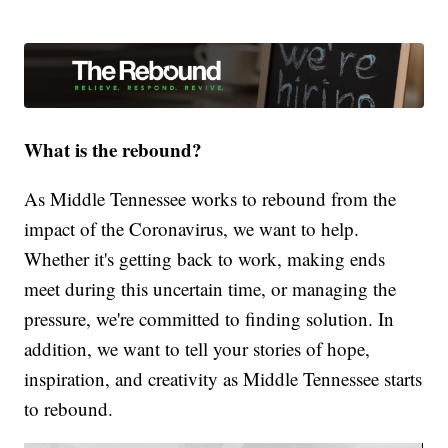
What is the rebound?
As Middle Tennessee works to rebound from the
impact of the Coronavirus, we want to help.
Whether it's getting back to work, making ends
meet during this uncertain time, or managing the
pressure, we're committed to finding solution. In
addition, we want to tell your stories of hope,
inspiration, and creativity as Middle Tennessee starts
to rebound.