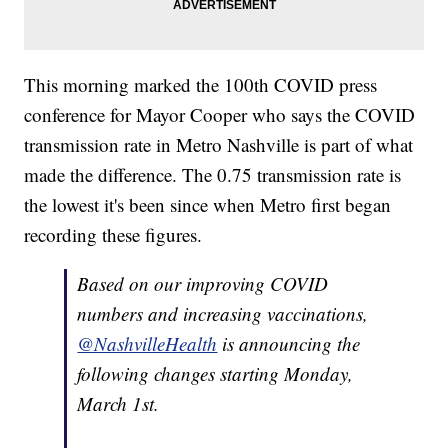
This morning marked the 100th COVID press
conference for Mayor Cooper who says the COVID
transmission rate in Metro Nashville is part of what
made the difference. The 0.75 transmission rate is
the lowest it's been since when Metro first began
recording these figures.
Based on our improving COVID
numbers and increasing vaccinations,
@NashvilleHealth
is announcing the
following changes starting Monday,
March 1st.