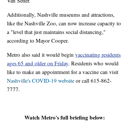
Van Setter.
Additionally, Nashville museums and attractions,
like the Nashville Zoo, can now increase capacity to
a "level that just maintains social distancing,"
according to Mayor Cooper.
Metro also said it would begin
vaccinating residents
ages 65 and older on Friday
. Residents who would
like to make an appointment for a vaccine can visit
Nashville's COVID-19 website
or call 615-862-
7777.
Watch Metro's full briefing below: