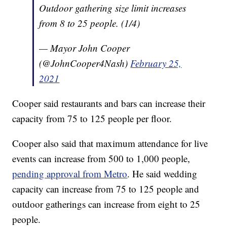
Outdoor gathering size limit increases
from 8 to 25 people. (1/4)
— Mayor John Cooper
(@JohnCooper4Nash)
February 25,
2021
Cooper said restaurants and bars can increase their
capacity from 75 to 125 people per floor.
Cooper also said that maximum attendance for live
events can increase from 500 to 1,000 people,
pending approval from Metro
. He said wedding
capacity can increase from 75 to 125 people and
outdoor gatherings can increase from eight to 25
people.