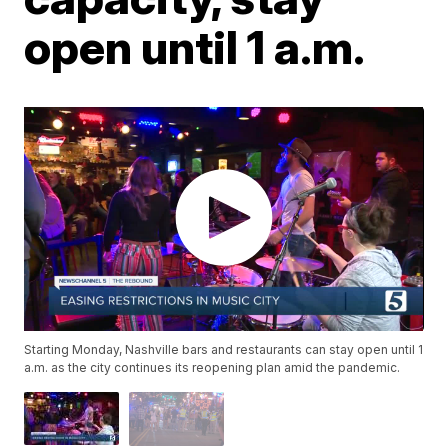
open until 1 a.m.
Starting Monday, Nashville bars and restaurants can stay open until 1
a.m. as the city continues its reopening plan amid the pandemic.