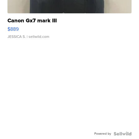
Canon Gx7 mark III
$889
JESSICA S.
| sellwild.com
Powered by