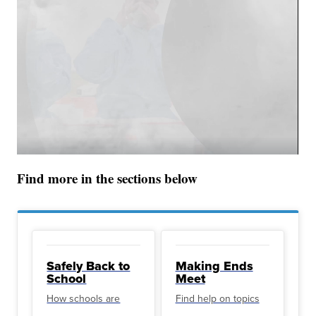
Find more in the sections below
Safely Back to
Making Ends
School
Meet
How schools are
Find help on topics