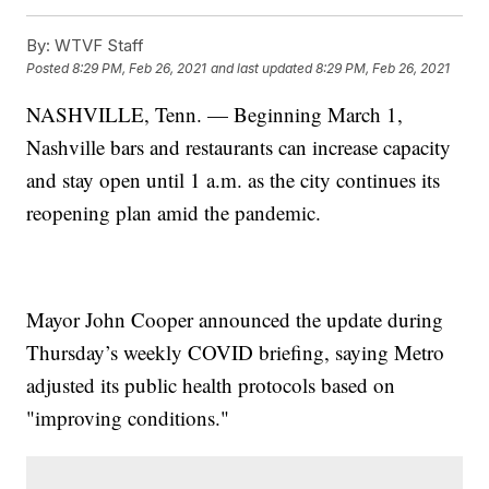
By:
WTVF Staff
Posted
8:29 PM, Feb 26, 2021
and last updated
8:29 PM, Feb 26, 2021
NASHVILLE, Tenn. — Beginning March 1,
Nashville bars and restaurants can increase capacity
and stay open until 1 a.m. as the city continues its
reopening plan amid the pandemic.
Mayor John Cooper announced the update during
Thursday’s weekly COVID briefing, saying Metro
adjusted its public health protocols based on
"improving conditions."