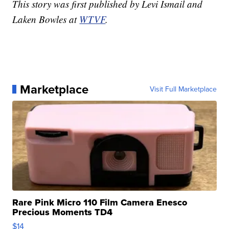
This story was first published by Levi Ismail and
Laken Bowles at
WTVF
.
Marketplace
Visit Full Marketplace
Rare Pink Micro 110 Film Camera Enesco
Precious Moments TD4
$14