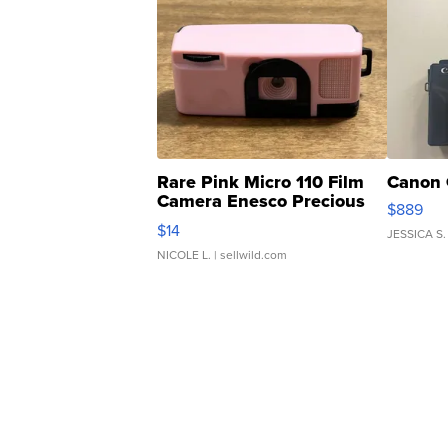
Rare Pink Micro 110 Film
Canon 
Camera Enesco Precious
$889
Moments TD4
$14
JESSICA S.
NICOLE L.
| sellwild.com