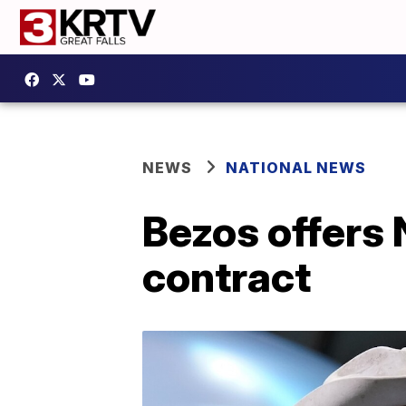
NEWS
NATIONAL NEWS
Bezos offers 
contract