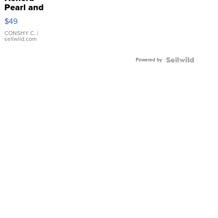
Pearl and
Pink
$49
Leather
Bracelet
CONSHY C.
|
sellwild.com
Adjustable
Buckle
Powered by
Clo...