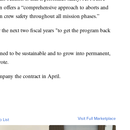
n offers a “comprehensive approach to aborts and
on crew safety throughout all mission phases.”
 the next two fiscal years "to get the program back
ned to be sustainable and to grow into permanent,
ote.
any the contract in April.
Visit Full Marketplace
o List