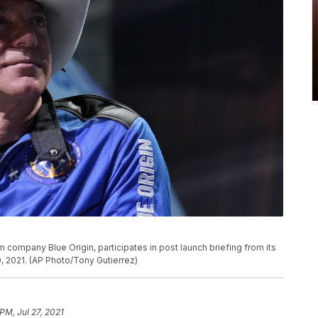
company Blue Origin, participates in post launch briefing from its
, 2021. (AP Photo/Tony Gutierrez)
PM, Jul 27, 2021