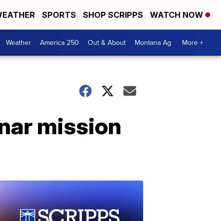
EATHER
SPORTS
SHOP SCRIPPS
WATCH NOW
Weather
America 250
Out & About
Montana Ag
More +
unar mission