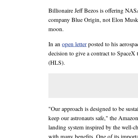
Billionaire Jeff Bezos is offering NAS
company Blue Origin, not Elon Musk'
moon.
In an
open letter
posted to his aerosp
decision to give a contract to SpaceX
(HLS).
"Our approach is designed to be sustai
keep our astronauts safe," the Amazon
landing system inspired by the well-ch
with many benefits. One of its importan