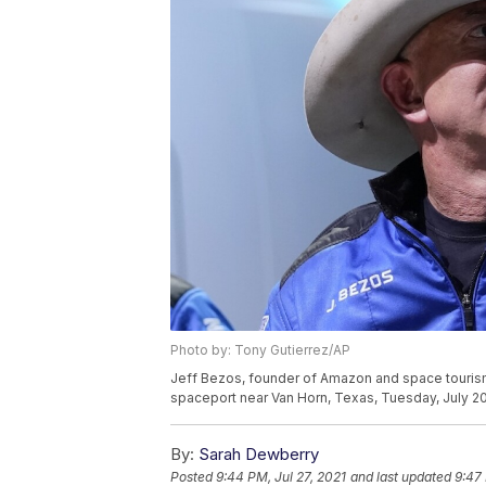
Photo by: Tony Gutierrez/AP
Jeff Bezos, founder of Amazon and space tourism 
spaceport near Van Horn, Texas, Tuesday, July 20
By:
Sarah Dewberry
Posted
9:44 PM, Jul 27, 2021
and last updated
9:47 