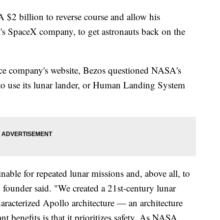
A $2 billion to reverse course and allow his
s SpaceX company, to get astronauts back on the
ace company's website, Bezos questioned NASA's
 to use its lunar lander, or Human Landing System
nable for repeated lunar missions and, above all, to
 founder said. "We created a 21st-century lunar
aracterized Apollo architecture — an architecture
t benefits is that it prioritizes safety. As NASA