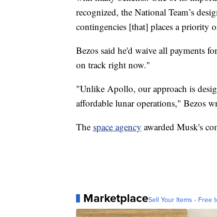
recognized, the National Team’s desig
contingencies [that] places a priority 
Bezos said he'd waive all payments for
on track right now."
"Unlike Apollo, our approach is desig
affordable lunar operations," Bezos wr
The
space agency
awarded Musk's comp
Marketplace
Sell Your Items - Free t