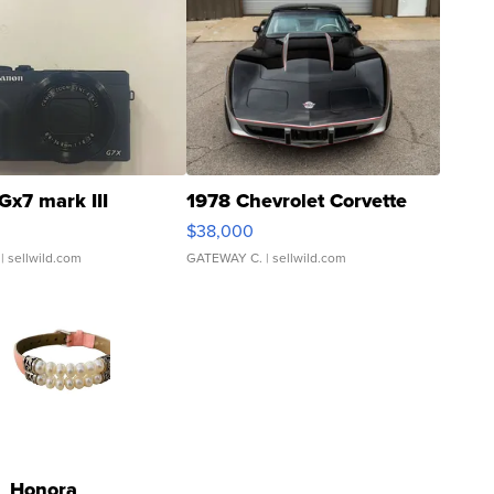
Gx7 mark III
1978 Chevrolet Corvette
$38,000
| sellwild.com
GATEWAY C.
| sellwild.com
Honora