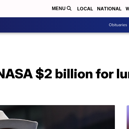
LOCAL
NATIONAL
W
MENU
Obituaries
NASA $2 billion for l