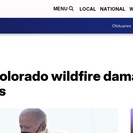
LOCAL
NATIONAL
W
MENU
Obituaries
Colorado wildfire da
s