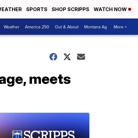
EATHER
SPORTS
SHOP SCRIPPS
WATCH NOW
Weather
America 250
Out & About
Montana Ag
More +
mage, meets