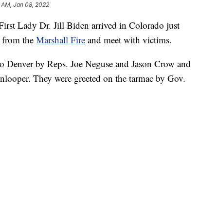
 AM, Jan 08, 2022
st Lady Dr. Jill Biden arrived in Colorado just
e from the
Marshall Fire
and meet with victims.
 to Denver by Reps. Joe Neguse and Jason Crow and
nlooper. They were greeted on the tarmac by Gov.