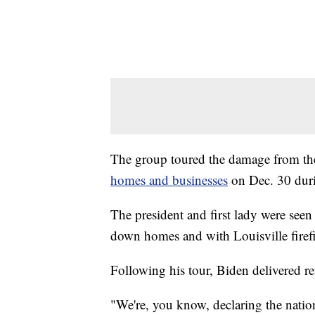
The group toured the damage from th
homes and businesses
on Dec. 30 duri
The president and first lady were seen 
down homes and with Louisville firefi
Following his tour, Biden delivered 
"We're, you know, declaring the nation