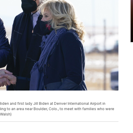
en and first lady Jill Biden at Denver International Airport in
eling to an area near Boulder, Colo., to meet with families who were
 Walsh)