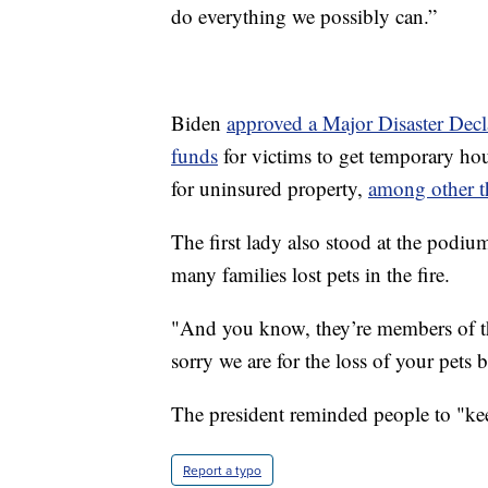
do everything we possibly can.”
Biden
approved a Major Disaster Decl
funds
for victims to get temporary hou
for uninsured property,
among other t
The first lady also stood at the podiu
many families lost pets in the fire.
"And you know, they’re members of the
sorry we are for the loss of your pets 
The president reminded people to "kee
Report a typo