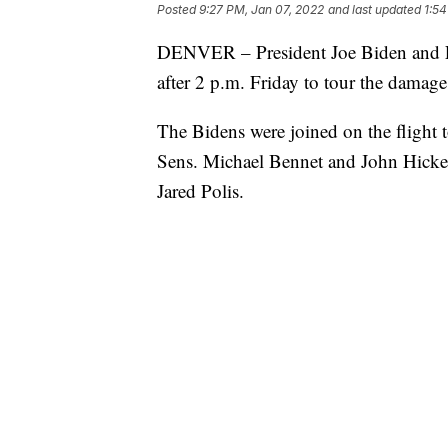
Posted
9:27 PM, Jan 07, 2022
and last updated
1:54
DENVER – President Joe Biden and Fir
after 2 p.m. Friday to tour the damag
The Bidens were joined on the flight
Sens. Michael Bennet and John Hicke
Jared Polis.