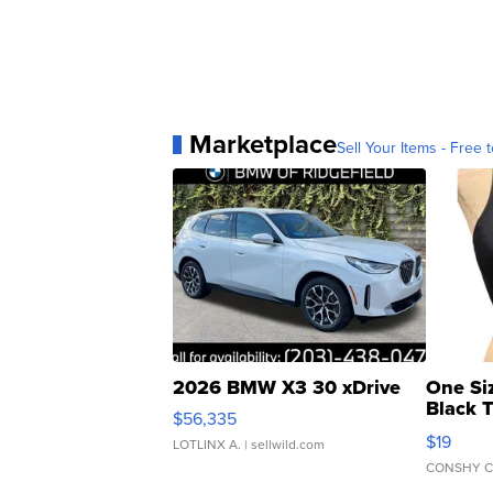
Marketplace
Sell Your Items - Free t
2026 BMW X3 30 xDrive
One Si
Black 
$56,335
Asymmet
$19
LOTLINX A.
| sellwild.com
CONSHY C