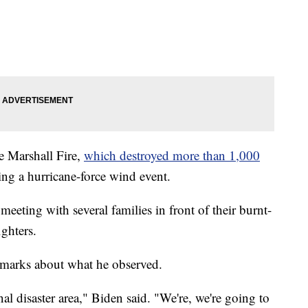
e Marshall Fire,
which destroyed more than 1,000
ng a hurricane-force wind event.
meeting with several families in front of their burnt-
ghters.
remarks about what he observed.
al disaster area," Biden said. "We're, we're going to