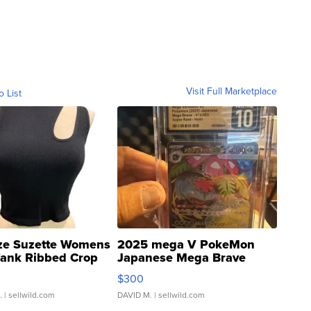
Visit Full Marketplace
o List
ze Suzette Womens
2025 mega V PokeMon
Tank Ribbed Crop
Japanese Mega Brave
rical ...
076/063 Super Rare H...
$300
.
| sellwild.com
DAVID M.
| sellwild.com