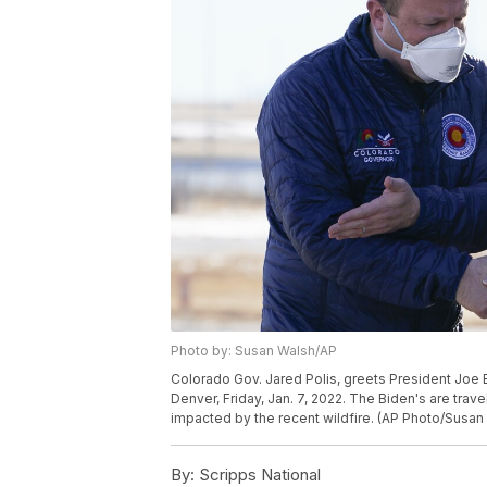
Photo by: Susan Walsh/AP
Colorado Gov. Jared Polis, greets President Joe Bid
Denver, Friday, Jan. 7, 2022. The Biden's are trav
impacted by the recent wildfire. (AP Photo/Susan
By:
Scripps National