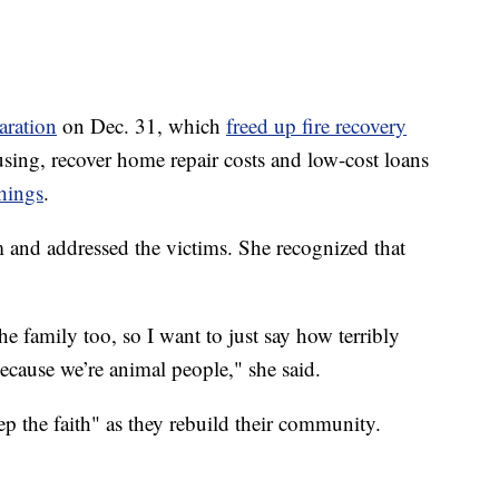
aration
on Dec. 31, which
freed up fire recovery
sing, recover home repair costs and low-cost loans
hings
.
m and addressed the victims. She recognized that
 family too, so I want to just say how terribly
because we’re animal people," she said.
p the faith" as they rebuild their community.