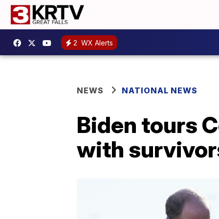
2
WX Alerts
NEWS
NATIONAL NEWS
Biden tours 
with survivor