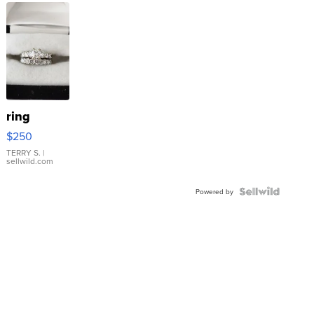
ring
$250
TERRY S.
|
sellwild.com
Powered by