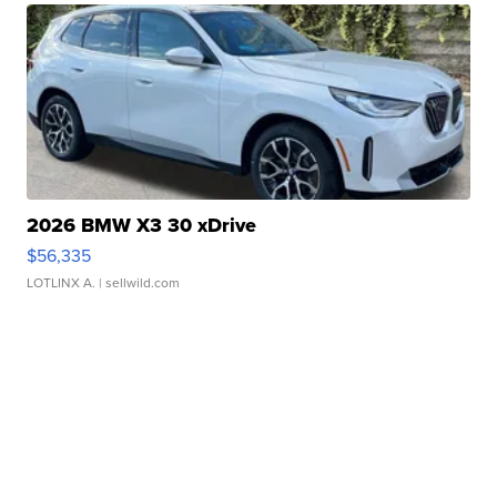
2026 BMW X3 30 xDrive
$56,335
LOTLINX A.
| sellwild.com