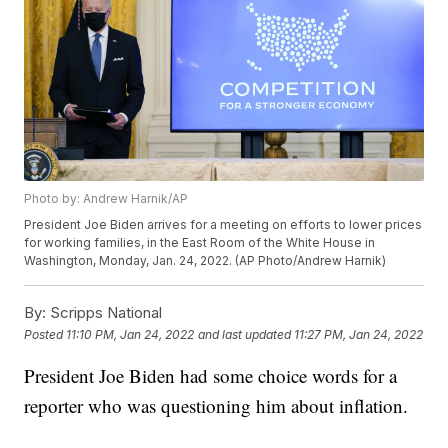
Photo by: Andrew Harnik/AP
President Joe Biden arrives for a meeting on efforts to lower prices
for working families, in the East Room of the White House in
Washington, Monday, Jan. 24, 2022. (AP Photo/Andrew Harnik)
By:
Scripps National
Posted
11:10 PM, Jan 24, 2022
and last updated
11:27 PM, Jan 24, 2022
President Joe Biden had some choice words for a
reporter who was questioning him about inflation.