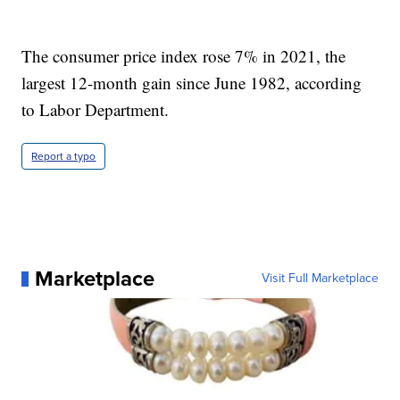
The consumer price index rose 7% in 2021, the
largest 12-month gain since June 1982, according
to Labor Department.
Report a typo
Marketplace
Visit Full Marketplace