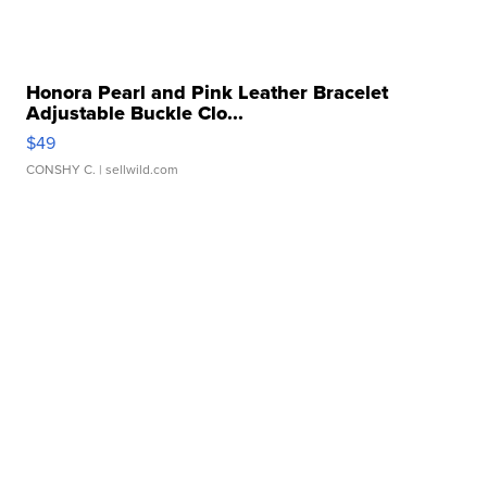
Honora Pearl and Pink Leather Bracelet
Adjustable Buckle Clo...
$49
CONSHY C.
| sellwild.com