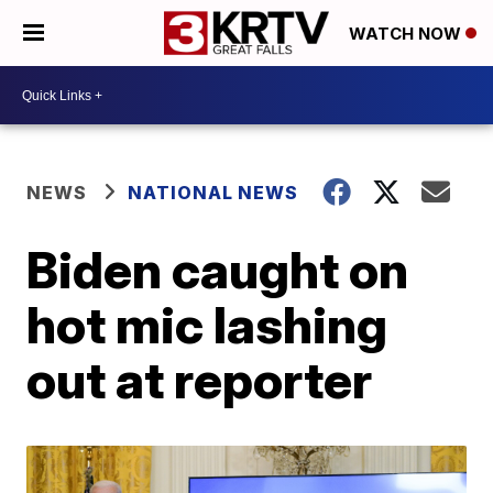
WATCH NOW
NEWS
NATIONAL NEWS
Biden caught on
hot mic lashing
out at reporter