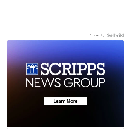
Powered by