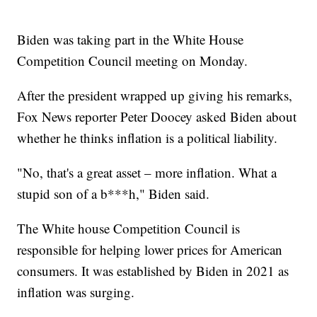
Biden was taking part in the White House
Competition Council meeting on Monday.
After the president wrapped up giving his remarks,
Fox News reporter Peter Doocey asked Biden about
whether he thinks inflation is a political liability.
"No, that's a great asset – more inflation. What a
stupid son of a b***h," Biden said.
The White house Competition Council is
responsible for helping lower prices for American
consumers. It was established by Biden in 2021 as
inflation was surging.