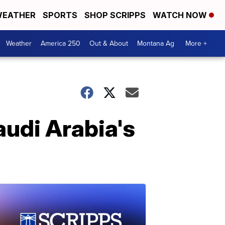
EATHER
SPORTS
SHOP SCRIPPS
WATCH NOW
Weather
America 250
Out & About
Montana Ag
More +
audi Arabia's