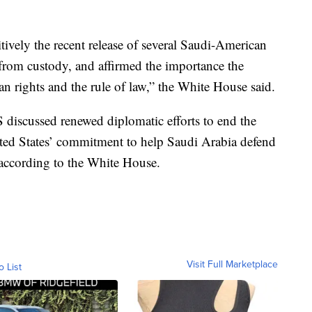
tively the recent release of several Saudi-American
 from custody, and affirmed the importance the
n rights and the rule of law,” the White House said.
discussed renewed diplomatic efforts to end the
ed States’ commitment to help Saudi Arabia defend
, according to the White House.
Visit Full Marketplace
o List