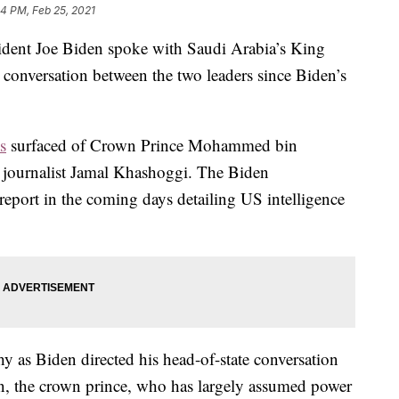
14 PM, Feb 25, 2021
ident Joe Biden spoke with Saudi Arabia’s King
conversation between the two leaders since Biden’s
s
surfaced of Crown Prince Mohammed bin
f journalist Jamal Khashoggi. The Biden
 report in the coming days detailing US intelligence
y as Biden directed his head-of-state conversation
son, the crown prince, who has largely assumed power