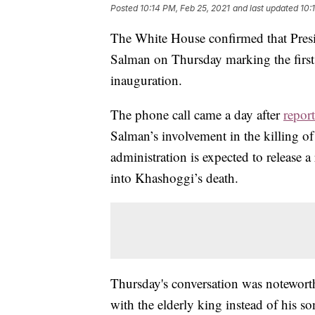
Posted
10:14 PM, Feb 25, 2021
and last updated
10:
The White House confirmed that Pres
Salman on Thursday marking the first 
inauguration.
The phone call came a day after
report
Salman’s involvement in the killing o
administration is expected to release a
into Khashoggi’s death.
Thursday's conversation was noteworth
with the elderly king instead of his 