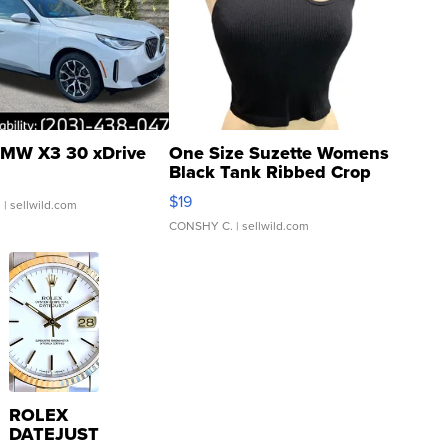
MW X3 30 xDrive
One Size Suzette Womens
Black Tank Ribbed Crop
Asymmetrical ...
$19
.
| sellwild.com
CONSHY C.
| sellwild.com
ROLEX
DATEJUST