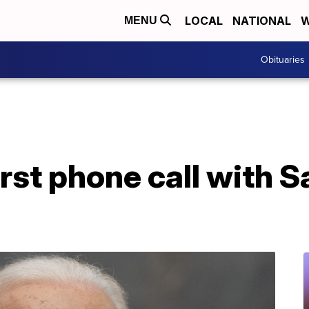
LOCAL
NATIONAL
W
MENU
Obituaries
irst phone call with S