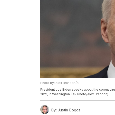
Photo by: Alex Brandon/AP
President Joe Biden speaks about the coronavirus
2021, in Washington. (AP Photo/Alex Brandon)
By:
Justin Boggs