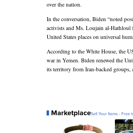
over the nation.
In the conversation, Biden “noted posi
activists and Ms. Loujain al-Hathloul
United States places on universal huma
According to the White House, the US 
war in Yemen. Biden renewed the Unit
its territory from Iran-backed groups
Marketplace
Sell Your Items - Free t