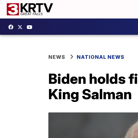
NEWS
NATIONAL NEWS
Biden holds f
King Salman