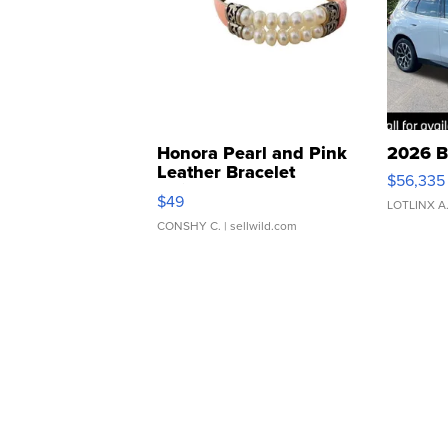
Honora Pearl and Pink
2026 B
Leather Bracelet
$56,335
Adjustable Buckle Clo...
$49
LOTLINX A
CONSHY C.
| sellwild.com