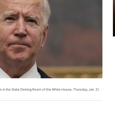
 in the State Dinning Room of the White House, Thursday, Jan. 21,