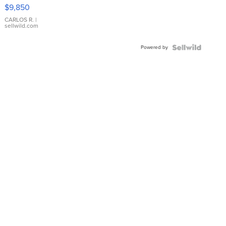
16233
$9,850
WHITE
DIAL
CARLOS R.
|
sellwild.com
FLUTED
BEZEL
Powered by
TWO-
TONE
JUBILE...