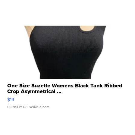
One Size Suzette Womens Black Tank Ribbed
Crop Asymmetrical ...
$19
CONSHY C.
| sellwild.com