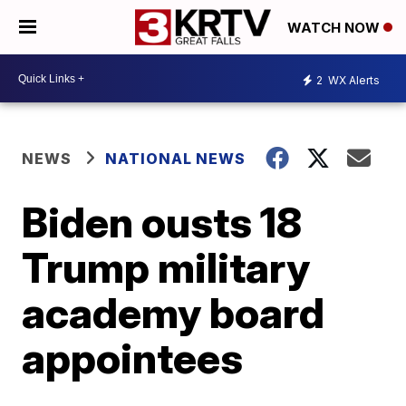
WATCH NOW
2
WX Alerts
NEWS
NATIONAL NEWS
Biden ousts 18
Trump military
academy board
appointees