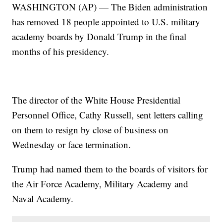
WASHINGTON (AP) — The Biden administration
has removed 18 people appointed to U.S. military
academy boards by Donald Trump in the final
months of his presidency.
The director of the White House Presidential
Personnel Office, Cathy Russell, sent letters calling
on them to resign by close of business on
Wednesday or face termination.
Trump had named them to the boards of visitors for
the Air Force Academy, Military Academy and
Naval Academy.