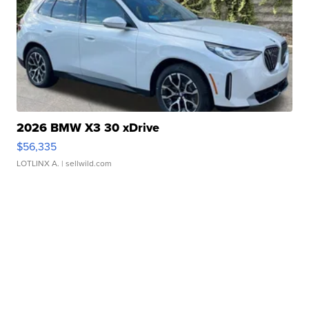
2026 BMW X3 30 xDrive
$56,335
LOTLINX A.
| sellwild.com