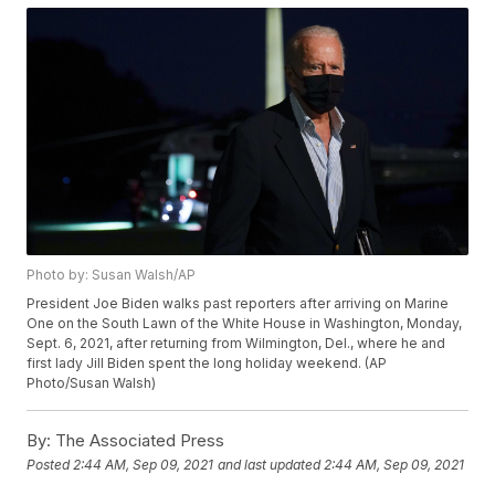
Photo by: Susan Walsh/AP
President Joe Biden walks past reporters after arriving on Marine
One on the South Lawn of the White House in Washington, Monday,
Sept. 6, 2021, after returning from Wilmington, Del., where he and
first lady Jill Biden spent the long holiday weekend. (AP
Photo/Susan Walsh)
By:
The Associated Press
Posted
2:44 AM, Sep 09, 2021
and last updated
2:44 AM, Sep 09, 2021