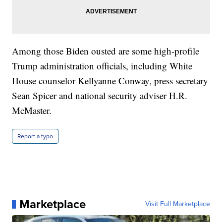
Among those Biden ousted are some high-profile
Trump administration officials, including White
House counselor Kellyanne Conway, press secretary
Sean Spicer and national security adviser H.R.
McMaster.
Report a typo
Marketplace
Visit Full Marketplace