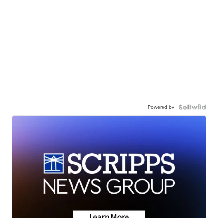
Powered by