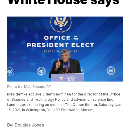
Photo by: Matt Slocum/AP
President-elect Joe Biden's nominee for the director of the Office
of Science and Technology Policy and adviser on science Eric
Lander speaks during an event at The Queen theater, Saturday, Jan.
16, 2021, in Wilmington, Del. (AP Photo/Matt Slocum)
By:
Douglas Jones