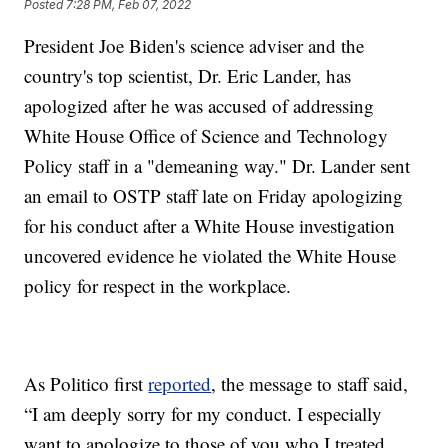
Posted
7:28 PM, Feb 07, 2022
President Joe Biden's science adviser and the
country's top scientist, Dr. Eric Lander, has
apologized after he was accused of addressing
White House Office of Science and Technology
Policy staff in a "demeaning way." Dr. Lander sent
an email to OSTP staff late on Friday apologizing
for his conduct after a White House investigation
uncovered evidence he violated the White House
policy for respect in the workplace.
As Politico first
reported
, the message to staff said,
“I am deeply sorry for my conduct. I especially
want to apologize to those of you who I treated