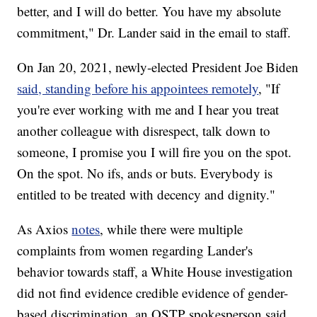
better, and I will do better. You have my absolute
commitment," Dr. Lander said in the email to staff.
On Jan 20, 2021, newly-elected President Joe Biden
said, standing before his appointees remotely
, "If
you're ever working with me and I hear you treat
another colleague with disrespect, talk down to
someone, I promise you I will fire you on the spot.
On the spot. No ifs, ands or buts. Everybody is
entitled to be treated with decency and dignity."
As Axios
notes
, while there were multiple
complaints from women regarding Lander's
behavior towards staff, a White House investigation
did not find evidence credible evidence of gender-
based discrimination, an OSTP spokesperson said.