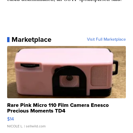
Marketplace
Visit Full Marketplace
Rare Pink Micro 110 Film Camera Enesco
Precious Moments TD4
$14
NICOLE L.
| sellwild.com