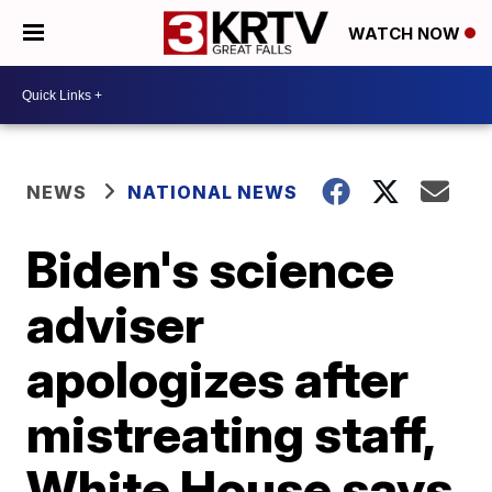
WATCH NOW
NEWS
NATIONAL NEWS
Biden's science
adviser
apologizes after
mistreating staff,
White House says