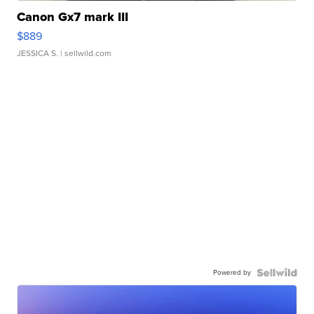
Canon Gx7 mark III
$889
JESSICA S.
| sellwild.com
Powered by