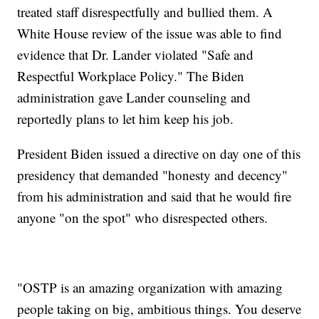
treated staff disrespectfully and bullied them. A
White House review of the issue was able to find
evidence that Dr. Lander violated "Safe and
Respectful Workplace Policy." The Biden
administration gave Lander counseling and
reportedly plans to let him keep his job.
President Biden issued a directive on day one of this
presidency that demanded "honesty and decency"
from his administration and said that he would fire
anyone "on the spot" who disrespected others.
"OSTP is an amazing organization with amazing
people taking on big, ambitious things. You deserve