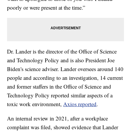
poorly or were present at the time.”
Dr. Lander is the director of the Office of Science
and Technology Policy and is also President Joe
Biden's science adviser. Lander oversees around 140
people and according to an investigation, 14 current
and former staffers in the Office of Science and
Technology Policy reported similar aspects of a
toxic work environment,
Axios reported
.
An internal review in 2021, after a workplace
complaint was filed, showed evidence that Lander