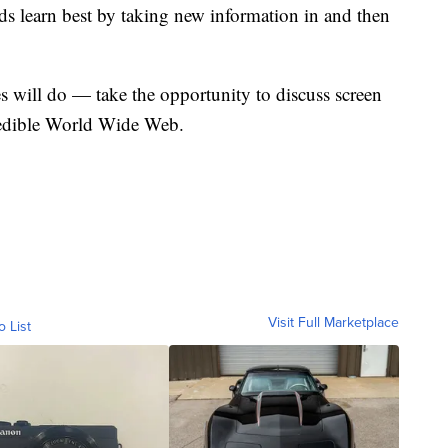
ds learn best by taking new information in and then
s will do — take the opportunity to discuss screen
credible World Wide Web.
Visit Full Marketplace
o List