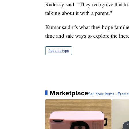
Radesky said. "They recognize that ki
talking about it with a parent."
Kumar said it's what they hope familie
time and safe ways to explore the in
Report a typo
Marketplace
Sell Your Items - Free t