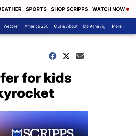
EATHER
SPORTS
SHOP SCRIPPS
WATCH NOW
Weather
America 250
Out & About
Montana Ag
More +
fer for kids
kyrocket