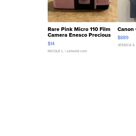
Rare Pink Micro 110 Film
Canon 
Camera Enesco Precious
$889
Moments TD4
$14
JESSICA S.
NICOLE L.
| sellwild.com