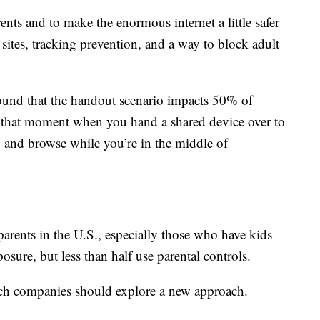
rents and to make the enormous internet a little safer
y sites, tracking prevention, and a way to block adult
found that the handout scenario impacts 50% of
’s that moment when you hand a shared device over to
 and browse while you’re in the middle of
arents in the U.S., especially those who have kids
sure, but less than half use parental controls.
ch companies should explore a new approach.