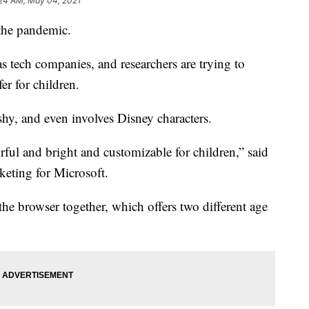
:24 AM, May 04, 2021
 the pandemic.
has tech companies, and researchers are trying to
er for children.
hy, and even involves Disney characters.
orful and bright and customizable for children,” said
eting for Microsoft.
the browser together, which offers two different age