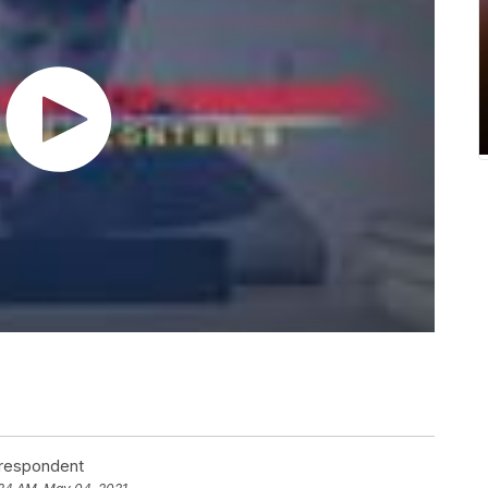
rrespondent