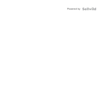
Adjustable
Buckle
Powered by
Clo...