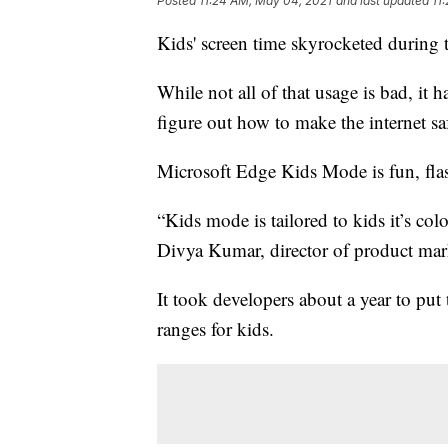
Posted
11:24 AM, May 04, 2021
and last updated
11
Kids' screen time skyrocketed during
While not all of that usage is bad, it 
figure out how to make the internet saf
Microsoft Edge Kids Mode is fun, flas
“Kids mode is tailored to kids it’s col
Divya Kumar, director of product mark
It took developers about a year to put 
ranges for kids.