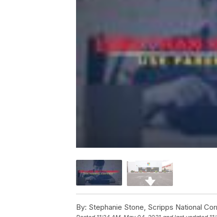
By:
Stephanie Stone, Scripps National Co