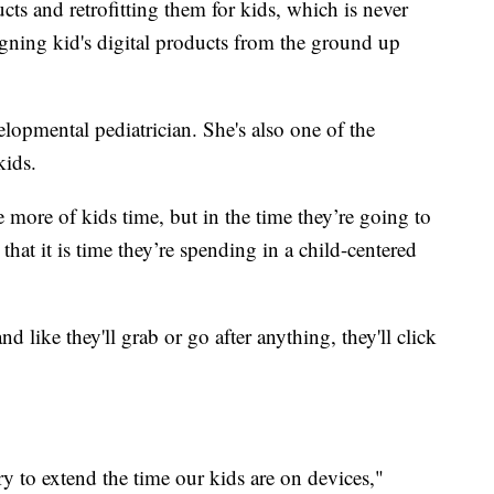
ucts and retrofitting them for kids, which is never
igning kid's digital products from the ground up
lopmental pediatrician. She's also one of the
kids.
more of kids time, but in the time they’re going to
that it is time they’re spending in a child-centered
nd like they'll grab or go after anything, they'll click
ry to extend the time our kids are on devices,"