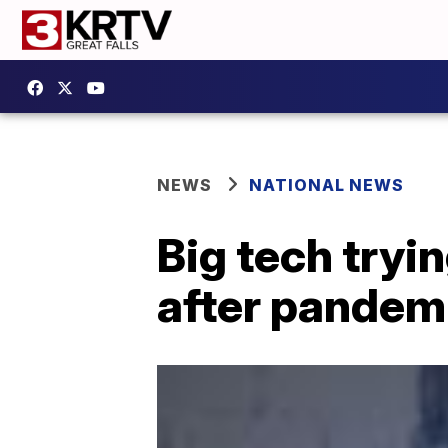
NEWS
NATIONAL NEWS
Big tech tryin
after pandem