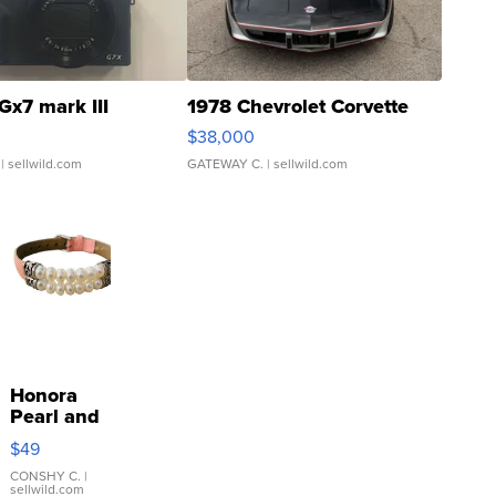
Gx7 mark III
1978 Chevrolet Corvette
$38,000
| sellwild.com
GATEWAY C.
| sellwild.com
Honora
Pearl and
Pink
$49
Leather
Bracelet
CONSHY C.
|
sellwild.com