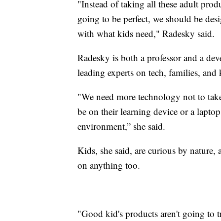
"Instead of taking all these adult prod
going to be perfect, we should be des
with what kids need," Radesky said.
Radesky is both a professor and a deve
leading experts on tech, families, and 
"We need more technology not to take 
be on their learning device or a laptop 
environment,” she said.
Kids, she said, are curious by nature, a
on anything too.
"Good kid's products aren't going to t