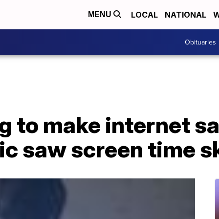
LOCAL
NATIONAL
W
MENU
Obituaries
g to make internet sa
ic saw screen time s