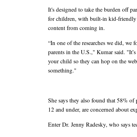
It's designed to take the burden off pa
for children, with built-in kid-friendl
content from coming in.
“In one of the researches we did, we 
parents in the U.S.," Kumar said. "It
your child so they can hop on the web
something."
She says they also found that 58% of p
12 and under, are concerned about expo
Enter Dr. Jenny Radesky, who says te