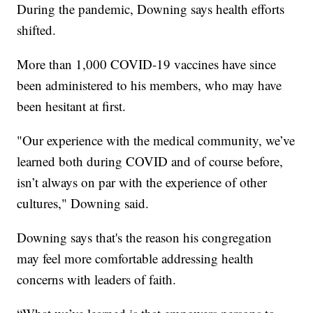
During the pandemic, Downing says health efforts
shifted.
More than 1,000 COVID-19 vaccines have since
been administered to his members, who may have
been hesitant at first.
"Our experience with the medical community, we’ve
learned both during COVID and of course before,
isn’t always on par with the experience of other
cultures," Downing said.
Downing says that's the reason his congregation
may feel more comfortable addressing health
concerns with leaders of faith.