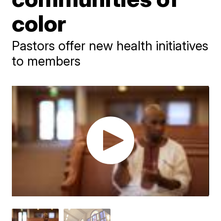
color
Pastors offer new health initiatives
to members