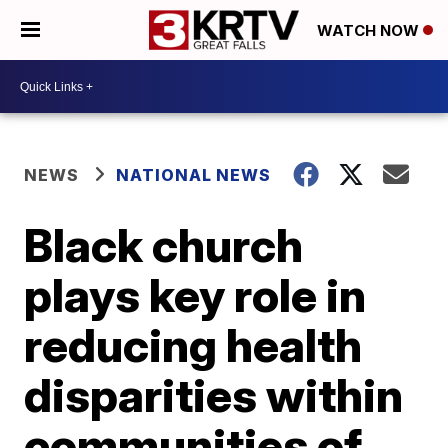
WATCH NOW
NEWS
NATIONAL NEWS
Black church
plays key role in
reducing health
disparities within
communities of