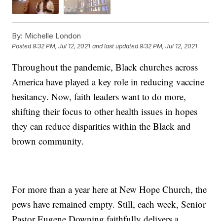
By:
Michelle London
Posted
9:32 PM, Jul 12, 2021
and last updated
9:32 PM, Jul 12, 2021
Throughout the pandemic, Black churches across
America have played a key role in reducing vaccine
hesitancy. Now, faith leaders want to do more,
shifting their focus to other health issues in hopes
they can reduce disparities within the Black and
brown community.
For more than a year here at New Hope Church, the
pews have remained empty. Still, each week, Senior
Pastor Eugene Downing faithfully delivers a