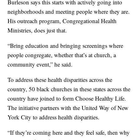
Burleson says this starts with actively going into
neighborhoods and meeting people where they are.
His outreach program, Congregational Health
Ministries, does just that.
“Bring education and bringing screenings where
people congregate, whether that’s at church, a
community event,” he said.
To address these health disparities across the
country, 50 black churches in these states across the
country have joined to form Choose Healthy Life.
The initiative partners with the United Way of New
York City to address health disparities.
“If they’re coming here and they feel safe, then why