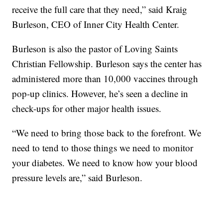
receive the full care that they need,” said Kraig
Burleson, CEO of Inner City Health Center.
Burleson is also the pastor of Loving Saints
Christian Fellowship. Burleson says the center has
administered more than 10,000 vaccines through
pop-up clinics. However, he’s seen a decline in
check-ups for other major health issues.
“We need to bring those back to the forefront. We
need to tend to those things we need to monitor
your diabetes. We need to know how your blood
pressure levels are,” said Burleson.