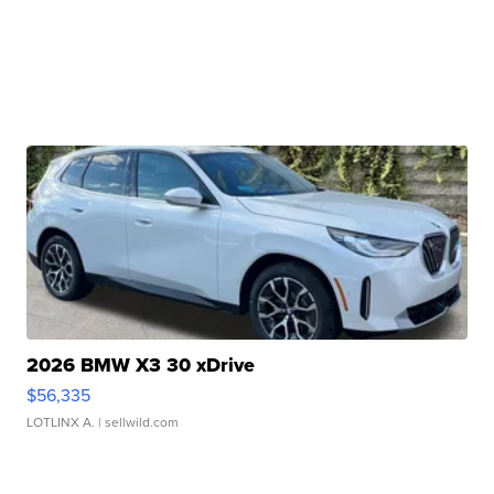
2026 BMW X3 30 xDrive
$56,335
LOTLINX A.
| sellwild.com