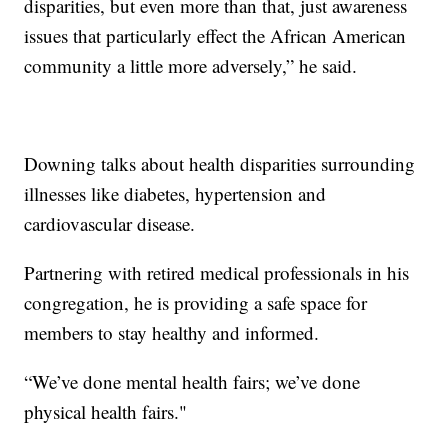
disparities, but even more than that, just awareness
issues that particularly effect the African American
community a little more adversely,” he said.
Downing talks about health disparities surrounding
illnesses like diabetes, hypertension and
cardiovascular disease.
Partnering with retired medical professionals in his
congregation, he is providing a safe space for
members to stay healthy and informed.
“We’ve done mental health fairs; we’ve done
physical health fairs."