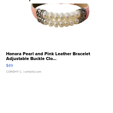
Honora Pearl and Pink Leather Bracelet
Adjustable Buckle Clo...
$49
CONSHY C.
| sellwild.com