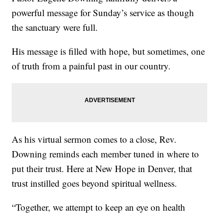
powerful message for Sunday’s service as though
the sanctuary were full.
His message is filled with hope, but sometimes, one
of truth from a painful past in our country.
As his virtual sermon comes to a close, Rev.
Downing reminds each member tuned in where to
put their trust. Here at New Hope in Denver, that
trust instilled goes beyond spiritual wellness.
“Together, we attempt to keep an eye on health