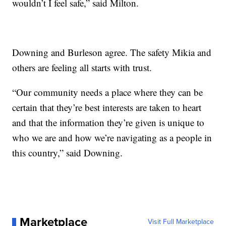
wouldn’t I feel safe,” said Milton.
Downing and Burleson agree. The safety Mikia and
others are feeling all starts with trust.
“Our community needs a place where they can be
certain that they’re best interests are taken to heart
and that the information they’re given is unique to
who we are and how we’re navigating as a people in
this country,” said Downing.
Marketplace
Visit Full Marketplace