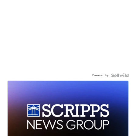
Powered by