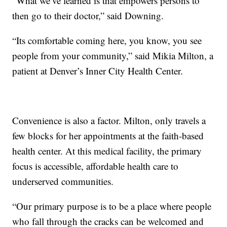
“What we’ve learned is that empowers persons to
then go to their doctor,” said Downing.
“Its comfortable coming here, you know, you see
people from your community,” said Mikia Milton, a
patient at Denver’s Inner City Health Center.
Convenience is also a factor. Milton, only travels a
few blocks for her appointments at the faith-based
health center. At this medical facility, the primary
focus is accessible, affordable health care to
underserved communities.
“Our primary purpose is to be a place where people
who fall through the cracks can be welcomed and