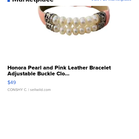
Honora Pearl and Pink Leather Bracelet
Adjustable Buckle Clo...
$49
CONSHY C.
| sellwild.com