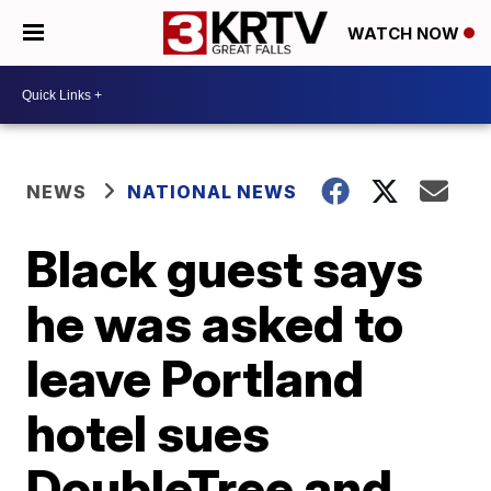
WATCH NOW
NEWS
NATIONAL NEWS
Black guest says
he was asked to
leave Portland
hotel sues
DoubleTree and