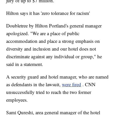
jury of up to $7 million.
Hilton says it has 'zero tolerance for racism'
Doubletree by Hilton Portland's general manager
apologized. "We are a place of public
accommodation and place a strong emphasis on
diversity and inclusion and our hotel does not
discriminate against any individual or group," he
said in a statement.
A security guard and hotel manager, who are named
as defendants in the lawsuit,
were fired
. CNN
unsuccessfully tried to reach the two former
employees.
Sami Qureshi, area general manager of the hotel