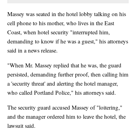
Massey was seated in the hotel lobby talking on his
cell phone to his mother, who lives in the East
Coast, when hotel security "interrupted him,
demanding to know if he was a guest," his attorneys
said in a news release.
"When Mr. Massey replied that he was, the guard
persisted, demanding further proof, then calling him
a 'security threat' and alerting the hotel manager,
who called Portland Police," his attorneys said.
The security guard accused Massey of "loitering,"
and the manager ordered him to leave the hotel, the
lawsuit said.