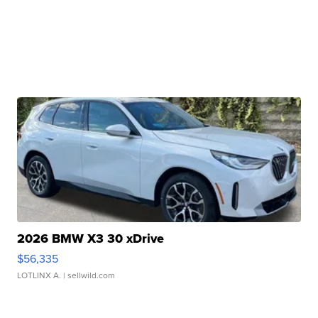
2026 BMW X3 30 xDrive
$56,335
LOTLINX A.
| sellwild.com