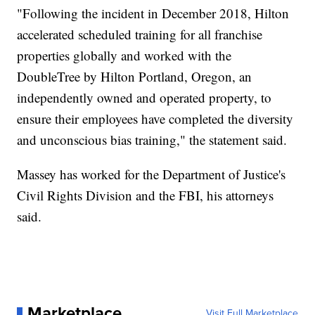
"Following the incident in December 2018, Hilton
accelerated scheduled training for all franchise
properties globally and worked with the
DoubleTree by Hilton Portland, Oregon, an
independently owned and operated property, to
ensure their employees have completed the diversity
and unconscious bias training," the statement said.
Massey has worked for the Department of Justice's
Civil Rights Division and the FBI, his attorneys
said.
Marketplace
Visit Full Marketplace