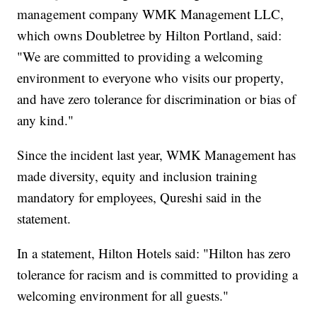
management company WMK Management LLC,
which owns Doubletree by Hilton Portland, said:
"We are committed to providing a welcoming
environment to everyone who visits our property,
and have zero tolerance for discrimination or bias of
any kind."
Since the incident last year, WMK Management has
made diversity, equity and inclusion training
mandatory for employees, Qureshi said in the
statement.
In a statement, Hilton Hotels said: "Hilton has zero
tolerance for racism and is committed to providing a
welcoming environment for all guests."