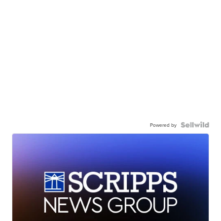
Powered by