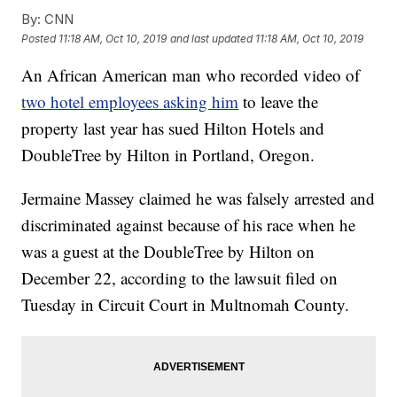
By:
CNN
Posted
11:18 AM, Oct 10, 2019
and last updated
11:18 AM, Oct 10, 2019
An African American man who recorded video of
two hotel employees asking him
to leave the
property last year has sued Hilton Hotels and
DoubleTree by Hilton in Portland, Oregon.
Jermaine Massey claimed he was falsely arrested and
discriminated against because of his race when he
was a guest at the DoubleTree by Hilton on
December 22, according to the lawsuit filed on
Tuesday in Circuit Court in Multnomah County.