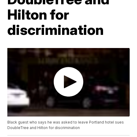
Hilton for
discrimination
Black guest who says he was asked to leave Portland hotel sues
DoubleTree and Hilton for discrimination