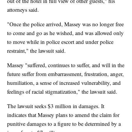
out of the hotel in full view of other guests," his
attorneys said.
"Once the police arrived, Massey was no longer free
to come and go as he wished, and was allowed only
to move while in police escort and under police
restraint," the lawsuit said.
Massey "suffered, continues to suffer, and will in the
future suffer from embarrassment, frustration, anger,
humiliation, a sense of increased vulnerability, and
feelings of racial stigmatization," the lawsuit said.
The lawsuit seeks $3 million in damages. It
indicates that Massey plans to amend the claim for
punitive damages to a figure to be determined by a