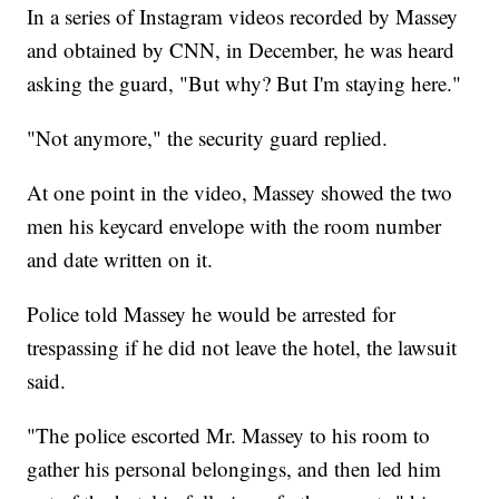
In a series of Instagram videos recorded by Massey
and obtained by CNN, in December, he was heard
asking the guard, "But why? But I'm staying here."
"Not anymore," the security guard replied.
At one point in the video, Massey showed the two
men his keycard envelope with the room number
and date written on it.
Police told Massey he would be arrested for
trespassing if he did not leave the hotel, the lawsuit
said.
"The police escorted Mr. Massey to his room to
gather his personal belongings, and then led him