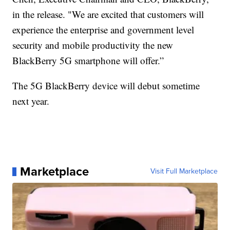
in the release. "We are excited that customers will
experience the enterprise and government level
security and mobile productivity the new
BlackBerry 5G smartphone will offer.”
The 5G BlackBerry device will debut sometime
next year.
Marketplace
Visit Full Marketplace