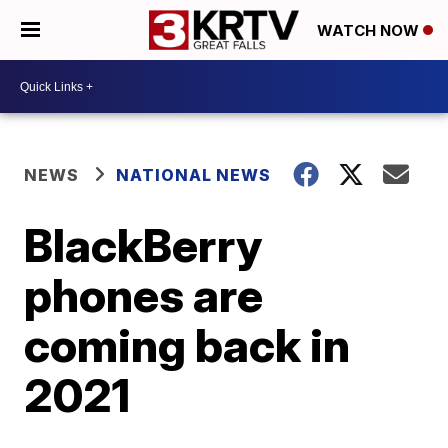
WATCH NOW
NEWS
NATIONAL NEWS
BlackBerry
phones are
coming back in
2021