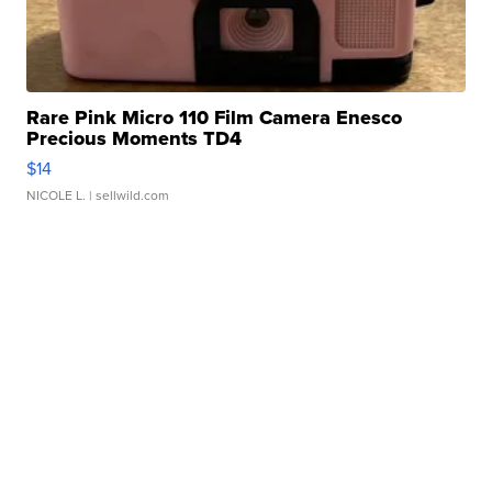
Rare Pink Micro 110 Film Camera Enesco
Precious Moments TD4
$14
NICOLE L.
| sellwild.com