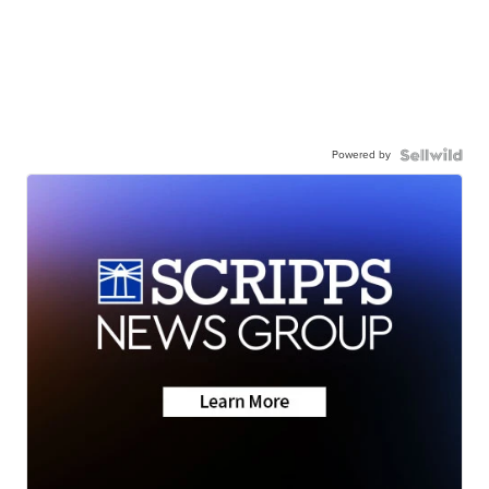
Powered by