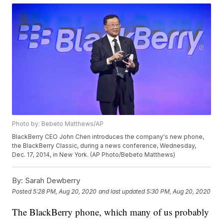
Photo by: Bebeto Matthews/AP
BlackBerry CEO John Chen introduces the company's new phone,
the BlackBerry Classic, during a news conference, Wednesday,
Dec. 17, 2014, in New York. (AP Photo/Bebeto Matthews)
By:
Sarah Dewberry
Posted
5:28 PM, Aug 20, 2020
and last updated
5:30 PM, Aug 20, 2020
The BlackBerry phone, which many of us probably