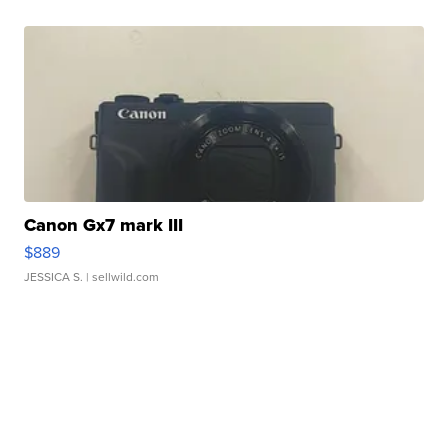
Canon Gx7 mark III
$889
JESSICA S.
| sellwild.com