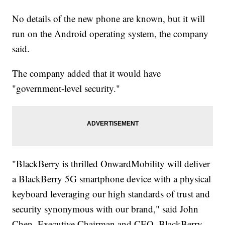
No details of the new phone are known, but it will
run on the Android operating system, the company
said.
The company added that it would have
"government-level security."
"BlackBerry is thrilled OnwardMobility will deliver
a BlackBerry 5G smartphone device with a physical
keyboard leveraging our high standards of trust and
security synonymous with our brand," said John
Chen, Executive Chairman and CEO, BlackBerry,