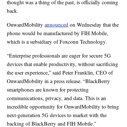
thought was a thing of the past, is officially coming
back.
OnwardMobility
announced
on Wednesday that the
phone would be manufactured by FIH Mobile,
which is a subsidiary of Foxconn Technology.
“Enterprise professionals are eager for secure 5G
devices that enable productivity, without sacrificing
the user experience,” said Peter Franklin, CEO of
OnwardMobility in a press release. “BlackBerry
smartphones are known for protecting
communications, privacy, and data. This is an
incredible opportunity for OnwardMobility to bring
next-generation 5G devices to market with the
backing of BlackBerry and FIH Mobile.”