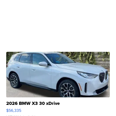
2026 BMW X3 30 xDrive
$56,335