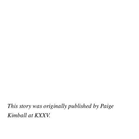
This story was originally published by Paige
Kimball at KXXV.