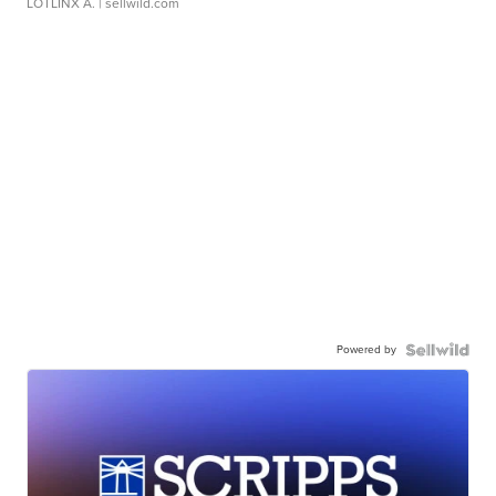
LOTLINX A.
| sellwild.com
Powered by