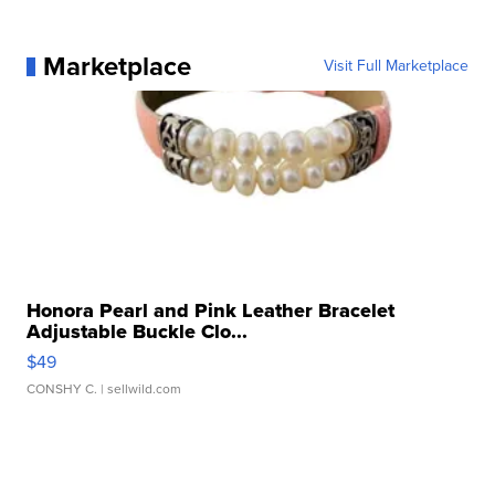
Marketplace
Visit Full Marketplace
Honora Pearl and Pink Leather Bracelet
Adjustable Buckle Clo...
$49
CONSHY C.
| sellwild.com