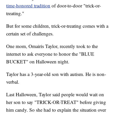
time-honored tradition
of door-to-door "trick-or-
treating."
But for some children, trick-or-treating comes with a
certain set of challenges.
One mom, Omairis Taylor, recently took to the
internet to ask everyone to honor the "BLUE
BUCKET" on Halloween night.
Taylor has a 3-year-old son with autism. He is non-
verbal.
Last Halloween, Taylor said people would wait on
her son to say "TRICK-OR-TREAT" before giving
him candy. So she had to explain the situation over