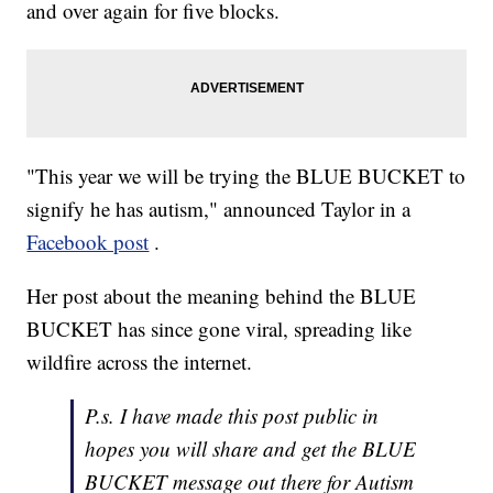
and over again for five blocks.
"This year we will be trying the BLUE BUCKET to
signify he has autism," announced Taylor in a
Facebook post
.
Her post about the meaning behind the BLUE
BUCKET has since gone viral, spreading like
wildfire across the internet.
P.s. I have made this post public in
hopes you will share and get the BLUE
BUCKET message out there for Autism