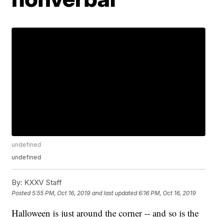
undefined
undefined
By:
KXXV Staff
Posted
5:55 PM, Oct 16, 2019
and last updated
6:16 PM, Oct 16, 2019
Halloween is just around the corner -- and so is the