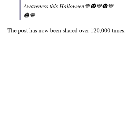
Awareness this Halloween💙🎃💙🎃💙
🎃💙
The post has now been shared over 120,000 times.