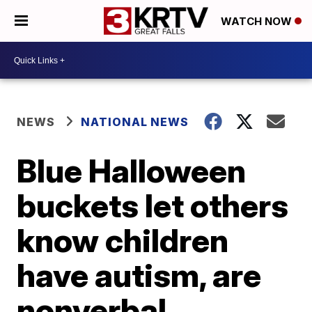
WATCH NOW
NEWS
NATIONAL NEWS
Blue Halloween
buckets let others
know children
have autism, are
nonverbal