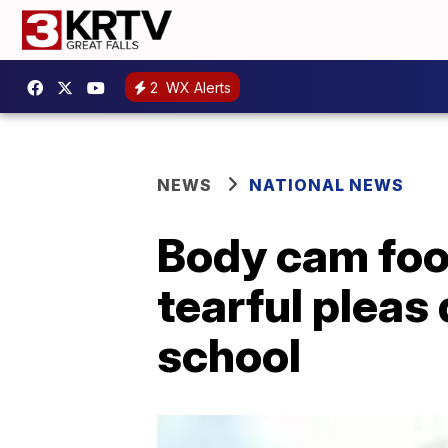
2
WX Alerts
NEWS
NATIONAL NEWS
Body cam foo
tearful pleas 
school