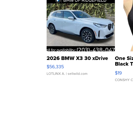
2026 BMW X3 30 xDrive
One Si
Black 
$56,335
Asymmet
$19
LOTLINX A.
| sellwild.com
CONSHY C