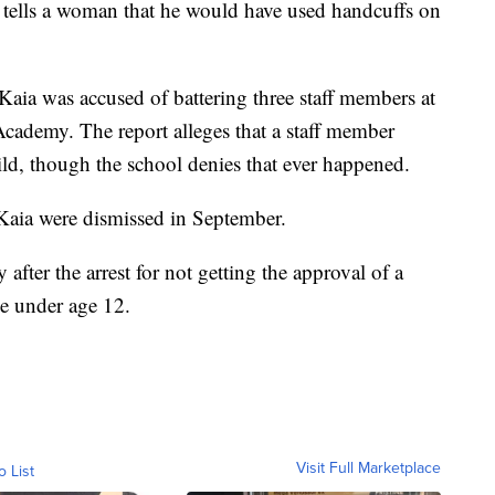
er tells a woman that he would have used handcuffs on
Kaia was accused of battering three staff members at
ademy. The report alleges that a staff member
ild, though the school denies that ever happened.
Kaia were dismissed in September.
y after the arrest for not getting the approval of a
e under age 12.
Visit Full Marketplace
o List