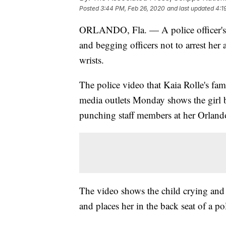
Posted
3:44 PM, Feb 26, 2020
and last updated
4:1
ORLANDO, Fla. — A police officer's b
and begging officers not to arrest her a
wrists.
The police video that Kaia Rolle's fa
media outlets Monday shows the girl b
punching staff members at her Orlando
The video shows the child crying and b
and places her in the back seat of a pol