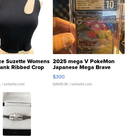
ze Suzette Womens
2025 mega V PokeMon
Tank Ribbed Crop
Japanese Mega Brave
rical ...
076/063 Super Rare H...
$300
.
| sellwild.com
DAVID M.
| sellwild.com