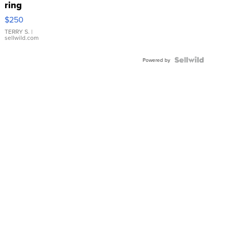
ring
$250
TERRY S.
|
sellwild.com
Powered by