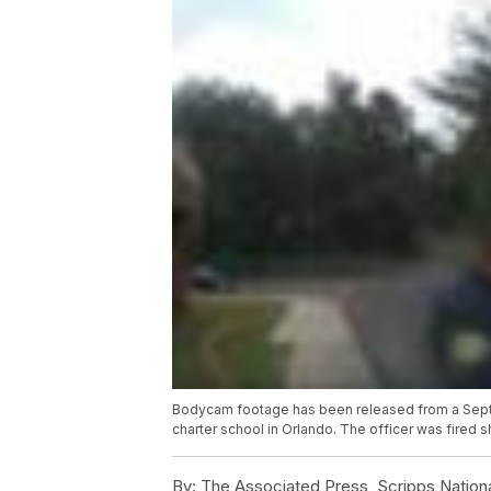
Bodycam footage has been released from a Septem
charter school in Orlando. The officer was fired s
By:
The Associated Press, Scripps Nation