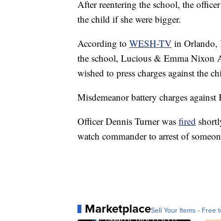
After reentering the school, the offic
the child if she were bigger.
According to
WESH-TV
in Orlando, 
the school, Lucious & Emma Nixon Ac
wished to press charges against the ch
Misdemeanor battery charges against 
Officer Dennis Turner was
fired
shortl
watch commander to arrest of someon
Marketplace
Sell Your Items - Free t