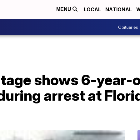
LOCAL
NATIONAL
W
MENU
Obituaries
tage shows 6-year-ol
during arrest at Flor