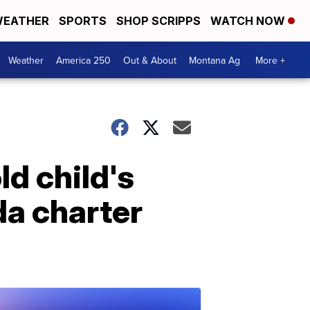
EATHER
SPORTS
SHOP SCRIPPS
WATCH NOW
Weather
America 250
Out & About
Montana Ag
More +
d child's
ida charter