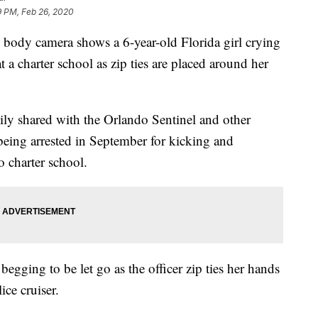
9 PM, Feb 26, 2020
ody camera shows a 6-year-old Florida girl crying
t a charter school as zip ties are placed around her
mily shared with the Orlando Sentinel and other
eing arrested in September for kicking and
 charter school.
egging to be let go as the officer zip ties her hands
ice cruiser.