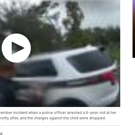
ber incident when a police officer arrested a 6-year-old at her
hortly after, and the charges against the child were dropped.
al