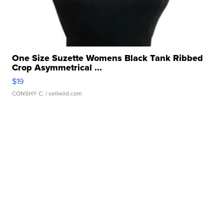
One Size Suzette Womens Black Tank Ribbed
Crop Asymmetrical ...
$19
CONSHY C.
| sellwild.com