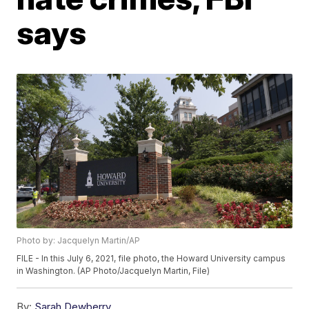
says
Photo by: Jacquelyn Martin/AP
FILE - In this July 6, 2021, file photo, the Howard University campus
in Washington. (AP Photo/Jacquelyn Martin, File)
By:
Sarah Dewberry