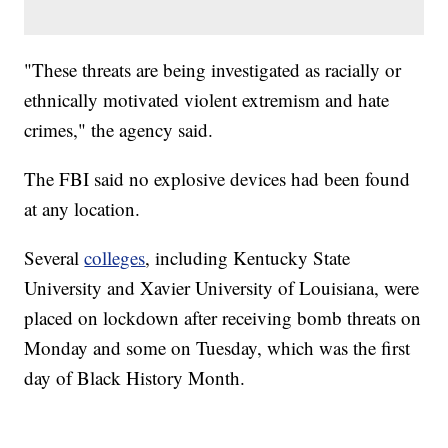
"These threats are being investigated as racially or
ethnically motivated violent extremism and hate
crimes," the agency said.
The FBI said no explosive devices had been found
at any location.
Several
colleges
, including Kentucky State
University and Xavier University of Louisiana, were
placed on lockdown after receiving bomb threats on
Monday and some on Tuesday, which was the first
day of Black History Month.