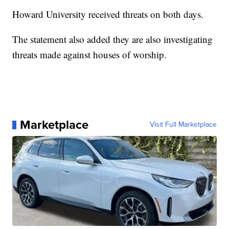
Howard University received threats on both days.
The statement also added they are also investigating
threats made against houses of worship.
Marketplace
Visit Full Marketplace