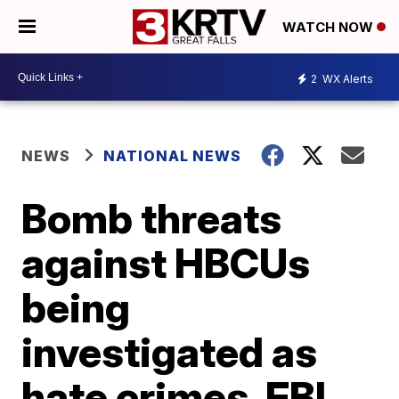
WATCH NOW
2
WX Alerts
NEWS
NATIONAL NEWS
Bomb threats
against HBCUs
being
investigated as
hate crimes, FBI