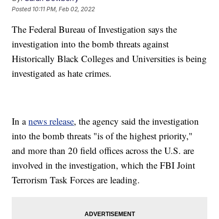
Posted
10:11 PM, Feb 02, 2022
The Federal Bureau of Investigation says the
investigation into the bomb threats against
Historically Black Colleges and Universities is being
investigated as hate crimes.
In a
news release
, the agency said the investigation
into the bomb threats "is of the highest priority,"
and more than 20 field offices across the U.S. are
involved in the investigation, which the FBI Joint
Terrorism Task Forces are leading.