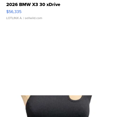
2026 BMW X3 30 xDrive
$56,335
LOTLINX A.
| sellwild.com