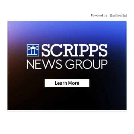
Powered by