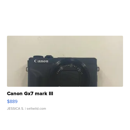
Canon Gx7 mark III
$889
JESSICA S.
| sellwild.com