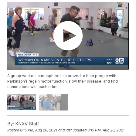
A group workout atmosphere has proved to help people with
Parkinson’s regain motor function, slow their disease, and find
connections with each other.
By:
KNXV Staff
Posted
8:15 PM, Aug 26, 2021
and last updated
8:15 PM, Aug 26, 2021