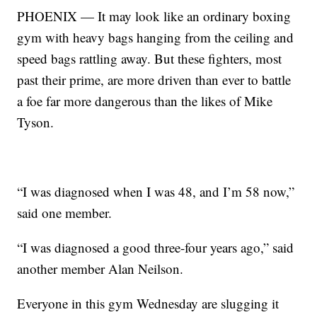
PHOENIX — It may look like an ordinary boxing
gym with heavy bags hanging from the ceiling and
speed bags rattling away. But these fighters, most
past their prime, are more driven than ever to battle
a foe far more dangerous than the likes of Mike
Tyson.
“I was diagnosed when I was 48, and I’m 58 now,”
said one member.
“I was diagnosed a good three-four years ago,” said
another member Alan Neilson.
Everyone in this gym Wednesday are slugging it