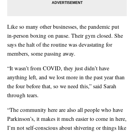
Like so many other businesses, the pandemic put
in-person boxing on pause. Their gym closed. She
says the halt of the routine was devastating for
members, some passing away.
“It wasn’t from COVID, they just didn’t have
anything left, and we lost more in the past year than
the four before that, so we need this,” said Sarah
through tears.
“The community here are also all people who have
Parkinson’s, it makes it much easier to come in here,
I’m not self-conscious about shivering or things like