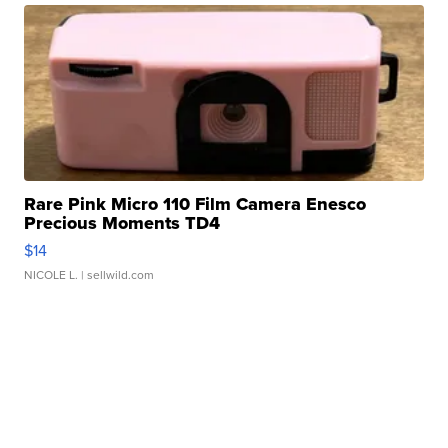
Rare Pink Micro 110 Film Camera Enesco
Precious Moments TD4
$14
NICOLE L.
| sellwild.com