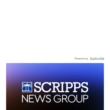
Powered by