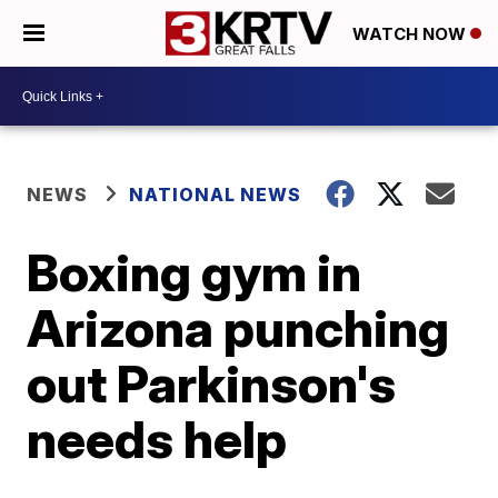
WATCH NOW
NEWS
NATIONAL NEWS
Boxing gym in
Arizona punching
out Parkinson's
needs help