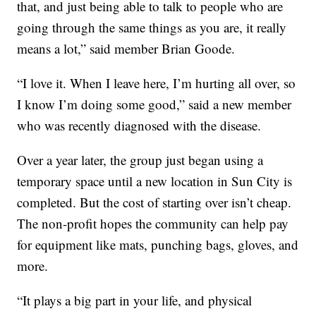
that, and just being able to talk to people who are
going through the same things as you are, it really
means a lot,” said member Brian Goode.
“I love it. When I leave here, I’m hurting all over, so
I know I’m doing some good,” said a new member
who was recently diagnosed with the disease.
Over a year later, the group just began using a
temporary space until a new location in Sun City is
completed. But the cost of starting over isn’t cheap.
The non-profit hopes the community can help pay
for equipment like mats, punching bags, gloves, and
more.
“It plays a big part in your life, and physical