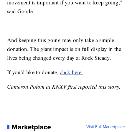
movement is important if you want to keep going,”
said Goode.
And keeping this going may only take a simple
donation. The giant impact is on full display in the
lives being changed every day at Rock Steady.
If you’d like to donate,
click here.
Cameron Polom at KNXV first reported this story.
Marketplace
Visit Full Marketplace