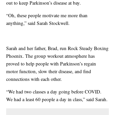
out to keep Parkinson’s disease at bay.
“Oh, these people motivate me more than
anything,” said Sarah Stockwell.
Sarah and her father, Brad, run Rock Steady Boxing
Phoenix. The group workout atmosphere has
proved to help people with Parkinson’s regain
motor function, slow their disease, and find
connections with each other.
“We had two classes a day going before COVID.
We had a least 60 people a day in class,” said Sarah.