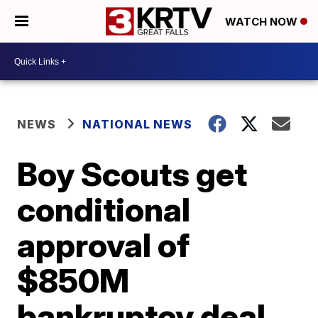
WATCH NOW
NEWS
NATIONAL NEWS
Boy Scouts get
conditional
approval of
$850M
bankruptcy deal