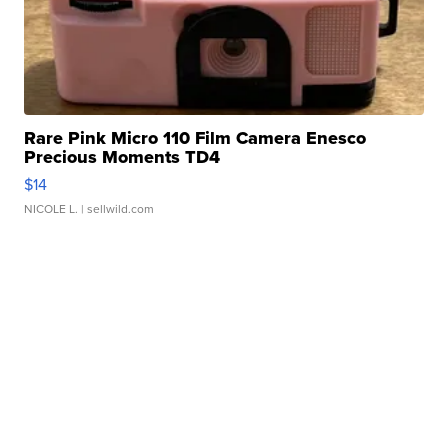
Rare Pink Micro 110 Film Camera Enesco
Precious Moments TD4
$14
NICOLE L.
| sellwild.com