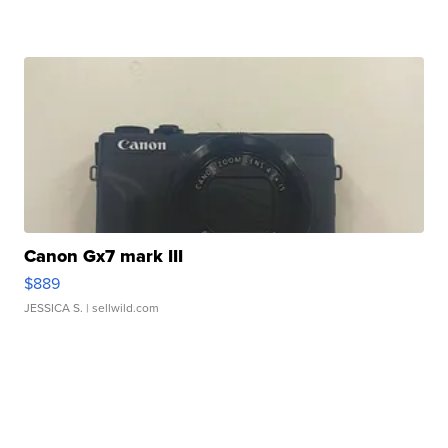
Canon Gx7 mark III
$889
JESSICA S.
| sellwild.com