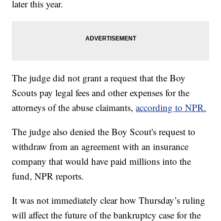
later this year.
The judge did not grant a request that the Boy
Scouts pay legal fees and other expenses for the
attorneys of the abuse claimants,
according to NPR.
The judge also denied the Boy Scout's request to
withdraw from an agreement with an insurance
company that would have paid millions into the
fund, NPR reports.
It was not immediately clear how Thursday’s ruling
will affect the future of the bankruptcy case for the