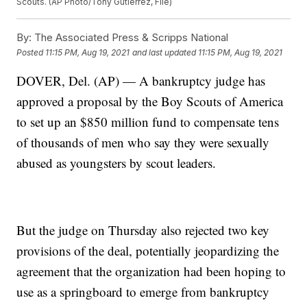
Scouts. (AP Photo/Tony Gutierrez, File)
By:
The Associated Press & Scripps National
Posted
11:15 PM, Aug 19, 2021
and last updated
11:15 PM, Aug 19, 2021
DOVER, Del. (AP) — A bankruptcy judge has
approved a proposal by the Boy Scouts of America
to set up an $850 million fund to compensate tens
of thousands of men who say they were sexually
abused as youngsters by scout leaders.
But the judge on Thursday also rejected two key
provisions of the deal, potentially jeopardizing the
agreement that the organization had been hoping to
use as a springboard to emerge from bankruptcy