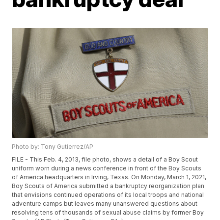
Photo by: Tony Gutierrez/AP
FILE - This Feb. 4, 2013, file photo, shows a detail of a Boy Scout
uniform worn during a news conference in front of the Boy Scouts
of America headquarters in Irving, Texas. On Monday, March 1, 2021,
Boy Scouts of America submitted a bankruptcy reorganization plan
that envisions continued operations of its local troops and national
adventure camps but leaves many unanswered questions about
resolving tens of thousands of sexual abuse claims by former Boy