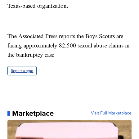
Texas-based organization.
The Associated Press reports the Boys Scouts are
facing approximately 82,500 sexual abuse claims in
the bankruptcy case
Report a typo
Marketplace
Visit Full Marketplace