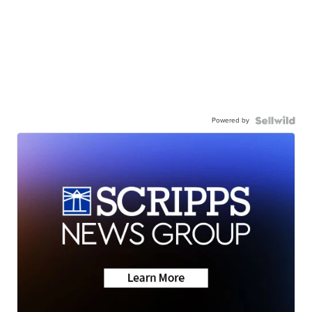
Powered by