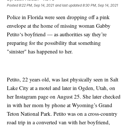
Posted
8:22 PM, Sep 14, 2021
and last updated
8:30 PM, Sep 14, 2021
Police in Florida were seen dropping off a pink
envelope at the home of missing woman Gabby
Petito‘s boyfriend — as authorities say they’re
preparing for the possibility that something
"sinister" has happened to her.
Petito, 22 years old, was last physically seen in Salt
Lake City at a motel and later in Ogden, Utah, on
her Instagram page on August 25. She later checked
in with her mom by phone at Wyoming’s Grand
Teton National Park. Petito was on a cross-country
road trip in a converted van with her boyfriend,