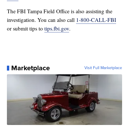
The FBI Tampa Field Office is also assisting the
investigation. You can also call
1-800-CALL-FBI
or submit tips to
tips.fbi.gov
.
Marketplace
Visit Full Marketplace