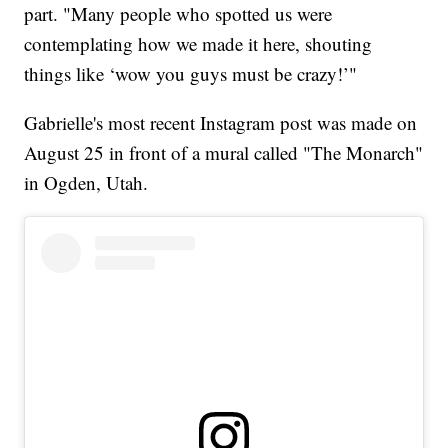
part. "Many people who spotted us were
contemplating how we made it here, shouting
things like ‘wow you guys must be crazy!’"
Gabrielle's most recent Instagram post was made on
August 25 in front of a mural called "The Monarch"
in Ogden, Utah.