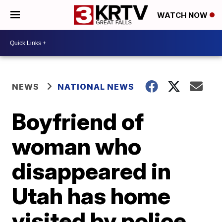
WATCH NOW
NEWS
NATIONAL NEWS
Boyfriend of
woman who
disappeared in
Utah has home
visited by police