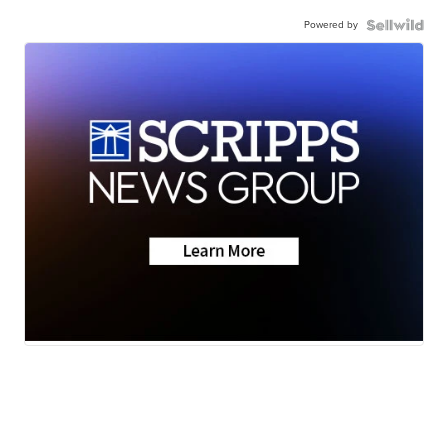
Powered by