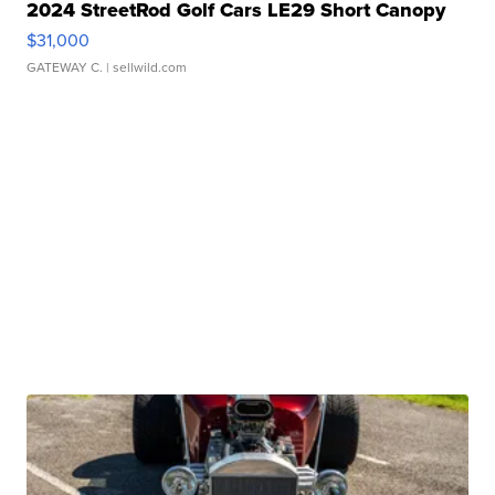
2024 StreetRod Golf Cars LE29 Short Canopy
$31,000
GATEWAY C.
| sellwild.com