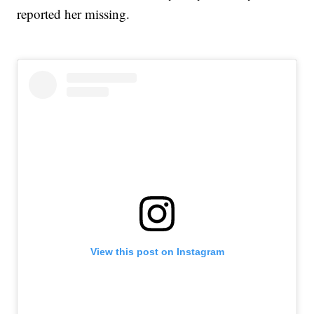
reported her missing.
View this post on Instagram