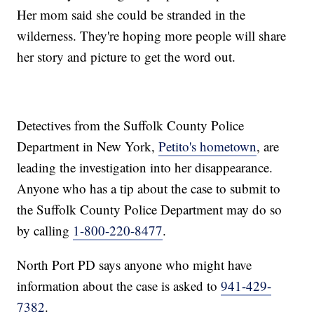
Her mom said she could be stranded in the
wilderness. They're hoping more people will share
her story and picture to get the word out.
Detectives from the Suffolk County Police
Department in New York,
Petito's hometown
, are
leading the investigation into her disappearance.
Anyone who has a tip about the case to submit to
the Suffolk County Police Department may do so
by calling
1-800-220-8477
.
North Port PD says anyone who might have
information about the case is asked to
941-429-
7382
.