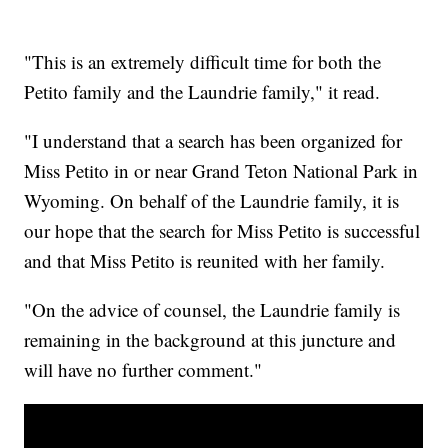
"This is an extremely difficult time for both the
Petito family and the Laundrie family," it read.
"I understand that a search has been organized for
Miss Petito in or near Grand Teton National Park in
Wyoming. On behalf of the Laundrie family, it is
our hope that the search for Miss Petito is successful
and that Miss Petito is reunited with her family.
"On the advice of counsel, the Laundrie family is
remaining in the background at this juncture and
will have no further comment."