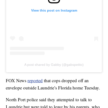
View this post on Instagram
A post shared by Gabby (@gabspetito)
FOX News
reported
that cops dropped off an
envelope outside Laundrie’s Florida home Tuesday.
North Port police said they attempted to talk to
Laundrie but were told to leave by his parents, who