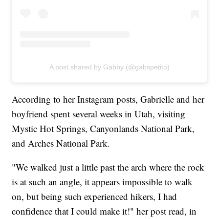
A post shared by Gabby (@gabspetito)
According to her Instagram posts, Gabrielle and her
boyfriend spent several weeks in Utah, visiting
Mystic Hot Springs, Canyonlands National Park,
and Arches National Park.
"We walked just a little past the arch where the rock
is at such an angle, it appears impossible to walk
on, but being such experienced hikers, I had
confidence that I could make it!" her post read, in