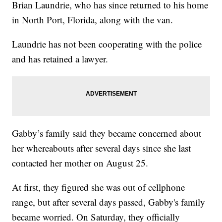
Brian Laundrie, who has since returned to his home
in North Port, Florida, along with the van.
Laundrie has not been cooperating with the police
and has retained a lawyer.
Gabby’s family said they became concerned about
her whereabouts after several days since she last
contacted her mother on August 25.
At first, they figured she was out of cellphone
range, but after several days passed, Gabby's family
became worried. On Saturday, they officially