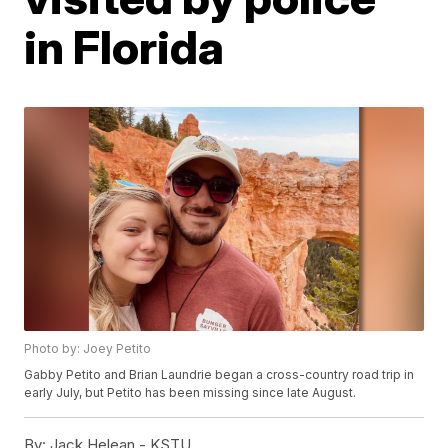
in Florida
Photo by: Joey Petito
Gabby Petito and Brian Laundrie began a cross-country road trip in
early July, but Petito has been missing since late August.
By:
Jack Helean - KSTU