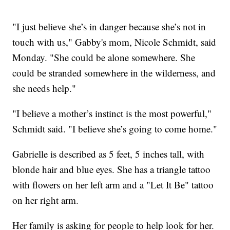
"I just believe she’s in danger because she’s not in
touch with us," Gabby's mom, Nicole Schmidt, said
Monday. "She could be alone somewhere. She
could be stranded somewhere in the wilderness, and
she needs help."
"I believe a mother’s instinct is the most powerful,"
Schmidt said. "I believe she’s going to come home."
Gabrielle is described as 5 feet, 5 inches tall, with
blonde hair and blue eyes. She has a triangle tattoo
with flowers on her left arm and a "Let It Be" tattoo
on her right arm.
Her family is asking for people to help look for her.