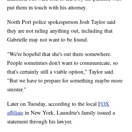
put them in touch with his attorney.
North Port police spokesperson Josh Taylor said
they are not ruling anything out, including that
Gabrielle may not want to be found.
"We're hopeful that she's out there somewhere.
People sometimes don't want to communicate, so
that's certainly still a viable option," Taylor said.
"But we have to prepare for something maybe more
sinister."
Later on Tuesday, according to the local
FOX
affiliate
in New York, Laundrie's family issued a
statement through his lawyer.