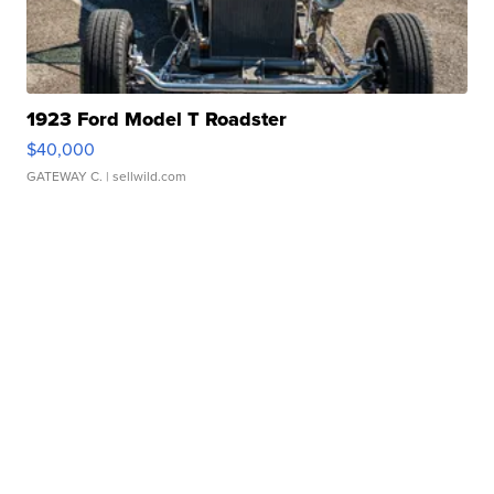
1923 Ford Model T Roadster
$40,000
GATEWAY C.
| sellwild.com