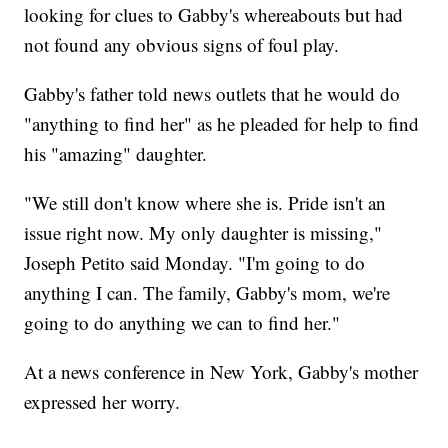
looking for clues to Gabby's whereabouts but had
not found any obvious signs of foul play.
Gabby's father told news outlets that he would do
"anything to find her" as he pleaded for help to find
his "amazing" daughter.
"We still don't know where she is. Pride isn't an
issue right now. My only daughter is missing,"
Joseph Petito said Monday. "I'm going to do
anything I can. The family, Gabby's mom, we're
going to do anything we can to find her."
At a news conference in New York, Gabby's mother
expressed her worry.