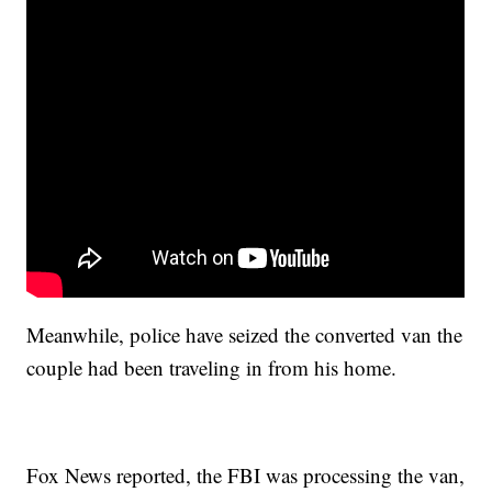
Meanwhile, police have seized the converted van the
couple had been traveling in from his home.
Fox News reported, the FBI was processing the van,