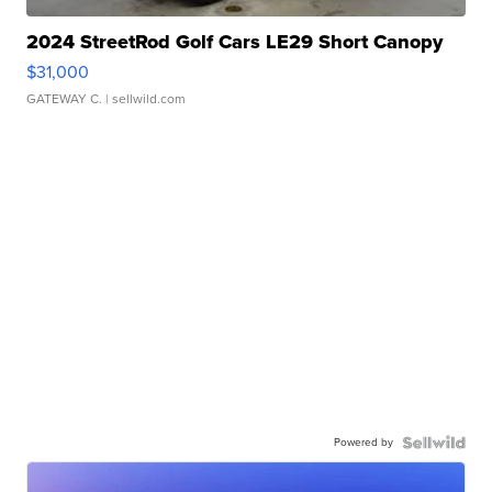
2024 StreetRod Golf Cars LE29 Short Canopy
$31,000
GATEWAY C.
| sellwild.com
Powered by