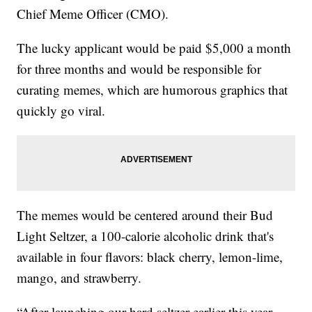
Chief Meme Officer (CMO).
The lucky applicant would be paid $5,000 a month
for three months and would be responsible for
curating memes, which are humorous graphics that
quickly go viral.
The memes would be centered around their Bud
Light Seltzer, a 100-calorie alcoholic drink that's
available in four flavors: black cherry, lemon-lime,
mango, and strawberry.
“After launching our hard seltzer earlier this year