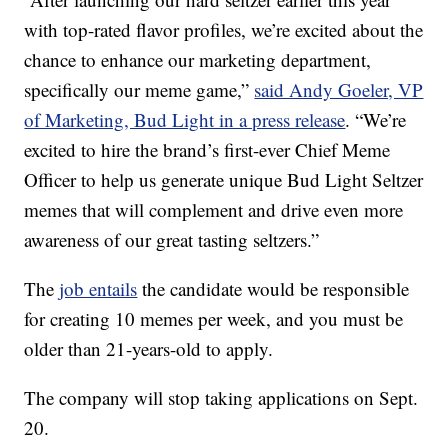
with top-rated flavor profiles, we’re excited about the
chance to enhance our marketing department,
specifically our meme game,”
said Andy Goeler, VP
of Marketing, Bud Light in a press release
. “We’re
excited to hire the brand’s first-ever Chief Meme
Officer to help us generate unique Bud Light Seltzer
memes that will complement and drive even more
awareness of our great tasting seltzers.”
The
job entails
the candidate would be responsible
for creating 10 memes per week, and you must be
older than 21-years-old to apply.
The company will stop taking applications on Sept.
20.