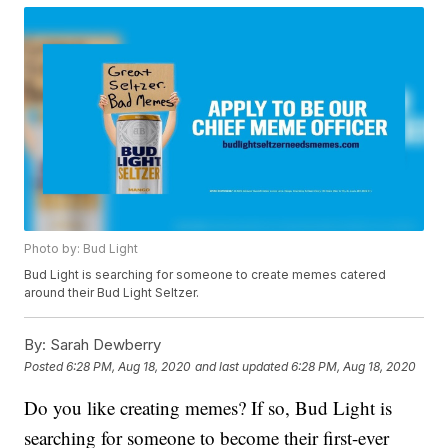
Photo by: Bud Light
Bud Light is searching for someone to create memes catered
around their Bud Light Seltzer.
By:
Sarah Dewberry
Posted
6:28 PM, Aug 18, 2020
and last updated
6:28 PM, Aug 18, 2020
Do you like creating memes? If so, Bud Light is
searching for someone to become their first-ever