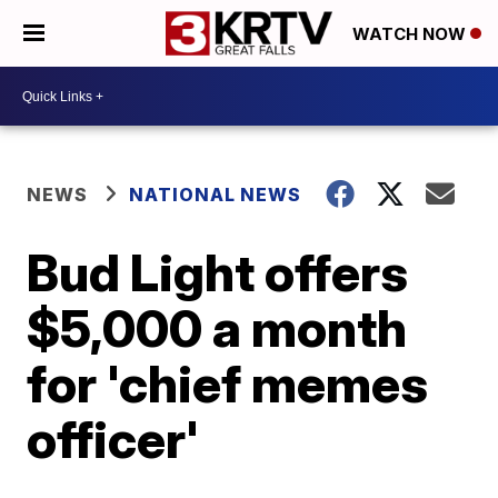
WATCH NOW
NEWS
NATIONAL NEWS
Bud Light offers
$5,000 a month
for 'chief memes
officer'