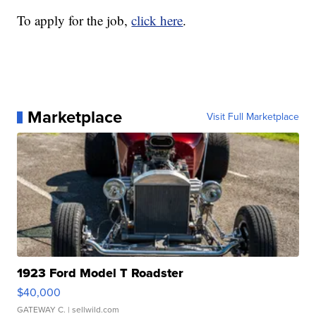
To apply for the job,
click here
.
Marketplace
Visit Full Marketplace
1923 Ford Model T Roadster
$40,000
GATEWAY C.
| sellwild.com