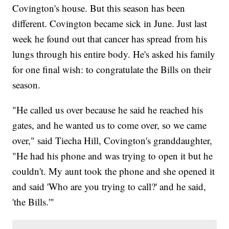
Covington's house. But this season has been
different. Covington became sick in June. Just last
week he found out that cancer has spread from his
lungs through his entire body. He's asked his family
for one final wish: to congratulate the Bills on their
season.
"He called us over because he said he reached his
gates, and he wanted us to come over, so we came
over," said Tiecha Hill, Covington's granddaughter,
"He had his phone and was trying to open it but he
couldn't. My aunt took the phone and she opened it
and said 'Who are you trying to call?' and he said,
'the Bills.'"