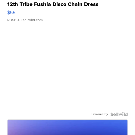
12th Tribe Fushia Disco Chain Dress
$55
ROSE J.
| sellwild.com
Powered by