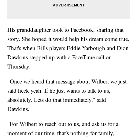
His granddaughter took to Facebook, sharing that
story. She hoped it would help his dream come true.
That's when Bills players Eddie Yarbough and Dion
Dawkins stepped up with a FaceTime call on
Thursday.
"Once we heard that message about Wilbert we just
said heck yeah. If he just wants to talk to us,
absolutely. Lets do that immediately," said
Dawkins.
"For Wilbert to reach out to us, and ask us for a
moment of our time, that's nothing for family,"