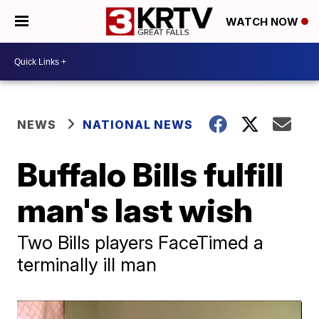
WATCH NOW
NEWS
NATIONAL NEWS
Buffalo Bills fulfill
man's last wish
Two Bills players FaceTimed a
terminally ill man