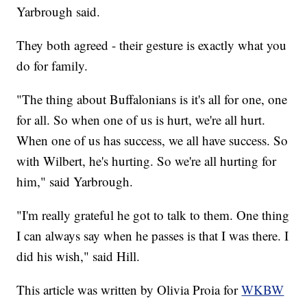
Yarbrough said.
They both agreed - their gesture is exactly what you
do for family.
"The thing about Buffalonians is it's all for one, one
for all. So when one of us is hurt, we're all hurt.
When one of us has success, we all have success. So
with Wilbert, he's hurting. So we're all hurting for
him," said Yarbrough.
"I'm really grateful he got to talk to them. One thing
I can always say when he passes is that I was there. I
did his wish," said Hill.
This article was written by Olivia Proia for
WKBW