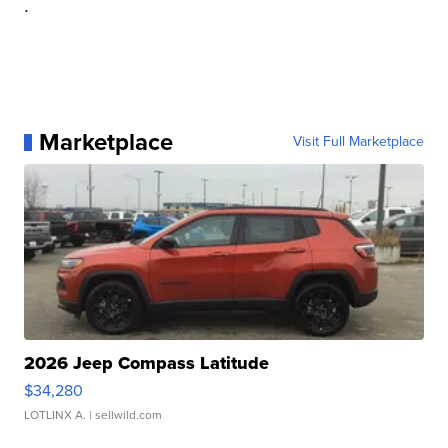
.
Marketplace
Visit Full Marketplace
2026 Jeep Compass Latitude
$34,280
LOTLINX A.
| sellwild.com