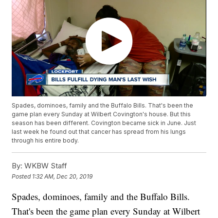
Spades, dominoes, family and the Buffalo Bills. That's been the
game plan every Sunday at Wilbert Covington's house. But this
season has been different. Covington became sick in June. Just
last week he found out that cancer has spread from his lungs
through his entire body.
By:
WKBW Staff
Posted
1:32 AM, Dec 20, 2019
Spades, dominoes, family and the Buffalo Bills.
That's been the game plan every Sunday at Wilbert