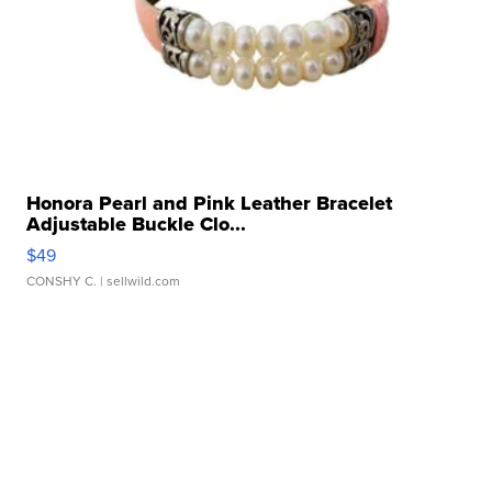
Honora Pearl and Pink Leather Bracelet
Adjustable Buckle Clo...
$49
CONSHY C.
| sellwild.com