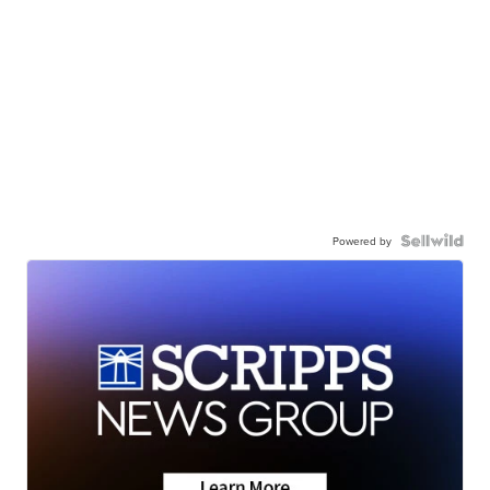
Powered by