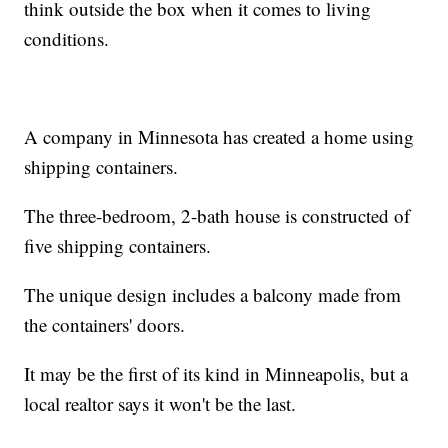
think outside the box when it comes to living
conditions.
A company in Minnesota has created a home using
shipping containers.
The three-bedroom, 2-bath house is constructed of
five shipping containers.
The unique design includes a balcony made from
the containers' doors.
It may be the first of its kind in Minneapolis, but a
local realtor says it won't be the last.