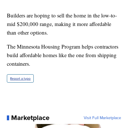
Builders are hoping to sell the home in the low-to-
mid $200,000 range, making it more affordable
than other options.
The Minnesota Housing Program helps contractors
build affordable homes like the one from shipping
containers.
Report a typo
Marketplace
Visit Full Marketplace