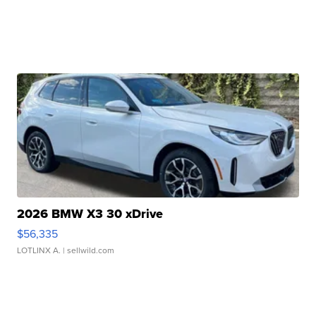
2026 BMW X3 30 xDrive
$56,335
LOTLINX A.
| sellwild.com