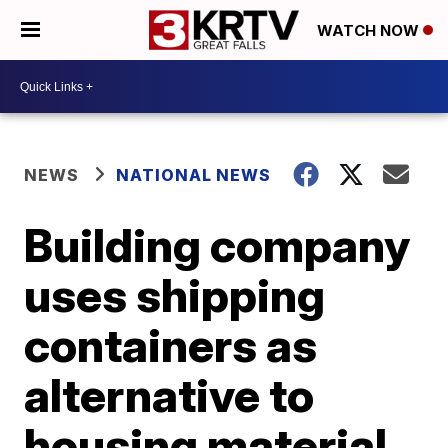
WATCH NOW
NEWS
NATIONAL NEWS
Building company
uses shipping
containers as
alternative to
housing material