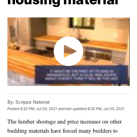
By:
Scripps National
Posted
8:32 PM, Jul 05, 2021
and last updated
8:32 PM, Jul 05, 2021
The lumber shortage and price increases on other
building materials have forced many builders to