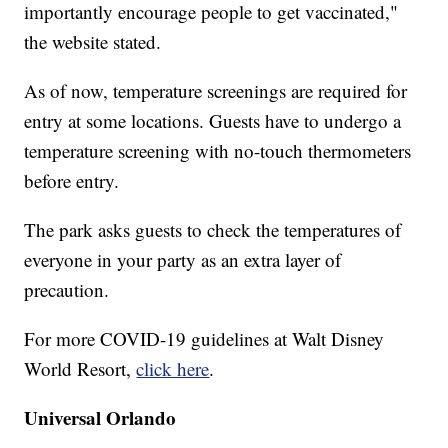
importantly encourage people to get vaccinated,"
the website stated.
As of now, temperature screenings are required for
entry at some locations. Guests have to undergo a
temperature screening with no-touch thermometers
before entry.
The park asks guests to check the temperatures of
everyone in your party as an extra layer of
precaution.
For more COVID-19 guidelines at Walt Disney
World Resort,
click here
.
Universal Orlando