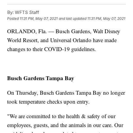
By:
WFTS Staff
Posted
11:31 PM, May 07, 2021
and last updated
11:31 PM, May 07, 2021
ORLANDO, Fla. — Busch Gardens, Walt Disney
World Resort, and Universal Orlando have made
changes to their COVID-19 guidelines.
Busch Gardens Tampa Bay
On Thursday, Busch Gardens Tampa Bay no longer
took temperature checks upon entry.
"We are committed to the health & safety of our
employees, guests, and the animals in our care. Our