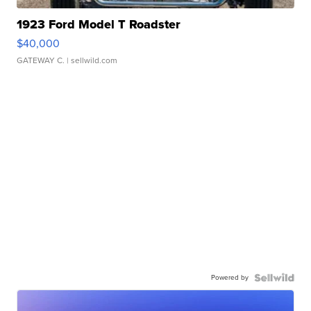
1923 Ford Model T Roadster
$40,000
GATEWAY C.
| sellwild.com
Powered by