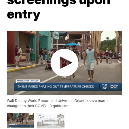
entry
Walt Disney World Resort and Universal Orlando have made
changes to their COVID-19 guidelines.