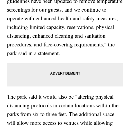
guidelines have been updated to remove temperature
screenings for our guests, and we continue to
operate with enhanced health and safety measures,
including limited capacity, reservations, physical
distancing, enhanced cleaning and sanitation
procedures, and face-covering requirements," the
park said in a statement.
The park said it would also be "altering physical
distancing protocols in certain locations within the
parks from six to three feet. The additional space
will allow more access to venues while allowing