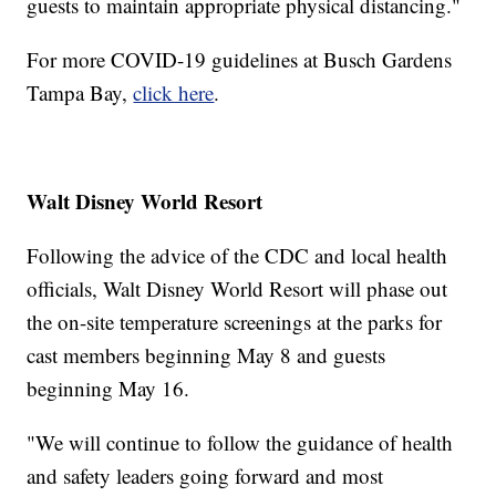
guests to maintain appropriate physical distancing."
For more COVID-19 guidelines at Busch Gardens
Tampa Bay,
click here
.
Walt Disney World Resort
Following the advice of the CDC and local health
officials, Walt Disney World Resort will phase out
the on-site temperature screenings at the parks for
cast members beginning May 8 and guests
beginning May 16.
"We will continue to follow the guidance of health
and safety leaders going forward and most