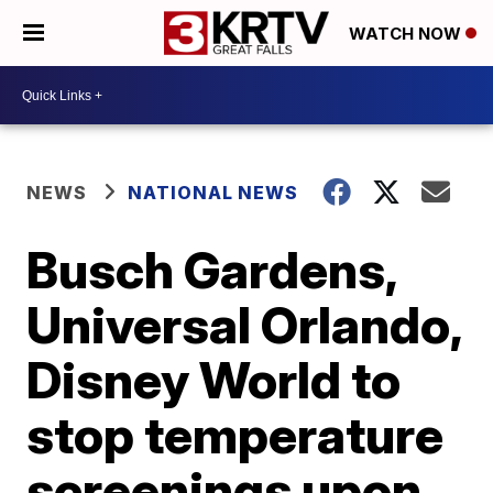
WATCH NOW
NEWS
NATIONAL NEWS
Busch Gardens,
Universal Orlando,
Disney World to
stop temperature
screenings upon