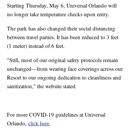
Starting Thursday, May 6, Universal Orlando will
no longer take temperature checks upon entry.
The park has also changed their social distancing
between travel parties. It has been reduced to 3 feet
(1 meter) instead of 6 feet.
"Still, most of our original safety protocols remain
unchanged—from wearing face coverings across our
Resort to our ongoing dedication to cleanliness and
sanitization," the website stated.
For more COVID-19 guidelines at Universal
Orlando,
click here
.