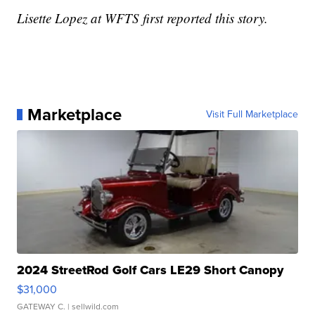
Lisette Lopez at WFTS first reported this story.
Marketplace
Visit Full Marketplace
2024 StreetRod Golf Cars LE29 Short Canopy
$31,000
GATEWAY C.
| sellwild.com