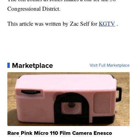
Congressional District.
This article was written by Zac Self for
KGTV
.
Marketplace
Visit Full Marketplace
Rare Pink Micro 110 Film Camera Enesco