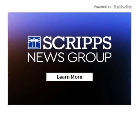
Powered by