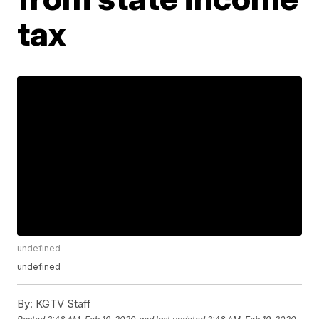
tax
undefined
undefined
By:
KGTV Staff