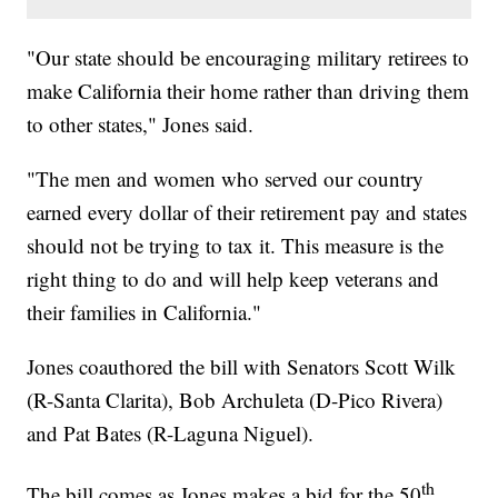
"Our state should be encouraging military retirees to
make California their home rather than driving them
to other states," Jones said.
"The men and women who served our country
earned every dollar of their retirement pay and states
should not be trying to tax it. This measure is the
right thing to do and will help keep veterans and
their families in California."
Jones coauthored the bill with Senators Scott Wilk
(R-Santa Clarita), Bob Archuleta (D-Pico Rivera)
and Pat Bates (R-Laguna Niguel).
th
The bill comes as Jones makes a bid for the 50