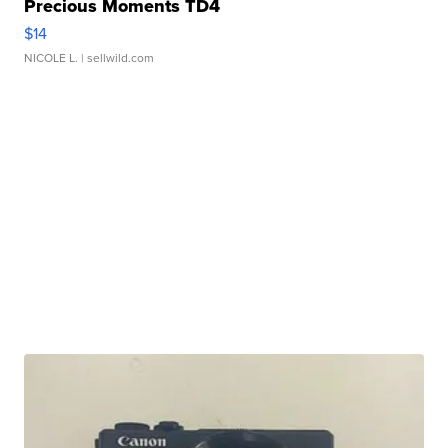
Precious Moments TD4
$14
NICOLE L.
| sellwild.com