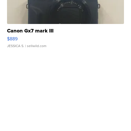
Canon Gx7 mark III
$889
JESSICA S.
| sellwild.com