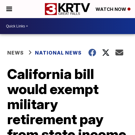
WATCH NOW
NEWS
NATIONAL NEWS
California bill
would exempt
military
retirement pay
from state income