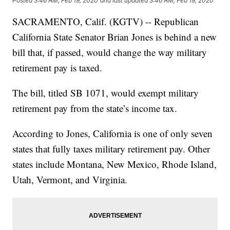
Posted
3:46 AM, Feb 19, 2020
and last updated
3:46 AM, Feb 19, 2020
SACRAMENTO, Calif. (KGTV) -- Republican
California State Senator Brian Jones is behind a new
bill that, if passed, would change the way military
retirement pay is taxed.
The bill, titled SB 1071, would exempt military
retirement pay from the state’s income tax.
According to Jones, California is one of only seven
states that fully taxes military retirement pay. Other
states include Montana, New Mexico, Rhode Island,
Utah, Vermont, and Virginia.