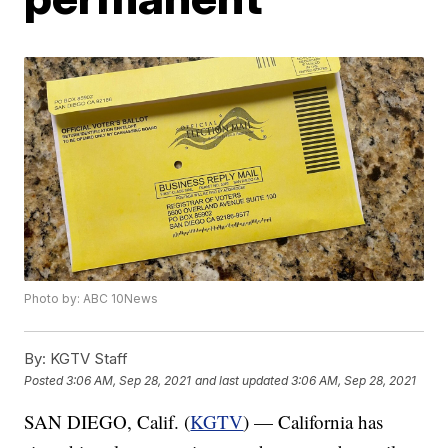
Photo by: ABC 10News
By:
KGTV Staff
Posted
3:06 AM, Sep 28, 2021
and last updated
3:06 AM, Sep 28, 2021
SAN DIEGO, Calif. (
KGTV
) — California has