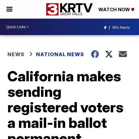
WATCH NOW
2
WX Alerts
NEWS
NATIONAL NEWS
California makes
sending
registered voters
a mail-in ballot
permanent