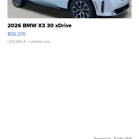
2026 BMW X3 30 xDrive
$56,335
LOTLINX A.
| sellwild.com
Powered by