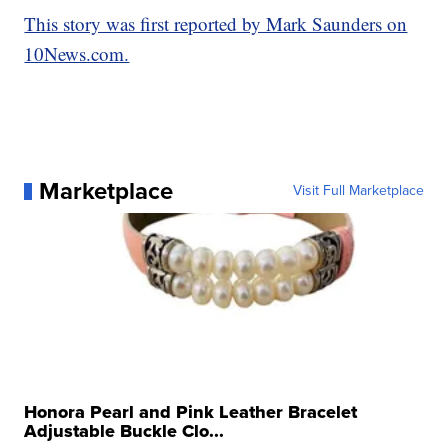
This story was first reported by Mark Saunders on
10News.com.
Marketplace
Visit Full Marketplace
Honora Pearl and Pink Leather Bracelet
Adjustable Buckle Clo...