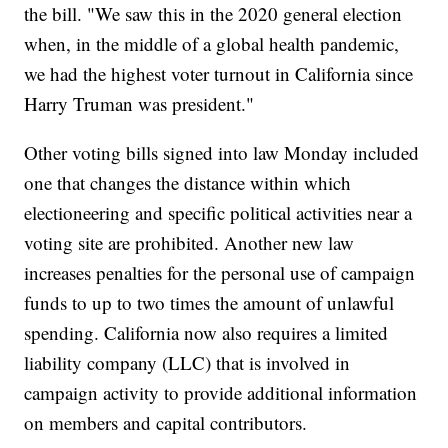
the bill. "We saw this in the 2020 general election
when, in the middle of a global health pandemic,
we had the highest voter turnout in California since
Harry Truman was president."
Other voting bills signed into law Monday included
one that changes the distance within which
electioneering and specific political activities near a
voting site are prohibited. Another new law
increases penalties for the personal use of campaign
funds to up to two times the amount of unlawful
spending. California now also requires a limited
liability company (LLC) that is involved in
campaign activity to provide additional information
on members and capital contributors.