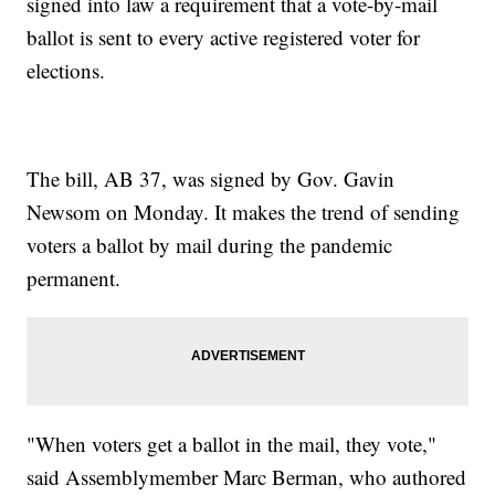
signed into law a requirement that a vote-by-mail
ballot is sent to every active registered voter for
elections.
The bill, AB 37, was signed by Gov. Gavin
Newsom on Monday. It makes the trend of sending
voters a ballot by mail during the pandemic
permanent.
"When voters get a ballot in the mail, they vote,"
said Assemblymember Marc Berman, who authored