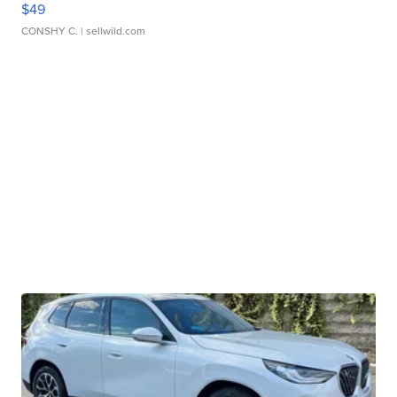
$49
CONSHY C.
| sellwild.com