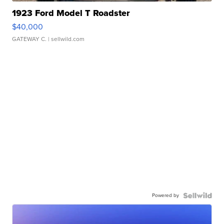
1923 Ford Model T Roadster
$40,000
GATEWAY C.
| sellwild.com
Powered by