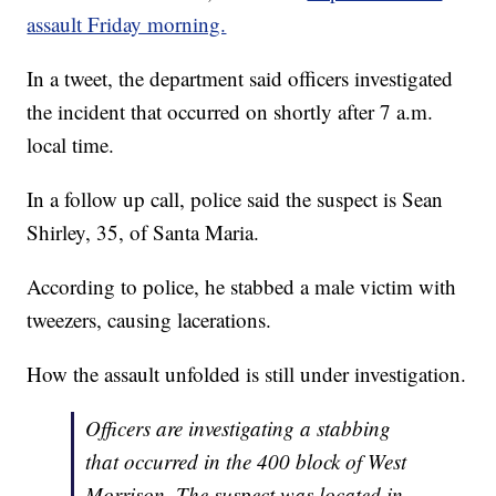
assault Friday morning.
In a tweet, the department said officers investigated
the incident that occurred on shortly after 7 a.m.
local time.
In a follow up call, police said the suspect is Sean
Shirley, 35, of Santa Maria.
According to police, he stabbed a male victim with
tweezers, causing lacerations.
How the assault unfolded is still under investigation.
Officers are investigating a stabbing
that occurred in the 400 block of West
Morrison. The suspect was located in