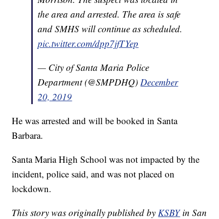
the area and arrested. The area is safe
and SMHS will continue as scheduled.
pic.twitter.com/dpp7jfTYep
— City of Santa Maria Police
Department (@SMPDHQ)
December
20, 2019
He was arrested and will be booked in Santa
Barbara.
Santa Maria High School was not impacted by the
incident, police said, and was not placed on
lockdown.
This story was originally published by
KSBY
in San