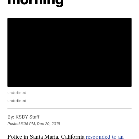
undefined
undefined
By:
KSBY Staff
Posted
6:05 PM, Dec 20, 2019
Police in Santa Maria, California
responded to an