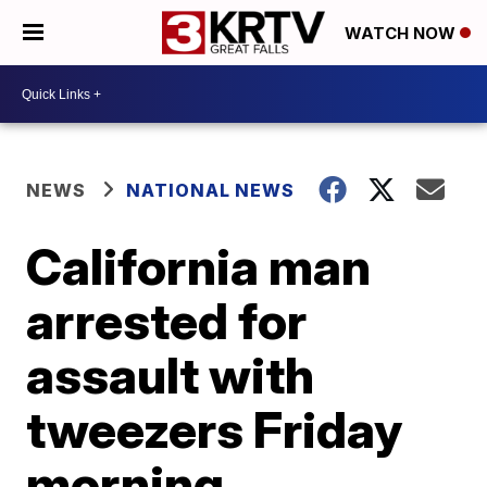
WATCH NOW
NEWS
NATIONAL NEWS
California man
arrested for
assault with
tweezers Friday
morning