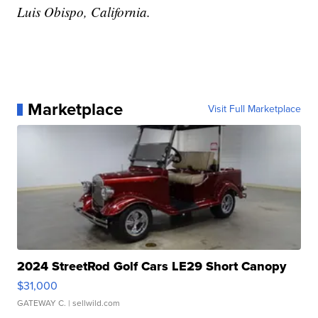
Luis Obispo, California.
Marketplace
Visit Full Marketplace
2024 StreetRod Golf Cars LE29 Short Canopy
$31,000
GATEWAY C.
| sellwild.com