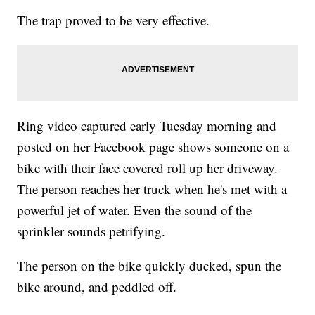
The trap proved to be very effective.
Ring video captured early Tuesday morning and
posted on her Facebook page shows someone on a
bike with their face covered roll up her driveway.
The person reaches her truck when he's met with a
powerful jet of water. Even the sound of the
sprinkler sounds petrifying.
The person on the bike quickly ducked, spun the
bike around, and peddled off.