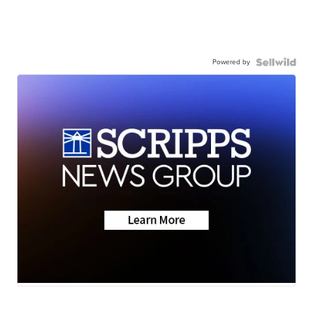
Powered by