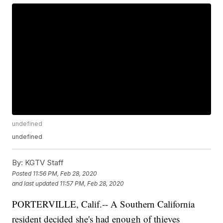
undefined
undefined
By:
KGTV Staff
Posted
11:56 PM, Feb 28, 2020
and last updated
11:57 PM, Feb 28, 2020
PORTERVILLE, Calif.-- A Southern California
resident decided she's had enough of thieves