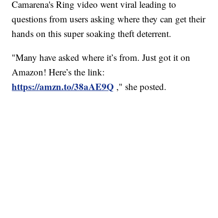
Camarena's Ring video went viral leading to
questions from users asking where they can get their
hands on this super soaking theft deterrent.
"Many have asked where it’s from. Just got it on
Amazon! Here’s the link:
https://amzn.to/38aAE9Q
," she posted.