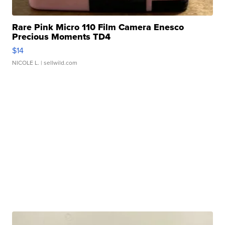
Rare Pink Micro 110 Film Camera Enesco
Precious Moments TD4
$14
NICOLE L.
| sellwild.com