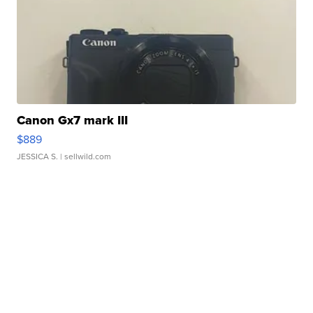
Canon Gx7 mark III
$889
JESSICA S.
| sellwild.com