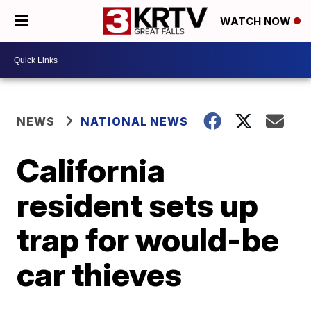
WATCH NOW
NEWS
NATIONAL NEWS
California
resident sets up
trap for would-be
car thieves