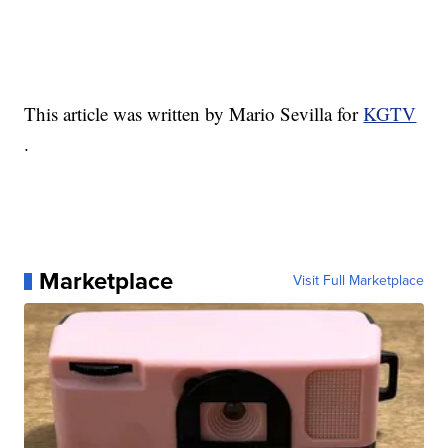
This article was written by Mario Sevilla for
KGTV
.
Marketplace
Visit Full Marketplace