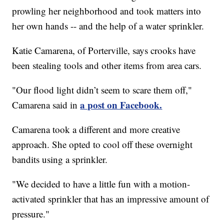
prowling her neighborhood and took matters into
her own hands -- and the help of a water sprinkler.
Katie Camarena, of Porterville, says crooks have
been stealing tools and other items from area cars.
"Our flood light didn’t seem to scare them off,"
a post on Facebook.
Camarena said in
Camarena took a different and more creative
approach. She opted to cool off these overnight
bandits using a sprinkler.
"We decided to have a little fun with a motion-
activated sprinkler that has an impressive amount of
pressure."