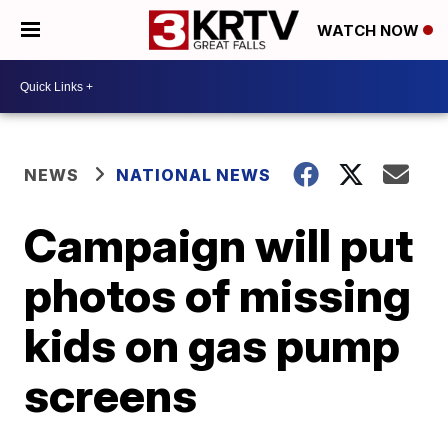
WATCH NOW
NEWS
NATIONAL NEWS
Campaign will put
photos of missing
kids on gas pump
screens