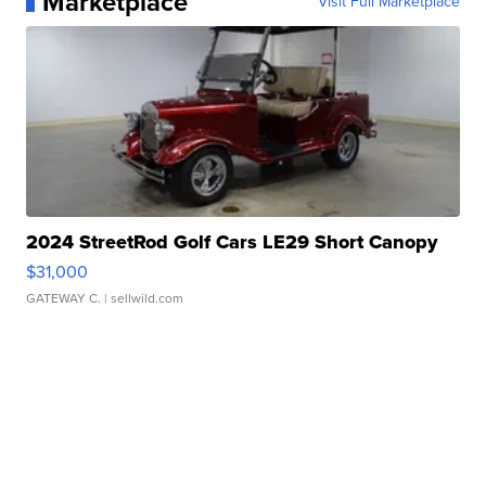
Marketplace
Visit Full Marketplace
2024 StreetRod Golf Cars LE29 Short Canopy
$31,000
GATEWAY C.
| sellwild.com