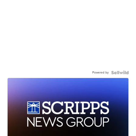
Powered by