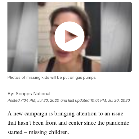
Photos of missing kids will be put on gas pumps
By:
Scripps National
Posted
7:04 PM, Jul 20, 2020
and last updated
10:01 PM, Jul 20, 2020
A new campaign is bringing attention to an issue
that hasn't been front and center since the pandemic
started – missing children.