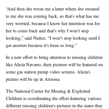
“And then she wrote me a letter where she sweared
to me she was coming back, so that’s what has me
very worried, because I know her intention was for
her to come back and that’s why I won’t stop
looking,” said Nuñez. “I won’t stop looking until I
get answers because it’s been so long.”
In a new effort to bring attention to missing children
like Alicia Navarro, their pictures will be featured on
some gas station pump video screens. Alicia's
picture will be up in Arizona.
The National Center for Missing & Exploited
Children is coordinating the effort featuring various
different missing children's pictures in the states they