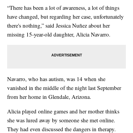
“There has been a lot of awareness, a lot of things
have changed, but regarding her case, unfortunately
there's nothing,” said Jessica Nuñez about her
missing 15-year-old daughter, Alicia Navarro.
Navarro, who has autism, was 14 when she
vanished in the middle of the night last September
from her home in Glendale, Arizona.
Alicia played online games and her mother thinks
she was lured away by someone she met online.
They had even discussed the dangers in therapy.