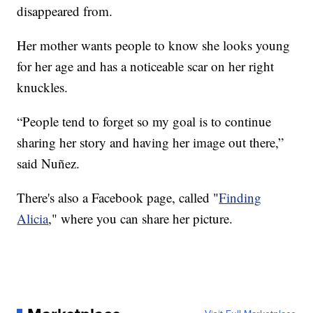
disappeared from.
Her mother wants people to know she looks young
for her age and has a noticeable scar on her right
knuckles.
“People tend to forget so my goal is to continue
sharing her story and having her image out there,”
said Nuñez.
There's also a Facebook page, called "
Finding
Alicia
," where you can share her picture.