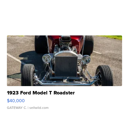
1923 Ford Model T Roadster
$40,000
GATEWAY C.
| sellwild.com