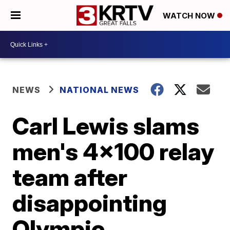
WATCH NOW
NEWS
NATIONAL NEWS
Carl Lewis slams
men's 4x100 relay
team after
disappointing
Olympic