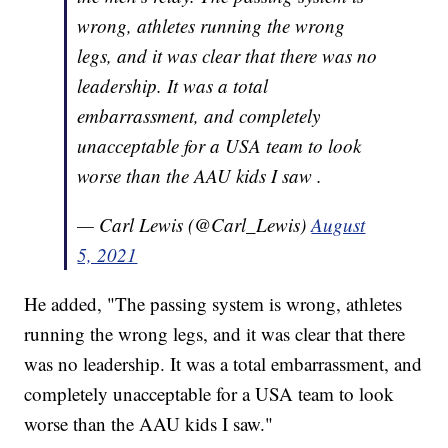
wrong, athletes running the wrong
legs, and it was clear that there was no
leadership. It was a total
embarrassment, and completely
unacceptable for a USA team to look
worse than the AAU kids I saw .
— Carl Lewis (@Carl_Lewis)
August
5, 2021
He added, "The passing system is wrong, athletes
running the wrong legs, and it was clear that there
was no leadership. It was a total embarrassment, and
completely unacceptable for a USA team to look
worse than the AAU kids I saw."