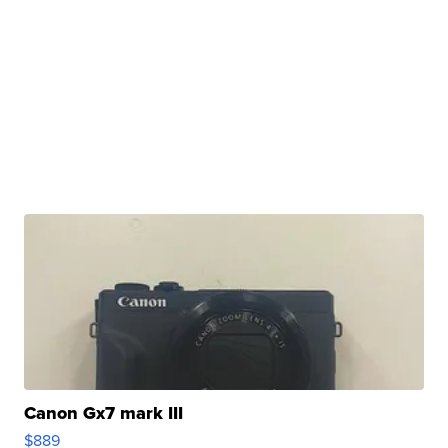
Canon Gx7 mark III
$889