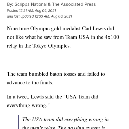
By:
Scripps National & The Associated Press
Posted
12:21 AM, Aug 06, 2021
and last updated
12:33 AM, Aug 06, 2021
Nine-time Olympic gold medalist Carl Lewis did
not like what he saw from Team USA in the 4x100
relay in the Tokyo Olympics.
The team bumbled baton tosses and failed to
advance to the finals.
In a tweet, Lewis said the "USA Team did
everything wrong."
The USA team did everything wrong in
the men's relay. The passing system is