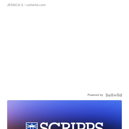
JESSICA S.
| sellwild.com
Powered by