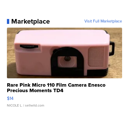
Marketplace
Visit Full Marketplace
Rare Pink Micro 110 Film Camera Enesco
Precious Moments TD4
$14
NICOLE L.
| sellwild.com