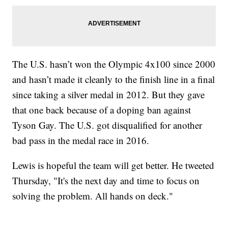
The U.S. hasn’t won the Olympic 4x100 since 2000
and hasn’t made it cleanly to the finish line in a final
since taking a silver medal in 2012. But they gave
that one back because of a doping ban against
Tyson Gay. The U.S. got disqualified for another
bad pass in the medal race in 2016.
Lewis is hopeful the team will get better. He tweeted
Thursday, "It's the next day and time to focus on
solving the problem. All hands on deck."