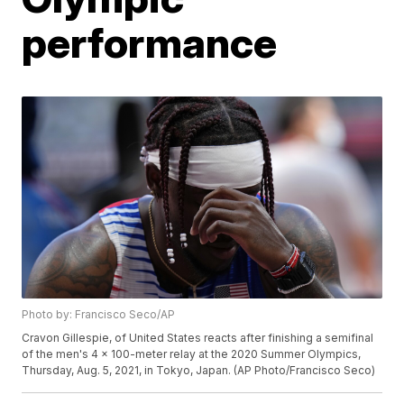
performance
Photo by: Francisco Seco/AP
Cravon Gillespie, of United States reacts after finishing a semifinal
of the men's 4 x 100-meter relay at the 2020 Summer Olympics,
Thursday, Aug. 5, 2021, in Tokyo, Japan. (AP Photo/Francisco Seco)