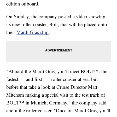
edition onboard.
On Sunday, the company posted a video showing
its new roller coaster, Bolt, that will be placed onto
their
Mardi Gras ship
.
"Aboard the Mardi Gras, you’ll meet BOLT™: the
fastest — and first! — roller coaster at sea, but
before that take a look at Cruise Director Matt
Mitcham making a special visit to the test track of
BOLT™ in Munich, Germany," the company said
about the roller coaster. "Once on Mardi Gras, you'll