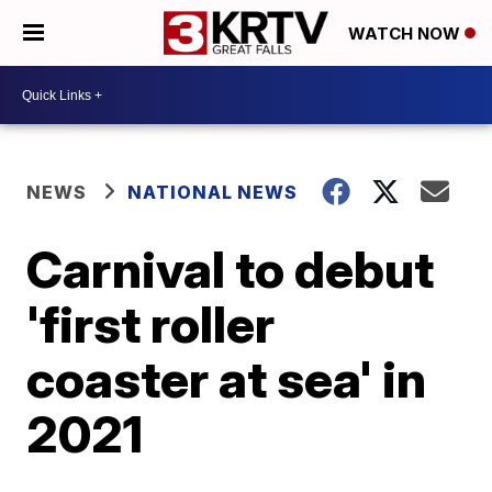
WATCH NOW
NEWS
NATIONAL NEWS
Carnival to debut
'first roller
coaster at sea' in
2021