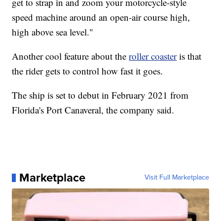
get to strap in and zoom your motorcycle-style
speed machine around an open-air course high,
high above sea level."
Another cool feature about the
roller coaster
is that
the rider gets to control how fast it goes.
The ship is set to debut in February 2021 from
Florida's Port Canaveral, the company said.
Marketplace
Visit Full Marketplace