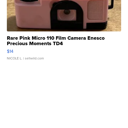
Rare Pink Micro 110 Film Camera Enesco
Precious Moments TD4
$14
NICOLE L.
| sellwild.com