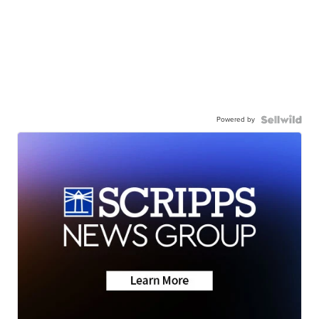
Powered by