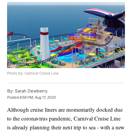
Photo by: Carnival Cruise Line
By:
Sarah Dewberry
Posted
8:56 PM, Aug 17, 2020
Although cruise liners are momentarily docked due
to the coronavirus pandemic, Carnival Cruise Line
is already planning their next trip to sea - with a new