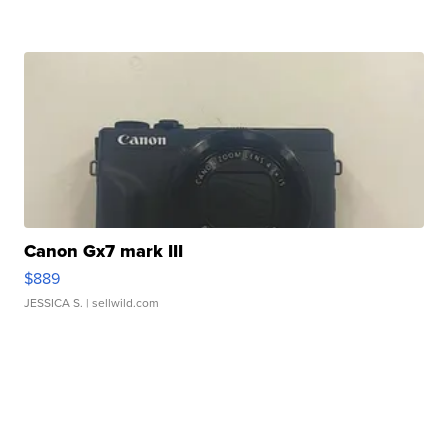
Canon Gx7 mark III
$889
JESSICA S.
| sellwild.com