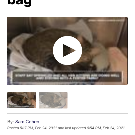
By:
Sam Cohen
Posted
5:17 PM, Feb 24, 2021
and last updated
6:54 PM, Feb 24, 2021