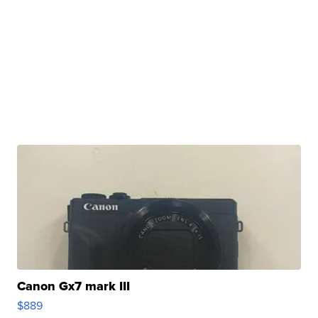
Canon Gx7 mark III
$889