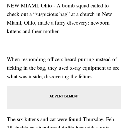
NEW MIAMI, Ohio - A bomb squad called to
check out a “suspicious bag” at a church in New
Miami, Ohio, made a furry discovery: newborn
kittens and their mother.
When responding officers heard purring instead of
ticking in the bag, they used x-ray equipment to see
what was inside, discovering the felines.
The six kittens and cat were found Thursday, Feb.
18, inside an abandoned duffle bag with a note,