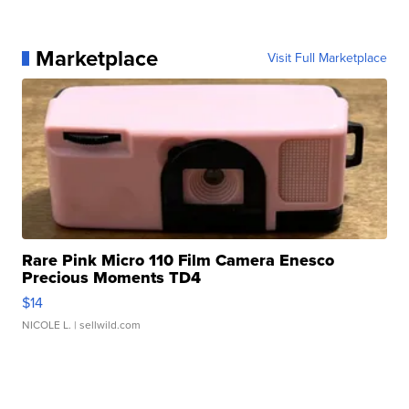
Marketplace
Visit Full Marketplace
Rare Pink Micro 110 Film Camera Enesco
Precious Moments TD4
$14
NICOLE L.
| sellwild.com