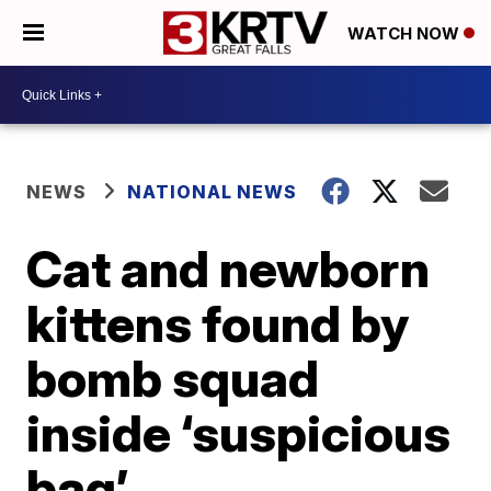
WATCH NOW
NEWS
NATIONAL NEWS
Cat and newborn
kittens found by
bomb squad
inside ‘suspicious
bag’