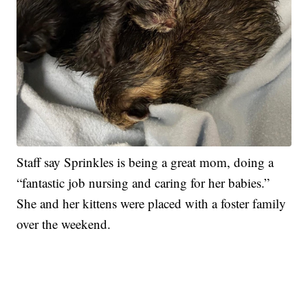
Staff say Sprinkles is being a great mom, doing a
“fantastic job nursing and caring for her babies.”
She and her kittens were placed with a foster family
over the weekend.