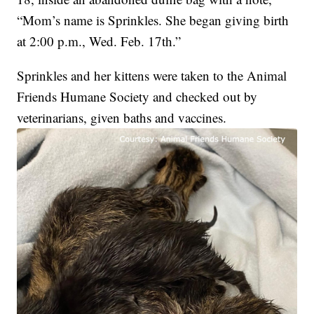
“Mom’s name is Sprinkles. She began giving birth
at 2:00 p.m., Wed. Feb. 17th.”
Sprinkles and her kittens were taken to the Animal
Friends Humane Society and checked out by
veterinarians, given baths and vaccines.