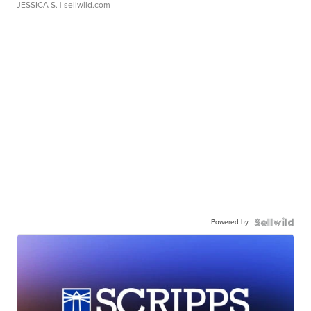
JESSICA S.
| sellwild.com
Powered by