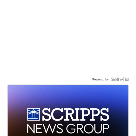
Powered by