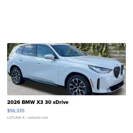
2026 BMW X3 30 xDrive
$56,335
LOTLINX A.
| sellwild.com