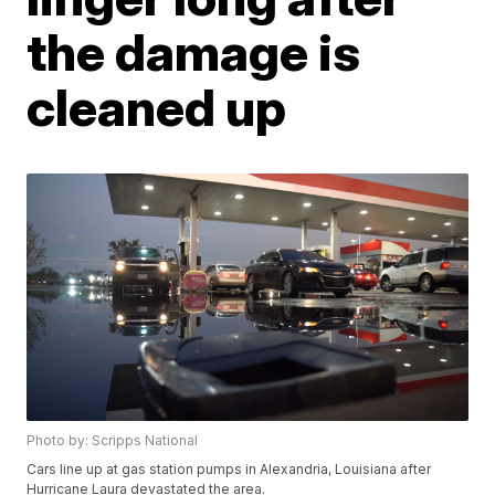
the damage is
cleaned up
Photo by: Scripps National
Cars line up at gas station pumps in Alexandria, Louisiana after
Hurricane Laura devastated the area.