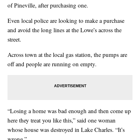
of Pineville, after purchasing one.
Even local police are looking to make a purchase
and avoid the long lines at the Lowe’s across the
street.
Across town at the local gas station, the pumps are
off and people are running on empty.
“Losing a home was bad enough and then come up
here they treat you like this,” said one woman
whose house was destroyed in Lake Charles. “It’s
wrong.”