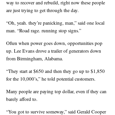
way to recover and rebuild, right now these people
are just trying to get through the day.
“Oh, yeah. they’re panicking, man,” said one local
man. “Road rage. running stop signs.”
Often when power goes down, opportunities pop
up. Lee Evans drove a trailer of generators down
from Birmingham, Alabama.
“They start at $650 and then they go up to $1,850
for the 10,000’s,” he told potential customers.
Many people are paying top dollar, even if they can
barely afford to.
“You got to survive someway,” said Gerald Cooper