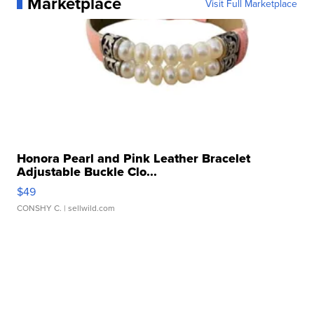
Marketplace
Visit Full Marketplace
Honora Pearl and Pink Leather Bracelet
Adjustable Buckle Clo...
$49
CONSHY C.
| sellwild.com