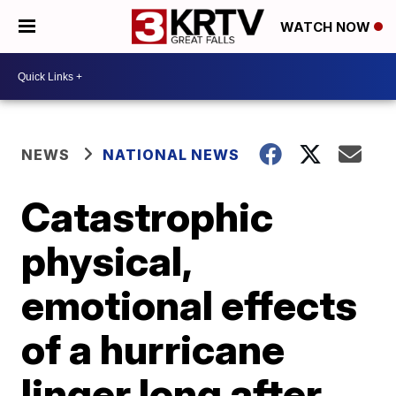
WATCH NOW
NEWS
NATIONAL NEWS
Catastrophic
physical,
emotional effects
of a hurricane
linger long after