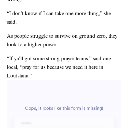
“I don’t know if I can take one more thing,” she
said.
As people struggle to survive on ground zero, they
look to a higher power.
“If ya’ll got some strong prayer teams,” said one
local, “pray for us because we need it here in
Louisiana.”