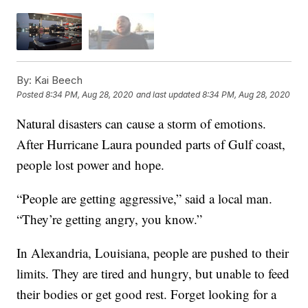
By:
Kai Beech
Posted
8:34 PM, Aug 28, 2020
and last updated
8:34 PM, Aug 28, 2020
Natural disasters can cause a storm of emotions.
After Hurricane Laura pounded parts of Gulf coast,
people lost power and hope.
“People are getting aggressive,” said a local man.
“They’re getting angry, you know.”
In Alexandria, Louisiana, people are pushed to their
limits. They are tired and hungry, but unable to feed
their bodies or get good rest. Forget looking for a