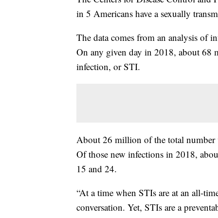
in 5 Americans have a sexually transmi
The data comes from an analysis of inf
On any given day in 2018, about 68 m
infection, or STI.
About 26 million of the total number 
Of those new infections in 2018, abou
15 and 24.
“At a time when STIs are at an all-time
conversation. Yet, STIs are a preventab