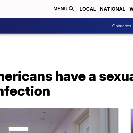
LOCAL
NATIONAL
W
MENU
Obituaries
mericans have a sexua
nfection