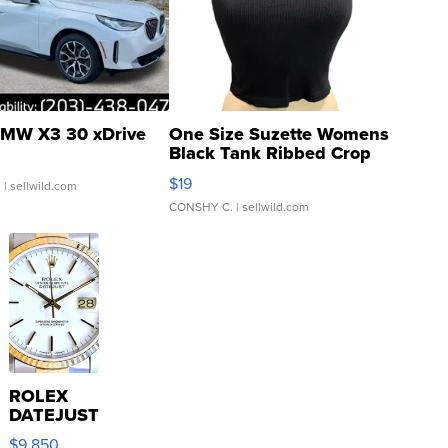
MW X3 30 xDrive
One Size Suzette Womens
Black Tank Ribbed Crop
Asymmetrical ...
$19
.
| sellwild.com
CONSHY C.
| sellwild.com
ROLEX
DATEJUST
16233
$9,850