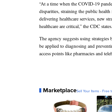
“At a time when the COVID-19 pandemi
disparities, straining the public health
delivering healthcare services, new stra
healthcare are critical,” the CDC states
The agency suggests using strategie
be applied to diagnosing and prevent
access points like pharmacies and tele
Marketplace
Sell Your Items - Free t