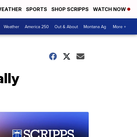
EATHER
SPORTS
SHOP SCRIPPS
WATCH NOW
Weather
America 250
Out & About
Montana Ag
More +
lly