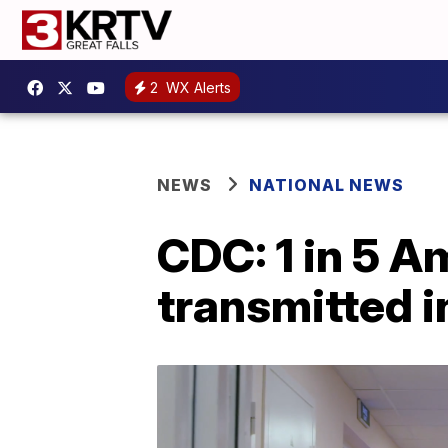
2
WX Alerts
NEWS
NATIONAL NEWS
CDC: 1 in 5 A
transmitted i