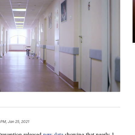
 PM, Jan 25, 2021
Prevention released
new data
showing that nearly 1