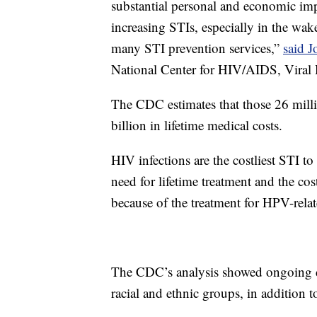
substantial personal and economic impa
increasing STIs, especially in the w
many STI prevention services,”
said 
National Center for HIV/AIDS, Viral 
The CDC estimates that those 26 milli
billion in lifetime medical costs.
HIV infections are the costliest STI to
need for lifetime treatment and the cos
because of the treatment for HPV-relat
The CDC’s analysis showed ongoing d
racial and ethnic groups, in additio