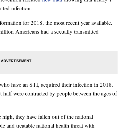
tted infection.
ormation for 2018, the most recent year available.
illion Americans had a sexually transmitted
who have an STI, acquired their infection in 2018.
t half were contracted by people between the ages of
 high, they have fallen out of the national
le and treatable national health threat with