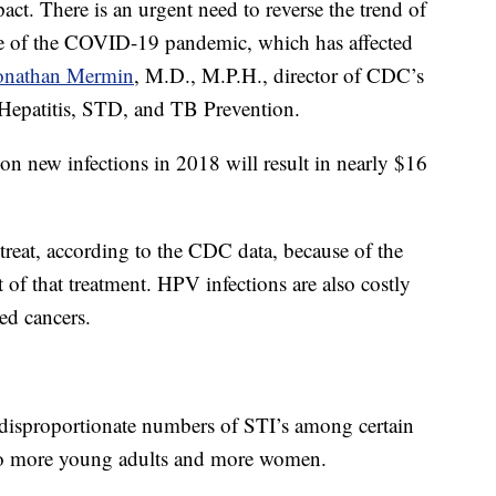
ct. There is an urgent need to reverse the trend of
ake of the COVID-19 pandemic, which has affected
Jonathan Mermin
, M.D., M.P.H., director of CDC’s
Hepatitis, STD, and TB Prevention.
on new infections in 2018 will result in nearly $16
 treat, according to the CDC data, because of the
t of that treatment. HPV infections are also costly
ed cancers.
isproportionate numbers of STI’s among certain
n to more young adults and more women.