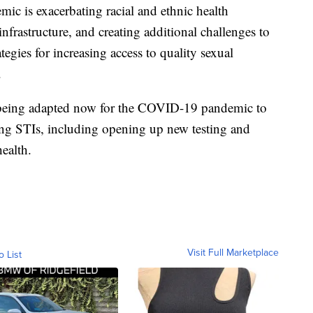
c is exacerbating racial and ethnic health
 infrastructure, and creating additional challenges to
tegies for increasing access to quality sexual
.
s being adapted now for the COVID-19 pandemic to
ing STIs, including opening up new testing and
health.
Visit Full Marketplace
o List