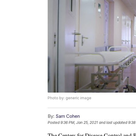
Photo by: generic image
By:
Sam Cohen
Posted
9:36 PM, Jan 25, 2021
and last updated
9:38
The Centers for Disease Control and 