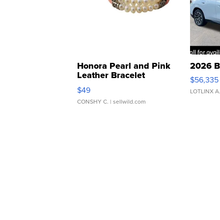
Honora Pearl and Pink
2026 B
Leather Bracelet
$56,335
Adjustable Buckle Clo...
$49
LOTLINX A
CONSHY C.
| sellwild.com