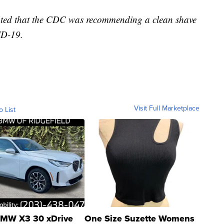
stated that the CDC was recommending a clean shave
ID-19.
Visit Full Marketplace
o List
MW X3 30 xDrive
One Size Suzette Womens