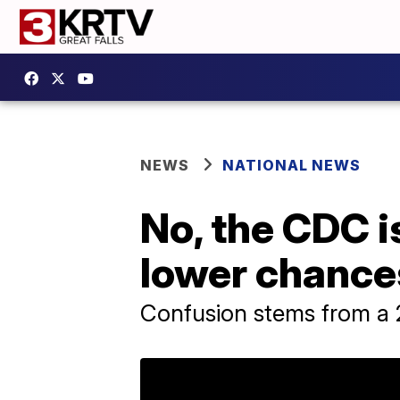
NEWS
NATIONAL NEWS
No, the CDC i
lower chances
Confusion stems from a 2