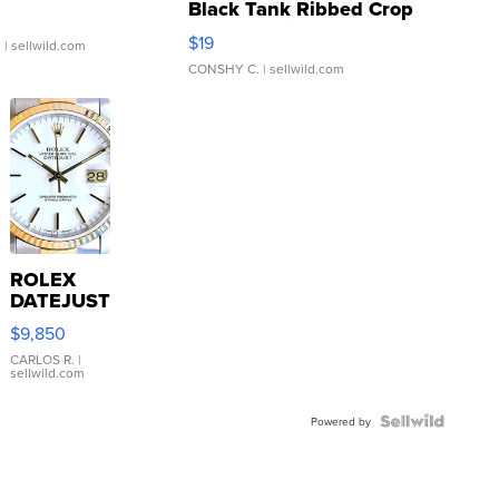
Black Tank Ribbed Crop
Asymmetrical ...
$19
.
| sellwild.com
CONSHY C.
| sellwild.com
ROLEX
DATEJUST
16233
$9,850
WHITE
DIAL
CARLOS R.
|
sellwild.com
FLUTED
BEZEL
TWO-
Powered by
TONE
JUBILE...