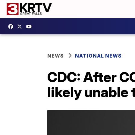
NEWS
NATIONAL NEWS
CDC: After CO
likely unable