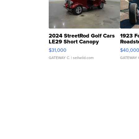
2024 StreetRod Golf Cars
1923 F
LE29 Short Canopy
Roadst
$31,000
$40,00
GATEWAY C.
| sellwild.com
GATEWAY 