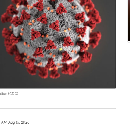
ntion (CDC)
 AM, Aug 15, 2020