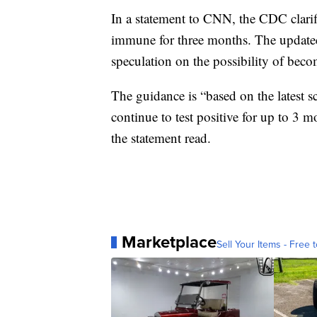
In a statement to CNN, the CDC clari
immune for three months. The update
speculation on the possibility of beco
The guidance is “based on the latest
continue to test positive for up to 3 m
the statement read.
Marketplace
Sell Your Items - Free t