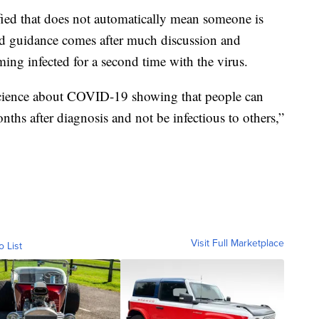
fied that does not automatically mean someone is
d guidance comes after much discussion and
ming infected for a second time with the virus.
 science about COVID-19 showing that people can
onths after diagnosis and not be infectious to others,”
Visit Full Marketplace
o List