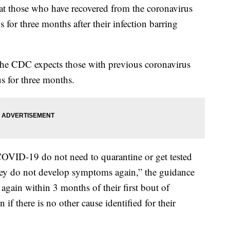
at those who have recovered from the coronavirus
s for three months after their infection barring
 the CDC expects those with previous coronavirus
us for three months.
COVID-19 do not need to quarantine or get tested
they do not develop symptoms again,” the guidance
ain within 3 months of their first bout of
f there is no other cause identified for their