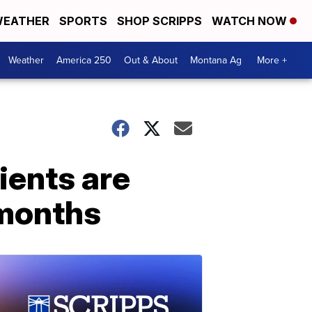
EATHER
SPORTS
SHOP SCRIPPS
WATCH NOW
Weather
America 250
Out & About
Montana Ag
More +
ients are
 months