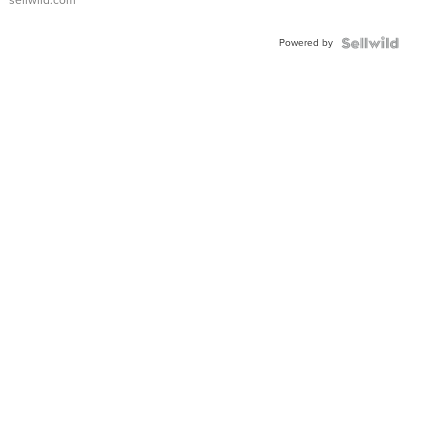
Powered by