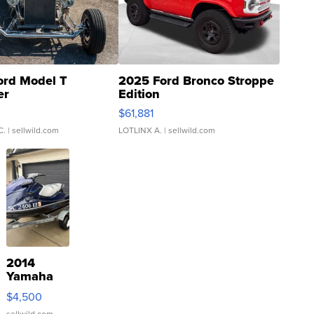
ord Model T
2025 Ford Bronco Stroppe
er
Edition
0
$61,881
C.
| sellwild.com
LOTLINX A.
| sellwild.com
2014
Yamaha
VX Deluxe
$4,500
sellwild.com