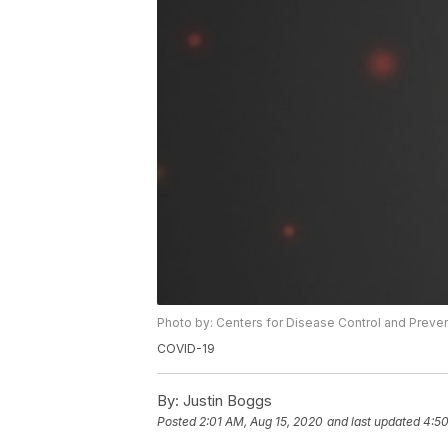
Photo by: Centers for Disease Control and Preve
COVID-19
By:
Justin Boggs
Posted
2:01 AM, Aug 15, 2020
and last updated
4:50