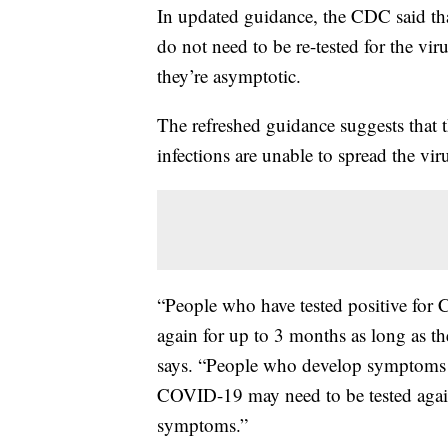
In updated guidance, the CDC said th
do not need to be re-tested for the viru
they’re asymptotic.
The refreshed guidance suggests that
infections are unable to spread the vir
“People who have tested positive for 
again for up to 3 months as long as 
says. “People who develop symptoms ag
COVID-19 may need to be tested again i
symptoms.”