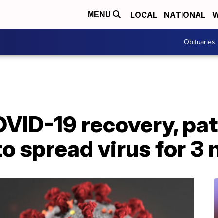
LOCAL
NATIONAL
W
MENU
Obituaries
VID-19 recovery, pat
 to spread virus for 3